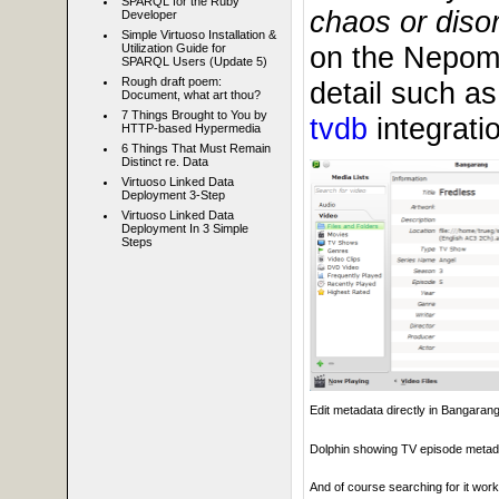
SPARQL for the Ruby
chaos or disor
Developer
Simple Virtuoso Installation &
on the Nepomu
Utilization Guide for
SPARQL Users (Update 5)
Rough draft poem:
detail such a
Document, what art thou?
7 Things Brought to You by
tvdb
integratio
HTTP-based Hypermedia
6 Things That Must Remain
Distinct re. Data
Virtuoso Linked Data
Deployment 3-Step
Virtuoso Linked Data
Deployment In 3 Simple
Steps
Edit metadata directly in Bangaran
Dolphin showing TV episode metad
And of course searching for it works