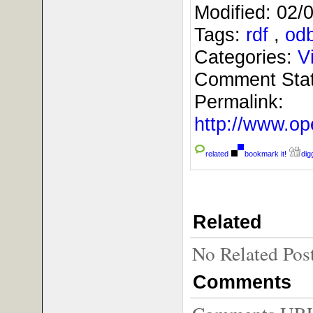
Modified:
02/
Tags:
rdf
,
od
Categories:
V
Comment Sta
Permalink:
http://www.
related
bookmark it!
digg
Related
No Related Pos
Comments