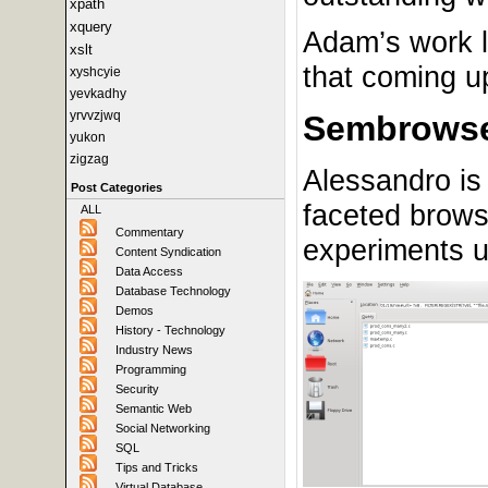
xpath
xquery
Adam’s work l
xslt
that coming u
xyshcyie
yevkadhy
yrvvzjwq
Sembrows
yukon
zigzag
Alessandro is 
Post Categories
faceted brows
ALL
Commentary
experiments un
Content Syndication
Data Access
Database Technology
Demos
History - Technology
Industry News
Programming
Security
Semantic Web
Social Networking
SQL
Tips and Tricks
Virtual Database