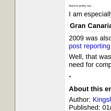
And it is pretty, too...
I am especiall
Gran Canari
2009 was also
post reportin
Well, that was 
need for comp
"
About this en
Author:
Kings
Published:
01