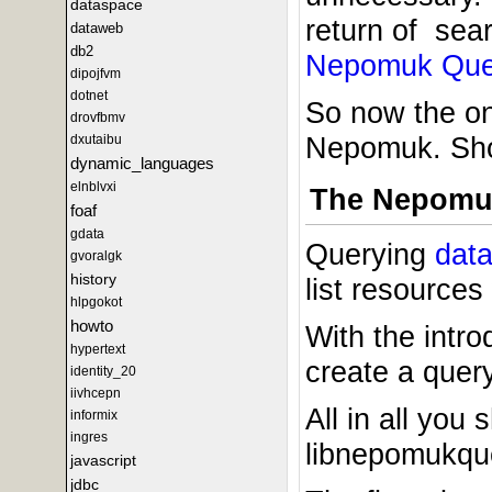
dataspace
return of sear
dataweb
db2
Nepomuk Que
dipojfvm
dotnet
So now the onl
drovfbmv
Nepomuk. Shou
dxutaibu
dynamic_languages
elnblvxi
The Nepomu
foaf
gdata
Querying
dat
gvoralgk
history
list resources
hlpgokot
howto
With the intr
hypertext
create a quer
identity_20
iivhcepn
All in all yo
informix
ingres
libnepomukquer
javascript
jdbc