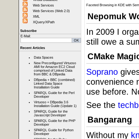
Faceted Browsing in KDE with Se
Web Services
Web Services (Web 2.0)
Nepomuk Wo
XML
XQuery/XPath
In 2009 I org
Subscribe
E-Mail:
still owe a su
Recent Articles
CMake Magi
Data Spaces
New Preconfigured Virtuoso
AMI for Amazon EC2 Cloud
Soprano
gives
comprised of Linked Data
from BBC & DBpedia
convenience 
DBpedia + BBC (combined)
Linked Data Space
Installation Guide
use before. N
SPARQL Guide for the Perl
Developer
See the
techb
Virtuoso + DBpedia 3.6
Installation Guide (Update 1)
SPARQL Guide for the
Javascript Developer
Bangarang
SPARQL Guide for the PHP
Developer
SPARQL Guide for Python
Without my
k
Developer