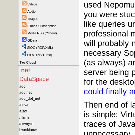
used Nepomuk
Videos
Audio
you were stu
Images
like queries 
iTunes Subscription
professional
Media RSS (Yahoo!)
GData
will probably 
SIOC (RDF/XML)
necessary Sop
SIOC (N3/Turtle)
(as always) an
Tag Cloud
.net
server being p
DataSpace
for the deskto
ado
could finally 
ado.net
ado_dot_net
Then end of l
africa
ajax
is simple: Vir
atom
traces of Jav
axwnyctn
bwmktonw
unnecessary. 