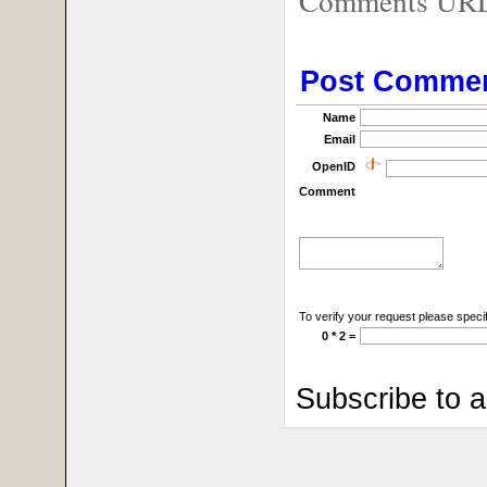
Comments URL f
Post Comme
Name
Email
OpenID
Comment
To verify your request please specif
0 * 2 =
Subscribe to 