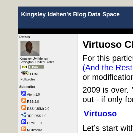
Kingsley Idehen's Blog Data Space
Details
Virtuoso C
For this parti
Kingsley Uyi Idehen
Lexington, United States
(And the Rest
FOAF
or modificatio
Full profile
Subscribe
2009 is over.
Atom 1.0
out - if only 
RSS 2.0
RSS (USM) 2.0
Virtuoso
RDF RSS 1.0
OPML 1.0
Let’s start w
Multimedia