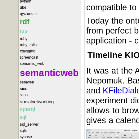
python
compatible to
qbe
qycrunem
Today the ont
rdf
from perfect b
rss
application - 
ruby
ruby_rails
rxlesgmd
Timeline KIO
screencast
semantic_web
It was at the
semanticweb
Nepomuk. Basi
semweb
and
KFileDial
sioc
skos
experiment did
socialnetworking
allows to brow
sparql
sql
gives a calend
sql_server
sqlx
sybase