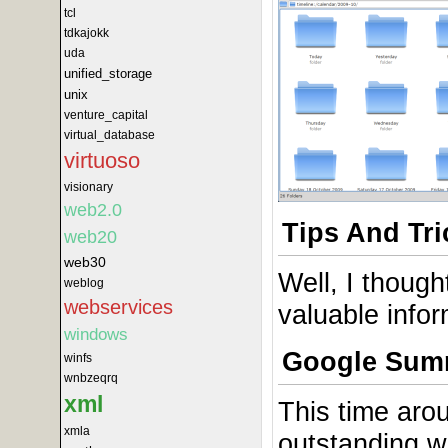
tcl
tdkajokk
uda
unified_storage
unix
venture_capital
virtual_database
virtuoso
visionary
web2.0
Tips And Tri
web20
web30
Well, I thoug
weblog
webservices
valuable info
windows
Google Sum
winfs
wnbzeqrq
xml
This time arou
xmla
outstanding 