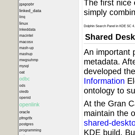
The first nice
jgagopbr
simply combi
linked_data
linq
linux
Dolphin Search Panel in KDE SC 4
lnkeddata
Shared Desk
macintel
macosx
mash-up
An important 
mashup
metadata. Aft
mwgsuhmp
mysql
developed the
oat
Information
El
odbc
ods
ontology to s
oledb
openid
At the Gran C
openlink
maintain the o
oracle
pfmgrlfx
shared-deskto
postgres
KDE build. But
programming