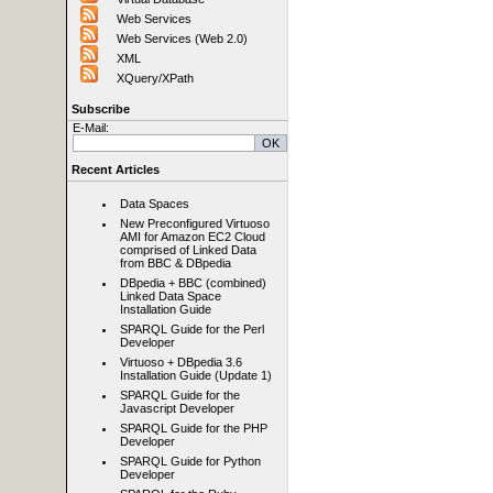
Web Services
Web Services (Web 2.0)
XML
XQuery/XPath
Subscribe
E-Mail:
Recent Articles
Data Spaces
New Preconfigured Virtuoso
AMI for Amazon EC2 Cloud
comprised of Linked Data
from BBC & DBpedia
DBpedia + BBC (combined)
Linked Data Space
Installation Guide
SPARQL Guide for the Perl
Developer
Virtuoso + DBpedia 3.6
Installation Guide (Update 1)
SPARQL Guide for the
Javascript Developer
SPARQL Guide for the PHP
Developer
SPARQL Guide for Python
Developer