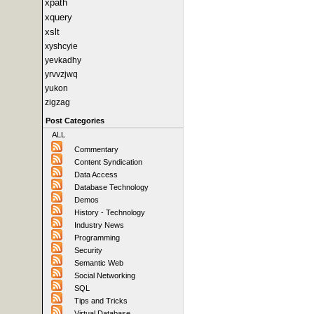
xpath
xquery
xslt
xyshcyie
yevkadhy
yrvvzjwq
yukon
zigzag
Post Categories
ALL
Commentary
Content Syndication
Data Access
Database Technology
Demos
History - Technology
Industry News
Programming
Security
Semantic Web
Social Networking
SQL
Tips and Tricks
Virtual Database