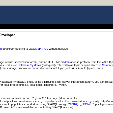
Developer
on
developer seeking to exploit
SPARQL
without hassles.
ge, results serialization format, and an HTTP based
data
access protocol from the W3C. It 
ross
Deductive Database Systems
(colloquially referred to as triple or quad stores in
Semanti
hat manage proposition oriented records in 3-tuple (triples) or 4-tuple (quads) form.
ayloads (typically). Thus, using a RESTful client-server interaction pattern, you can dispa
or local processing e.g. local object binding re. Python.
xecute: aptitude search '^python26', to verify Python is in place
 endpoint you want to access e.g.
DBpedia
or a local
Virtuoso
instance (typically: http://loc
ou want to populate its quad store using SPARQL, assign "
SPARQL_SPONGE
" privileges to 
D based ACLs are available for controlling SPARQL access).