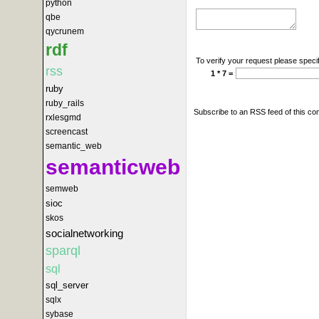
python
qbe
qycrunem
rdf
To verify your request please specif
rss
1 * 7 =
ruby
ruby_rails
Subscribe to an RSS feed of this c
rxlesgmd
screencast
semantic_web
semanticweb
semweb
sioc
skos
socialnetworking
sparql
sql
sql_server
sqlx
sybase