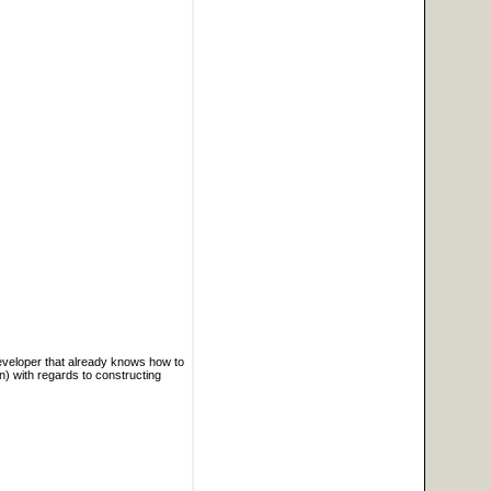
developer that already knows how to
) with regards to constructing