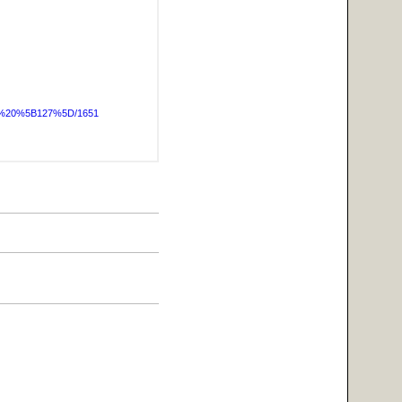
OG%20%5B127%5D/1651