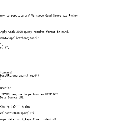
ery to populate a # Virtuoso Quad Store via Python. 

ingly with JSON query results format in mind.

rmat="application/json"):

Bpedia"

 SPARQL engine to perform an HTTP GET

Data Source URL

{?s ?p ?o}""" % dsn 

calhost:8890/sparql/")

umps(data, sort_keys=True, indent=4)
