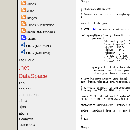
Script:
Videos
#!/usr/bin/env python

Audio
#

# Demonstrating use of a single qu
#

Images
import urllib, json

iTunes Subscription
URL
# HTTP 
 is constructed accord
Media RSS (Yahoo!)
def sparqlQuery(query, baseURL, fo
	params={

GData
		"default-graph": "",

		"should-sponge": "soft",

SIOC (RDF/XML)
		"query": query,

		"debug": "on",

SIOC (N3/Turtle)
		"timeout": "",

		"format": format,

		"save": "display",

Tag Cloud
		"fname": ""

	}

.net
	querypart=urllib.urlencode(params)

	response = urllib.urlopen(baseURL,querypart).read()

	return json.loads(response)

DataSpace
# Setting Data Source Name (DSN)

dsn="http://dbpedia.org/resource/D
ado
# Virtuoso pragmas for instructing
ado.net
# using the IRI in FROM clause as 
ado_dot_net
query="""DEFINE get:soft "replace"

SELECT DISTINCT * FROM <%s> WHERE 
africa
data=sparqlQuery(query, "http://lo
ajax
print "Retrieved data:\n" + json.d
atom
#

axwnyctn
bwmktonw
Output