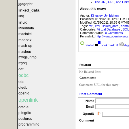
The URI, URL, and Lin
jgagopbr
About this entry:
linked_data
Author:
Kingsley Uyi Idehen
linq
Published:
01/19/2011 12:13 GMT-
linux
Modified:
01/25/2011 10:35 GMT-0
Tags:
rdf
,
xml
,
linked_data
,
sema
lnkeddata
Categories:
Virtual Database
,
SQ
Comment Status:
0 Comments
macintel
Permalink:
http://www.openlink
macosx
related
bookmark it!
digg
mash-up
mashup
mwgsuhmp
mysql
Related
oat
No Related Posts
odbc
Comments
ods
Comments URL for this entry:
oledb
openid
Post Comment
openlink
Name
Email
oracle
pfmgrlfx
OpenID
postgres
Comment
programming