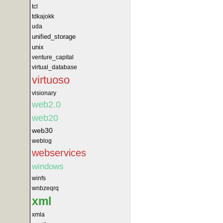
tcl
tdkajokk
uda
unified_storage
unix
venture_capital
virtual_database
virtuoso
visionary
web2.0
web20
web30
weblog
webservices
windows
winfs
wnbzeqrq
xml
xmla