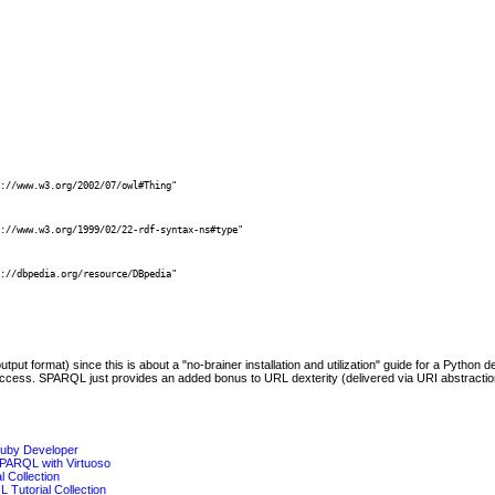


://www.w3.org/2002/07/owl#Thing"

 

://www.w3.org/1999/02/22-rdf-syntax-ns#type"

 

://dbpedia.org/resource/DBpedia"

t format) since this is about a "no-brainer installation and utilization" guide for a Python 
cess. SPARQL just provides an added bonus to URL dexterity (delivered via URI abstraction
Ruby Developer
SPARQL with Virtuoso
 Collection
 Tutorial Collection