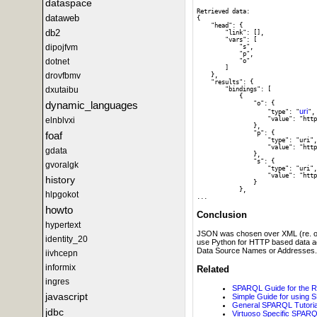
dataspace
Retrieved data:

dataweb
{

    "head": {

db2
        "link": [], 

        "vars": [

dipojfvm
            "s", 

            "p", 

dotnet
            "o"

        ]

drovfbmv
    }, 

    "results": {

dxutaibu
        "bindings": [

            {

dynamic_languages
                "o": {

uri
                    "type": "
", 
                    "value": "http
elnblvxi
                }, 

                "p": {

foaf
                    "type": "uri",
                    "value": "http
gdata
                }, 

                "s": {

gvoralgk
                    "type": "uri",
                    "value": "http
history
                }

            }, 

hlpgokot
howto
Conclusion
hypertext
JSON was chosen over XML (re. outpu
identity_20
use Python for HTTP based data ac
Data Source Names or Addresses.
iivhcepn
informix
Related
ingres
SPARQL Guide for the 
javascript
Simple Guide for using 
General SPARQL Tutorial
jdbc
Virtuoso Specific SPARQL