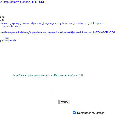
ked Data Meme's Generic HTTP URI
.
0500
500
nticweb
,
sparql
,
howto
,
dynamic_languages
,
python
,
ruby
,
virtuoso
,
DataSpace
L
,
Semantic Web
sw.com/dataspace/kidehen@openlinksw.com/weblog/kidehen@openlinksw.com%27s%20BL
 it!
reddit!
http://www.openlinksw.com/mt-tb/Http/comments?id=1651
Remember my details