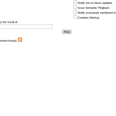
Notify me on future updates
Issue Semantic Pingback
Notify everybody mentioned in
Contains Markup
y the result of
omment thread: