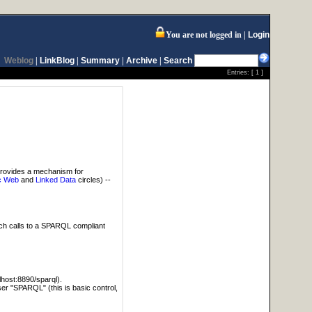
You are not logged in
Login
Weblog
|
LinkBlog
|
Summary
|
Archive
|
Search
Entries: [
1
]
provides a mechanism for
c Web
and
Linked Data
circles) --
tch calls to a SPARQL compliant
alhost:8890/sparql).
user "SPARQL" (this is basic control,