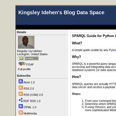
Kingsley Idehen's Blog Data Space
Details
SPARQL Guide for Python 
What?
A simple guide usable by any
Pyth
Kingsley Uyi Idehen
Lexington, United States
Why?
SPARQL is a powerful query langua
FOAF
accessing and integrating data ac
Full profile
database systems (or data spaces) t
Subscribe
How?
Atom 1.0
SPARQL queries are actually HTTP p
data server and receive a payload f
RSS 2.0
Steps:
RSS (USM) 2.0
From your command line e
RDF RSS 1.0
Determine which SPARQL
If using Virtuoso, and y
OPML 1.0
more sophisticated WebI
Multimedia