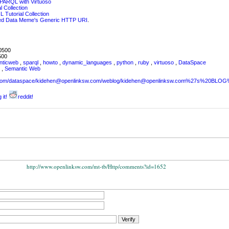
SPARQL with Virtuoso
 Collection
 Tutorial Collection
ked Data Meme's Generic HTTP URI
.
0500
500
nticweb
,
sparql
,
howto
,
dynamic_languages
,
python
,
ruby
,
virtuoso
,
DataSpace
L
,
Semantic Web
sw.com/dataspace/kidehen@openlinksw.com/weblog/kidehen@openlinksw.com%27s%20BL
 it!
reddit!
http://www.openlinksw.com/mt-tb/Http/comments?id=1652