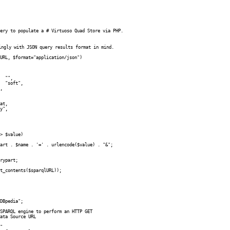
ery to populate a # Virtuoso Quad Store via PHP. 

ingly with JSON query results format in mind.

URL, $format="application/json")

DBpedia";

SPARQL engine to perform an HTTP GET

ata Source URL

"
