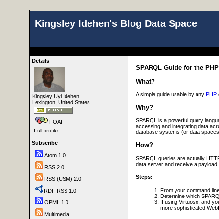
Kingsley Idehen's Blog Data Space
Details
SPARQL Guide for the PHP
What?
A simple guide usable by any
PHP
Kingsley Uyi Idehen
Lexington, United States
Why?
SPARQL is a powerful query langua
FOAF
accessing and integrating data ac
Full profile
database systems (or data spaces) t
Subscribe
How?
Atom 1.0
SPARQL queries are actually HTTP p
data server and receive a payload f
RSS 2.0
Steps:
RSS (USM) 2.0
From your command line e
RDF RSS 1.0
Determine which SPARQL
If using Virtuoso, and y
OPML 1.0
more sophisticated WebI
Multimedia