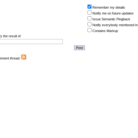
Remember my details
Notify me on future updates
Issue Semantic Pingback
Notify everybody mentioned in
Contains Markup
y the result of
omment thread: