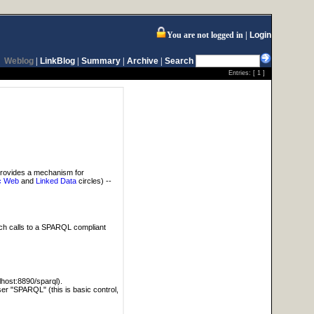
You are not logged in
Login
Weblog
|
LinkBlog
|
Summary
|
Archive
|
Search
Entries: [
1
]
provides a mechanism for
c Web
and
Linked Data
circles) --
tch calls to a SPARQL compliant
alhost:8890/sparql).
user "SPARQL" (this is basic control,