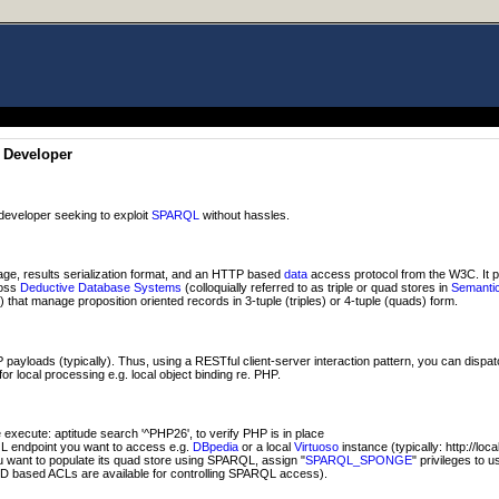
 Developer
developer seeking to exploit
SPARQL
without hassles.
ge, results serialization format, and an HTTP based
data
access protocol from the W3C. It 
ross
Deductive Database Systems
(colloquially referred to as triple or quad stores in
Semanti
hat manage proposition oriented records in 3-tuple (triples) or 4-tuple (quads) form.
ayloads (typically). Thus, using a RESTful client-server interaction pattern, you can dispa
or local processing e.g. local object binding re. PHP.
xecute: aptitude search '^PHP26', to verify PHP is in place
 endpoint you want to access e.g.
DBpedia
or a local
Virtuoso
instance (typically: http://loc
ou want to populate its quad store using SPARQL, assign "
SPARQL_SPONGE
" privileges to 
D based ACLs are available for controlling SPARQL access).