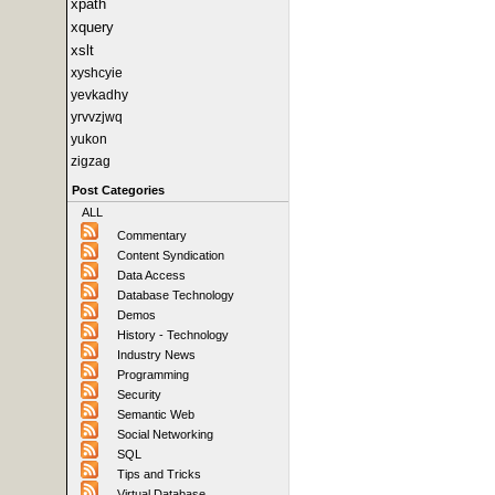
xpath
xquery
xslt
xyshcyie
yevkadhy
yrvvzjwq
yukon
zigzag
Post Categories
ALL
Commentary
Content Syndication
Data Access
Database Technology
Demos
History - Technology
Industry News
Programming
Security
Semantic Web
Social Networking
SQL
Tips and Tricks
Virtual Database