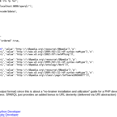
E {?s ?p ?o}"; 

localhost:8890/sparql/");

ncode($data);

,

ri
","value":"http:\/\/dbpedia.org\/resource\/DBpedia"},"p":

t format) since this is about a "no-brainer installation and utilization" guide for a PHP de
s. SPARQL just provides an added bonus to URL dexterity (delivered via URI abstraction) w
ython Developer
Ruby Developer