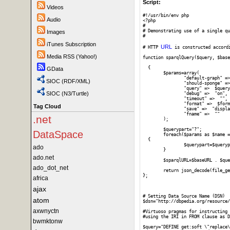
Script:
Videos
#!/usr/bin/env php

Audio
<?php

#

# Demonstrating use of a single qu
Images
#

iTunes Subscription
URL
# HTTP 
 is constructed accord
Media RSS (Yahoo!)
function sparqlQuery($query, $base
  {

GData
	$params=array(

		"default-graph" =>  "",

SIOC (RDF/XML)
		"should-sponge" =>  "soft",

		"query" =>  $query,

SIOC (N3/Turtle)
		"debug" =>  "on",

		"timeout" =>  "",

		"format" =>  $format,

Tag Cloud
		"save" =>  "display",

		"fname" =>  ""

.net
	);

	$querypart="?";	

DataSpace
	foreach($params as $name => $value) 

  {

		$querypart=$querypart . $name . '=' . urlencode($value) . "&";

ado
	}

ado.net
	$sparqlURL=$baseURL . $querypart;

ado_dot_net
	return json_decode(file_get_contents($sparqlURL));

};

africa
ajax
# Setting Data Source Name (DSN)

atom
$dsn="http://dbpedia.org/resource/
axwnyctn
#Virtuoso pragmas for instructing 
#using the IRI in FROM clause as D
bwmktonw
$query="DEFINE get:soft \"replace\