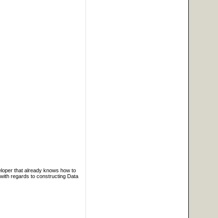
veloper that already knows how to
ith regards to constructing Data