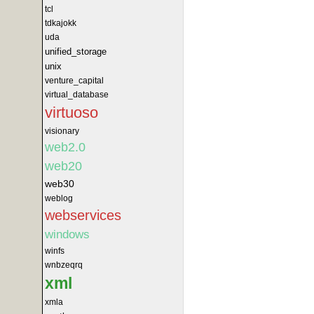
tcl
tdkajokk
uda
unified_storage
unix
venture_capital
virtual_database
virtuoso
visionary
web2.0
web20
web30
weblog
webservices
windows
winfs
wnbzeqrq
xml
xmla