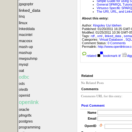
Simple Guide for using 
jgagopbr
General SPARQL Tutorial
Virtuoso Specific SPARQL
linked_data
The URI, URL, and Lin
linq
About this entry:
linux
Author:
Kingsley Uyi Idehen
lnkeddata
Published:
01/20/2011 16:25 GMT-
Modified:
01/25/2011 10:36 GMT-0
macintel
Tags:
rdf
,
xml
,
linked_data
,
sema
Categories:
Virtual Database
,
SQ
macosx
Comment Status:
0 Comments
Permalink:
http://www.openlink
mash-up
mashup
related
bookmark it!
digg
mwgsuhmp
mysql
oat
Related
odbc
No Related Posts
ods
Comments
oledb
openid
Comments URL for this entry:
openlink
Post Comment
oracle
Name
pfmgrlfx
Email
postgres
OpenID
programming