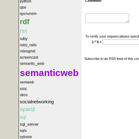
Comment
python
qbe
qycrunem
rdf
rss
To verify your request please specif
ruby
1 * 5 =
ruby_rails
rxlesgmd
screencast
Subscribe to an RSS feed of this c
semantic_web
semanticweb
semweb
sioc
skos
socialnetworking
sparql
sql
sql_server
sqlx
sybase