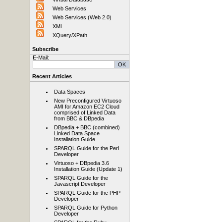
Web Services
Web Services (Web 2.0)
XML
XQuery/XPath
Subscribe
E-Mail:
Recent Articles
Data Spaces
New Preconfigured Virtuoso
AMI for Amazon EC2 Cloud
comprised of Linked Data
from BBC & DBpedia
DBpedia + BBC (combined)
Linked Data Space
Installation Guide
SPARQL Guide for the Perl
Developer
Virtuoso + DBpedia 3.6
Installation Guide (Update 1)
SPARQL Guide for the
Javascript Developer
SPARQL Guide for the PHP
Developer
SPARQL Guide for Python
Developer