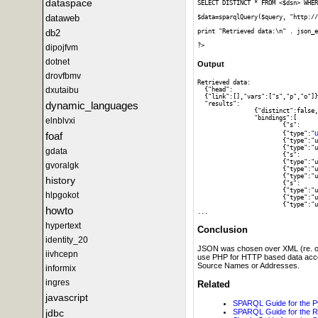
dataspace
SELECT DISTINCT * FROM <$dsn> WHER
dataweb
$data=sparqlQuery($query, "http://
db2
print "Retrieved data:\n" . json_e
dipojfvm
dotnet
Output
drovfbmv
Retrieved data:

dxutaibu
  {"head":

  {"link":[],"vars":["s","p","o"]}
dynamic_languages
  "results":

		{"distinct":false,"ordered":true,

		"bindings":[

elnblvxi
			{"s":

u
			{"type":"
foaf
			{"type":"uri","value":"http:\/\/www.w3.org\/1999\/02\/22-rdf-syntax-ns#type"},"o":

			{"type":"uri","value":"http:\/\/www.w3.org\/2002\/07\/owl#Thing"}},

gdata
			{"s":

			{"type":"uri","value":"http:\/\/dbpedia.org\/resource\/DBpedia"},"p":

gvoralgk
			{"type":"uri","value":"http:\/\/www.w3.org\/1999\/02\/22-rdf-syntax-ns#type"},"o":

			{"type":"uri","value":"http:\/\/dbpedia.org\/ontology\/Work"}},

history
			{"s":

			{"type":"uri","value":"http:\/\/dbpedia.org\/resource\/DBpedia"},"p":

hlpgokot
			{"type":"uri","value":"http:\/\/www.w3.org\/1999\/02\/22-rdf-syntax-ns#type"},"o":

			{"type":"uri","value":"http:\/\/dbpedia.org\/class\/yago\/Software106566077"}},

howto
hypertext
Conclusion
identity_20
JSON was chosen over XML (re. outpu
iivhcepn
use PHP for HTTP based data acces
Source Names or Addresses.
informix
ingres
Related
javascript
SPARQL Guide for the P
jdbc
SPARQL Guide for the 