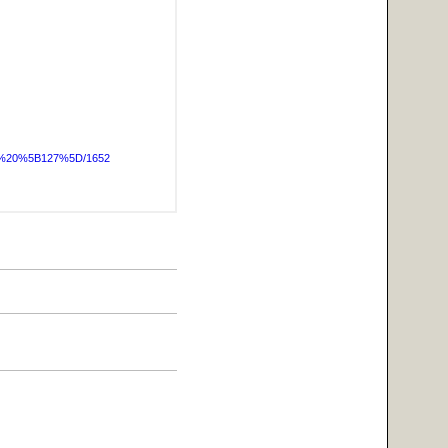
OG%20%5B127%5D/1652