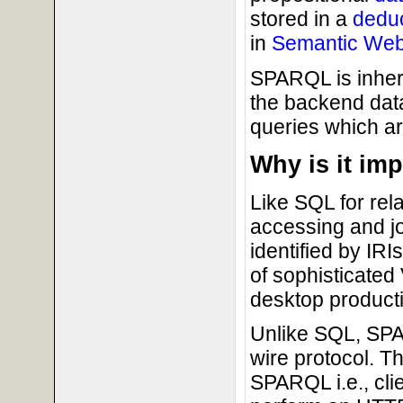
stored in a
dedu
in
Semantic We
SPARQL is inher
the backend dat
queries which a
Why is it im
Like SQL for rel
accessing and jo
identified by IR
of sophisticated
desktop producti
Unlike SQL, SPA
wire protocol. Th
SPARQL i.e., cli