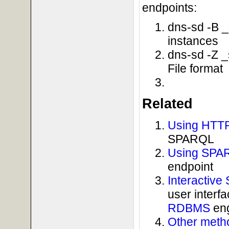
endpoints:
dns-sd -B _
instances
dns-sd -Z _
File format
Related
Using HTTP
SPARQL
Using SPAR
endpoint
Interactiv
user interf
RDBMS
eng
Other metho