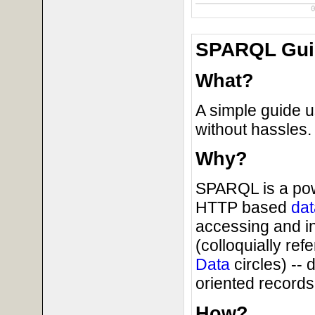
SPARQL Guid
What?
A simple guide 
without hassles.
Why?
SPARQL is a powe
HTTP based
dat
accessing and i
(colloquially ref
Data
circles) --
oriented records 
How?