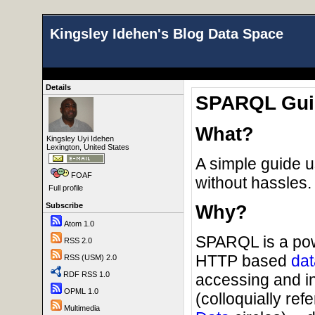
Kingsley Idehen's Blog Data Space
Details
SPARQL Guid
What?
Kingsley Uyi Idehen
Lexington, United States
A simple guide 
FOAF
without hassles.
Full profile
Subscribe
Why?
Atom 1.0
SPARQL is a powe
RSS 2.0
HTTP based
dat
RSS (USM) 2.0
RDF RSS 1.0
accessing and i
OPML 1.0
(colloquially ref
Multimedia