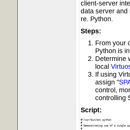
client-server in
data server and 
re. Python.
Steps:
From your c
Python is i
Determine 
local
Virtuo
If using Vi
assign "
SP
control, mo
controllin
Script:
#!/usr/bin/env python

#

# Demonstrating use of a single qu
#
