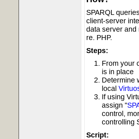
SPARQL queries 
client-server in
data server and 
re. PHP.
Steps:
From your c
is in place
Determine 
local
Virtuo
If using Vi
assign "
SP
control, mo
controllin
Script: