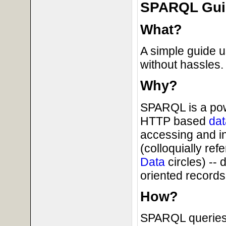
SPARQL Guid
What?
A simple guide 
without hassles.
Why?
SPARQL is a powe
HTTP based
dat
accessing and i
(colloquially ref
Data
circles) --
oriented records 
How?
SPARQL queries 