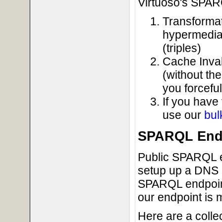
Virtuoso's SPAR
Transformat
hypermedia
(triples)
Cache Inval
(without th
you forcefu
If you have
use our
bul
SPARQL Endp
Public SPARQL e
setup up a DNS l
SPARQL endpoints
our endpoint is 
Here are a coll