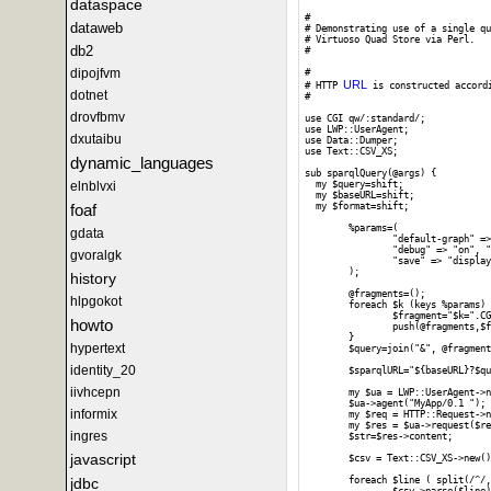
dataspace
#

dataweb
# Demonstrating use of a single qu
# Virtuoso Quad Store via Perl. 

db2
#

dipojfvm
# 

URL
# HTTP 
 is constructed accord
dotnet
#

drovfbmv
use CGI qw/:standard/;

use LWP::UserAgent;

dxutaibu
use Data::Dumper;

use Text::CSV_XS;

dynamic_languages
sub sparqlQuery(@args) {

elnblvxi
  my $query=shift;

  my $baseURL=shift;

foaf
  my $format=shift;

	%params=(

gdata
		"default-graph" => "", "should-sponge" => "soft", "query" => $query,

		"debug" => "on", "timeout" => "", "format" => $format,

gvoralgk
		"save" => "display", "fname" => ""

	);

history
	@fragments=();

hlpgokot
	foreach $k (keys %params) {

		$fragment="$k=".CGI::escape($params{$k});

howto
		push(@fragments,$fragment);

	}

hypertext
	$query=join("&", @fragments);

identity_20
	$sparqlURL="${baseURL}?$query";

iivhcepn
	my $ua = LWP::UserAgent->new;

	$ua->agent("MyApp/0.1 ");

informix
	my $req = HTTP::Request->new(GET => $sparqlURL);

	my $res = $ua->request($req);

ingres
	$str=$res->content;

javascript
	$csv = Text::CSV_XS->new();

jdbc
	foreach $line ( split(/^/, $str) ) {
