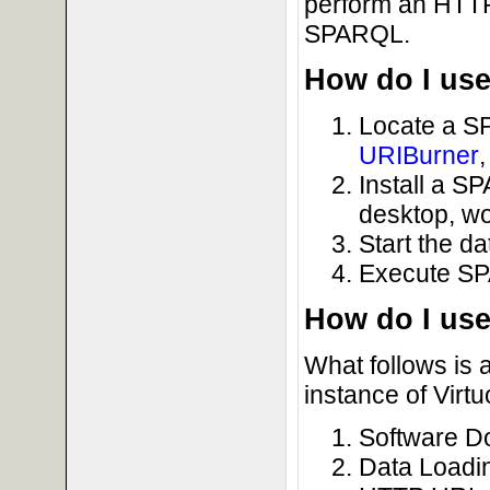
perform an HTT
SPARQL.
How do I use 
Locate a S
URIBurner
Install a S
desktop, wo
Start the d
Execute SP
How do I us
What follows is 
instance of Virtu
Software Do
Data Loadi