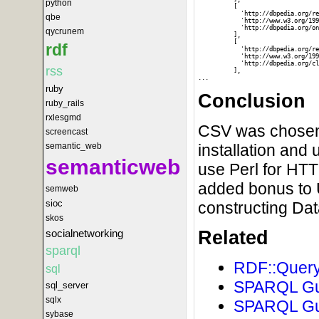
python
          [

            'http://dbpedia.org/re
qbe
            'http://www.w3.org/199
            'http://dbpedia.org/on
qycrunem
          ],

          [

rdf
            'http://dbpedia.org/re
            'http://www.w3.org/199
            'http://dbpedia.org/cl
rss
          ],

ruby
Conclusion
ruby_rails
rxlesgmd
CSV was chosen o
screencast
semantic_web
installation and 
semanticweb
use Perl for HT
added bonus to 
semweb
sioc
constructing Da
skos
socialnetworking
Related
sparql
RDF::Query
sql
SPARQL Gui
sql_server
sqlx
SPARQL Gui
sybase