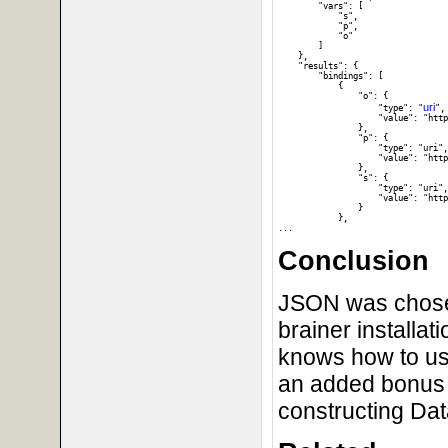
        "vars": [

            "s", 

            "p", 

            "o"

        ]

    }, 

    "results": {

        "bindings": [

            {

                "o": {

uri
                    "type": "
", 
                    "value": "http
                }, 

                "p": {

                    "type": "uri",
                    "value": "http
                }, 

                "s": {

                    "type": "uri",
                    "value": "http
                }

            }, 

Conclusion
JSON was chosen 
brainer installat
knows how to us
an added bonus t
constructing Da