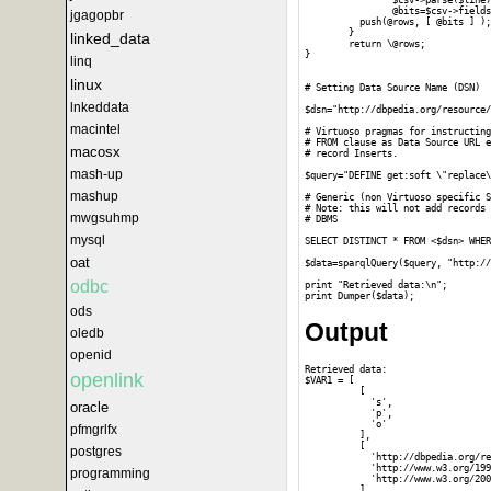
		$csv->parse($line);

		@bits=$csv->fields();

jgagopbr
	  push(@rows, [ @bits ] );

	}

linked_data
	return \@rows;

}

linq
linux
# Setting Data Source Name (DSN)

lnkeddata
$dsn="http://dbpedia.org/resource/
macintel
# Virtuoso pragmas for instructing
# FROM clause as Data Source URL e
macosx
# record Inserts.

mash-up
$query="DEFINE get:soft \"replace\
mashup
# Generic (non Virtuoso specific S
# Note: this will not add records 
mwgsuhmp
# DBMS 

mysql
SELECT DISTINCT * FROM <$dsn> WHER
oat
$data=sparqlQuery($query, "http://
odbc
print "Retrieved data:\n";

ods
Output
oledb
openid
Retrieved data:

openlink
$VAR1 = [

          [

            's',

oracle
            'p',

            'o'

pfmgrlfx
          ],

          [

postgres
            'http://dbpedia.org/re
            'http://www.w3.org/199
programming
            'http://www.w3.org/200
          ],
