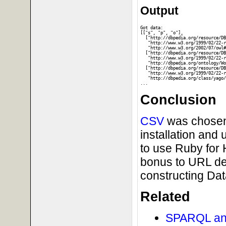
Output
Got data:

[["s", "p", "o"], 

  ["http://dbpedia.org/resource/DB
   "http://www.w3.org/1999/02/22-r
   "http://www.w3.org/2002/07/owl#
  ["http://dbpedia.org/resource/DB
   "http://www.w3.org/1999/02/22-r
   "http://dbpedia.org/ontology/Wo
  ["http://dbpedia.org/resource/DB
   "http://www.w3.org/1999/02/22-r
   "http://dbpedia.org/class/yago/
Conclusion
CSV
was chosen 
installation and
to use Ruby for
bonus to URL dex
constructing Da
Related
SPARQL and