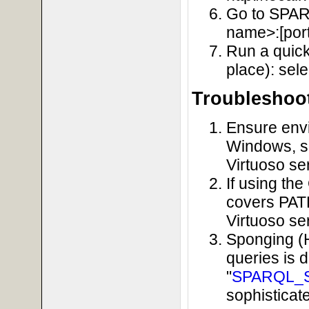
Go to SPARQ
name>:[port
Run a quick
place): sele
Troubleshoo
Ensure envi
Windows, so
Virtuoso se
If using th
covers PATH
Virtuoso se
Sponging (
queries is 
"
SPARQL_
sophisticat