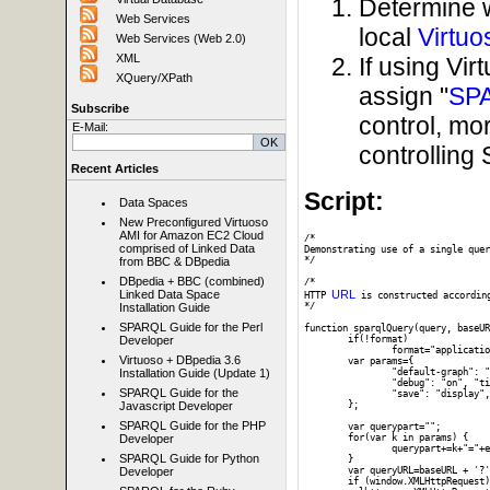
Determine 
Web Services
local
Virtuo
Web Services (Web 2.0)
XML
If using Vi
XQuery/XPath
assign "
SP
Subscribe
control, mo
E-Mail:
controllin
Recent Articles
Script:
Data Spaces
New Preconfigured Virtuoso
AMI for Amazon EC2 Cloud
/*

comprised of Linked Data
Demonstrating use of a single quer
*/

from BBC & DBpedia
DBpedia + BBC (combined)
/* 

URL
Linked Data Space
HTTP 
 is constructed accordin
*/

Installation Guide
SPARQL Guide for the Perl
function sparqlQuery(query, baseUR
	if(!format)

Developer
		format="application/json";

Virtuoso + DBpedia 3.6
	var params={

		"default-graph": "", "should-sponge": "soft", "query": query,

Installation Guide (Update 1)
		"debug": "on", "timeout": "", "format": format,

SPARQL Guide for the
		"save": "display", "fname": ""

	};

Javascript Developer
SPARQL Guide for the PHP
	var querypart="";

	for(var k in params) {

Developer
		querypart+=k+"="+encodeURIComponent(params[k])+"&";

SPARQL Guide for Python
	}

	var queryURL=baseURL + '?' + querypart;

Developer
	if (window.XMLHttpRequest) {
