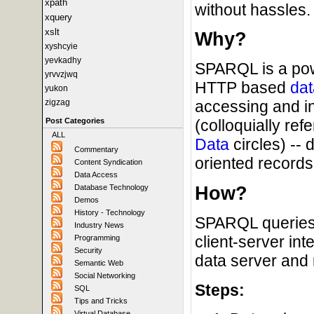
xpath
without hassles.
xquery
xslt
Why?
xyshcyie
yevkadhy
SPARQL is a powe
yrvvzjwq
HTTP based
dat
yukon
zigzag
accessing and i
Post Categories
(colloquially ref
ALL
Data
circles) --
Commentary
oriented records 
Content Syndication
Data Access
How?
Database Technology
Demos
History - Technology
SPARQL queries 
Industry News
client-server in
Programming
Security
data server and 
Semantic Web
Social Networking
Steps:
SQL
Tips and Tricks
Virtual Database