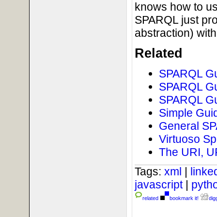
knows how to us
SPARQL just pro
abstraction) wi
Related
SPARQL Gui
SPARQL Gui
SPARQL Gui
Simple Guid
General SPA
Virtuoso Sp
The URI, U
Tags:
xml
|
link
javascript
|
pyth
related
bookmark it!
digg