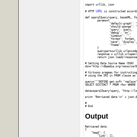
import urllib, json

URL
# HTTP 
 is constructed accord
def sparqlQuery(query, baseURL, fo
	params={

		"default-graph": "",

		"should-sponge": "soft",

		"query": query,

		"debug": "on",

		"timeout": "",

		"format": format,

		"save": "display",

		"fname": ""

	}

	querypart=urllib.urlencode(params)

	response = urllib.urlopen(baseURL,querypart).read()

	return json.loads(response)

# Setting Data Source Name (DSN)

dsn="http://dbpedia.org/resource/D
# Virtuoso pragmas for instructing
# using the IRI in FROM clause as 
query="""DEFINE get:soft "replace"

SELECT DISTINCT * FROM <%s> WHERE 
data=sparqlQuery(query, "http://lo
print "Retrieved data:\n" + json.d
#

Output
Retrieved data:

{

    "head": {

        "link": [], 
