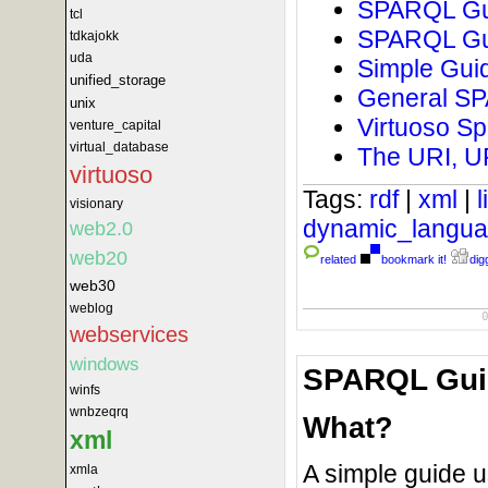
SPARQL Gui
tcl
SPARQL Gui
tdkajokk
uda
Simple Guid
unified_storage
General SPA
unix
Virtuoso Sp
venture_capital
virtual_database
The URI, U
virtuoso
Tags:
rdf
|
xml
|
visionary
dynamic_langu
web2.0
web20
related
bookmark it!
digg
web30
weblog
webservices
windows
SPARQL Guid
winfs
wnbzeqrq
What?
xml
A simple guide u
xmla