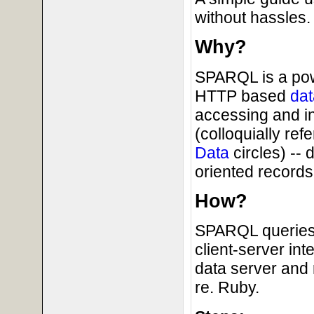
without hassles.
Why?
SPARQL is a powe
HTTP based
dat
accessing and i
(colloquially ref
Data
circles) --
oriented records 
How?
SPARQL queries 
client-server in
data server and 
re. Ruby.