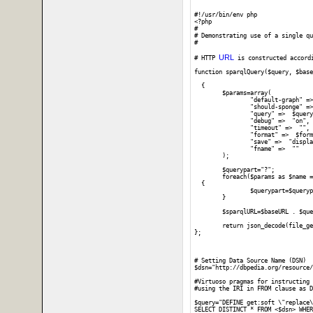
#!/usr/bin/env php

<?php

#

# Demonstrating use of a single qu
#

URL
# HTTP 
 is constructed accord
function sparqlQuery($query, $base
  {

	$params=array(

		"default-graph" =>  "",

		"should-sponge" =>  "soft",

		"query" =>  $query,

		"debug" =>  "on",

		"timeout" =>  "",

		"format" =>  $format,

		"save" =>  "display",

		"fname" =>  ""

	);

	$querypart="?";	

	foreach($params as $name => $value) 

  {

		$querypart=$querypart . $name . '=' . urlencode($value) . "&";

	}

	$sparqlURL=$baseURL . $querypart;

	return json_decode(file_get_contents($sparqlURL));

};

# Setting Data Source Name (DSN)

$dsn="http://dbpedia.org/resource/
#Virtuoso pragmas for instructing 
#using the IRI in FROM clause as D
$query="DEFINE get:soft \"replace\
SELECT DISTINCT * FROM <$dsn> WHER