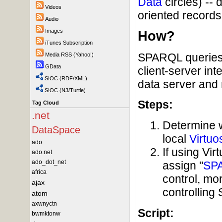
Data
circles) --
Videos
oriented records 
Audio
Images
How?
iTunes Subscription
SPARQL queries 
Media RSS (Yahoo!)
GData
client-server in
SIOC (RDF/XML)
data server and 
SIOC (N3/Turtle)
Steps:
Tag Cloud
.net
Determine 
DataSpace
local
Virtuo
ado
If using Vi
ado.net
ado_dot_net
assign "
SP
africa
control, mo
ajax
controllin
atom
axwnyctn
Script:
bwmktonw