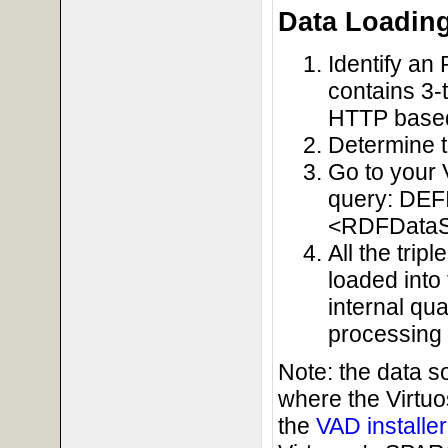
Data Loadin
Identify an 
contains 3-t
HTTP base
Determine 
Go to your 
query: DE
<RDFDataS
All the tri
loaded into
internal qu
processing 
Note: the data 
where the Virtu
the
VAD installe