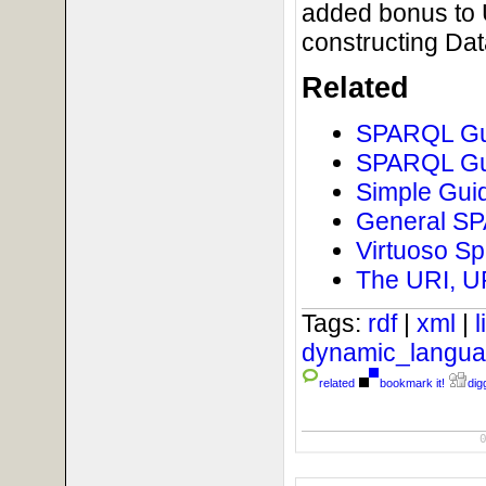
added bonus to U
constructing Da
Related
SPARQL Gui
SPARQL Gui
Simple Guid
General SPA
Virtuoso Sp
The URI, U
Tags:
rdf
|
xml
|
dynamic_langu
related
bookmark it!
digg