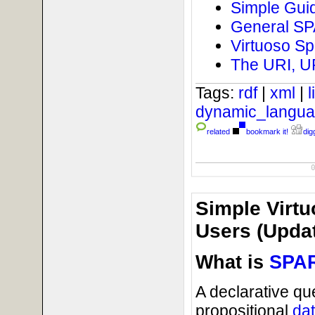
Simple Guid
General SPA
Virtuoso Sp
The URI, U
Tags:
rdf
|
xml
|
dynamic_langu
related
bookmark it!
digg
Simple Virtu
Users (Updat
What is
SPA
A declarative qu
propositional
da