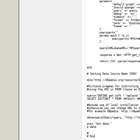
	params={

		"default-graph" => "",

		"should-sponge" => "soft",

		"query" => query,

		"debug" => "on",

		"timeout" => "",

		"format" => format,

		"save" => "display",

		"fname" => ""

	}

	querypart=""

	params.each { |k,v|

		querypart+="#{k}=#{CGI.escape(v)}&"

	}

	sparqlURL=baseURL+"?#{querypart}"

	response = Net::HTTP.get_
	return CSV::parse(response.body)

end

# Setting Data Source Name (DSN)

dsn="http://dbpedia.org/resource/D
#Virtuoso pragmas for instructing 
#using the IRI in FROM clause as D
query="DEFINE get:soft \"replace\"

SELECT DISTINCT * FROM <#{dsn}> WH
#Assume use of local installation 
#otherwise you can change URL to t
#for example DBpedia: http://dbped
data=sparqlQuery(query, "http://lo
puts "Got data:"

p data

#
