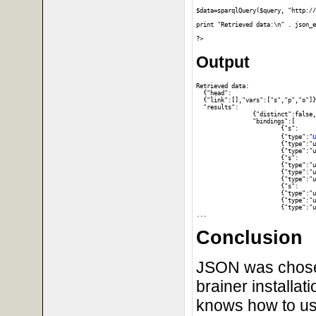
$data=sparqlQuery($query, "http://
print "Retrieved data:\n" . json_e
Output
Retrieved data:

  {"head":

  {"link":[],"vars":["s","p","o"]}
  "results":

		{"distinct":false,"ordered":true,

		"bindings":[

			{"s":

u
			{"type":"
			{"type":"uri","value":"http:\/\/www.w3.org\/1999\/02\/22-rdf-syntax-ns#type"},"o":

			{"type":"uri","value":"http:\/\/www.w3.org\/2002\/07\/owl#Thing"}},

			{"s":

			{"type":"uri","value":"http:\/\/dbpedia.org\/resource\/DBpedia"},"p":

			{"type":"uri","value":"http:\/\/www.w3.org\/1999\/02\/22-rdf-syntax-ns#type"},"o":

			{"type":"uri","value":"http:\/\/dbpedia.org\/ontology\/Work"}},

			{"s":

			{"type":"uri","value":"http:\/\/dbpedia.org\/resource\/DBpedia"},"p":

			{"type":"uri","value":"http:\/\/www.w3.org\/1999\/02\/22-rdf-syntax-ns#type"},"o":

			{"type":"uri","value":"http:\/\/dbpedia.org\/class\/yago\/Software106566077"}},

Conclusion
JSON was chosen 
brainer installat
knows how to us