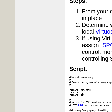
Steps:
From your c
in place
Determine 
local
Virtuo
If using Vi
assign "
SP
control, mo
controllin
Script:
#!/usr/bin/env ruby

#

# Demonstrating use of a single qu
#

require 'net/http'

require 'cgi'

require 'csv'

#

# We opt for CSV based output sinc
URL
# HTTP 
 is constructed accord
def sparqlQuery(query, baseURL, fo