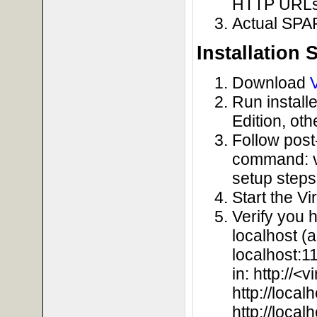
HTTP URLs)
Actual SPA
Installation 
Download
Run install
Edition, oth
Follow post-
command: vir
setup steps
Start the V
Verify you 
localhost (
localhost:1
in: http://<
http://local
http://loca