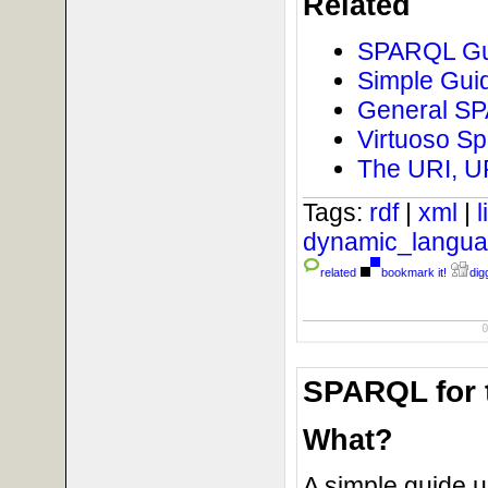
Related
SPARQL Gui
Simple Guid
General SPA
Virtuoso Sp
The URI, U
Tags:
rdf
|
xml
|
dynamic_langu
related
bookmark it!
digg
SPARQL for 
What?
A simple guide 