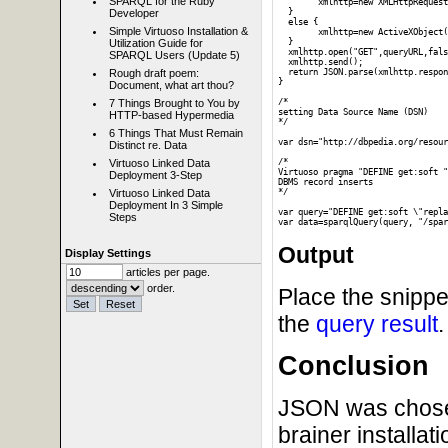
SPARQL for the Ruby
  	xmlhttp=new XMLHttpRequest();

  }

Developer
  else {

Simple Virtuoso Installation &
  	xmlhttp=new ActiveXObject("Microsoft.XMLHTTP");

  }

Utilization Guide for
  xmlhttp.open("GET",queryURL,fals
SPARQL Users (Update 5)
  xmlhttp.send();

  return JSON.parse(xmlhttp.respon
Rough draft poem:
}

Document, what art thou?
/*

7 Things Brought to You by
setting Data Source Name (DSN)

HTTP-based Hypermedia
*/

6 Things That Must Remain
var dsn="http://dbpedia.org/resour
Distinct re. Data
/*

Virtuoso Linked Data
Virtuoso pragma "DEFINE get:soft "
Deployment 3-Step
DBMS record inserts

*/

Virtuoso Linked Data
Deployment In 3 Simple
var query="DEFINE get:soft \"repla
Steps
Output
Display Settings
articles per page.
order.
Place the snippe
the
query result
.
Conclusion
JSON was chosen 
brainer installat