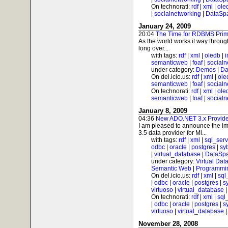
On technorati:
rdf
|
xml
|
ole
|
socialnetworking
|
DataSp
January 24, 2009
20:04
The Time for RDBMS Prim
As the world works it way throug
long over...
with tags:
rdf
|
xml
|
oledb
|
i
semanticweb
|
foaf
|
socialn
under category:
Demos
|
Da
On del.icio.us:
rdf
|
xml
|
ole
semanticweb
|
foaf
|
socialn
On technorati:
rdf
|
xml
|
ole
semanticweb
|
foaf
|
socialn
January 8, 2009
04:36
New ADO.NET 3.x Provider
I am pleased to announce the im
3.5 data provider for Mi...
with tags:
rdf
|
xml
|
sql_serv
odbc
|
oracle
|
postgres
|
sy
|
virtual_database
|
DataSp
under category:
Virtual Dat
Semantic Web
|
Programmi
On del.icio.us:
rdf
|
xml
|
sql
|
odbc
|
oracle
|
postgres
|
s
virtuoso
|
virtual_database
On technorati:
rdf
|
xml
|
sql
|
odbc
|
oracle
|
postgres
|
s
virtuoso
|
virtual_database
November 28, 2008