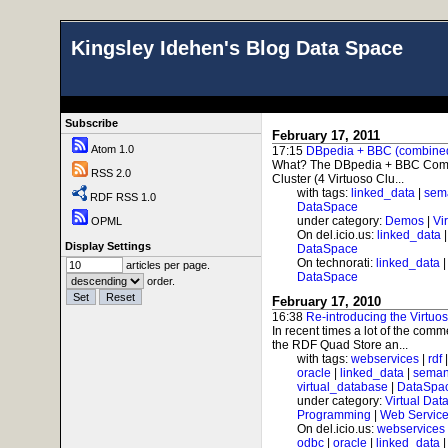
Kingsley Idehen's Blog Data Space
Subscribe
February 17, 2011
Atom 1.0
17:15
DBpedia + BBC (combined)
What? The DBpedia + BBC Combo
RSS 2.0
Cluster (4 Virtuoso Clu...
with tags:
linked_data
|
sem
RDF RSS 1.0
DataSpace
under category:
Demos
|
Vi
OPML
On del.icio.us:
linked_data
Display Settings
DataSpace
On technorati:
linked_data
articles per page.
DataSpace
order.
February 17, 2010
16:38
Re-introducing the Virtuo
In recent times a lot of the com
the RDF Quad Store an...
with tags:
webservices
|
rdf
oracle
|
linked_data
|
seman
virtual_database
|
DataSpa
under category:
Virtual Dat
Programming
|
Web Service
On del.icio.us:
webservices
odbc
|
oracle
|
linked_data