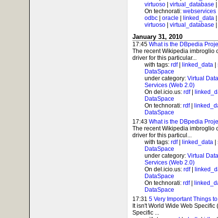
virtuoso
|
virtual_database
On technorati:
webservices
odbc
|
oracle
|
linked_data
virtuoso
|
virtual_database
January 31, 2010
17:45
What is the DBpedia Proj
The recent Wikipedia imbroglio
driver for this particular...
with tags:
rdf
|
linked_data
|
DataSpace
under category:
Virtual Dat
Services (Web 2.0)
On del.icio.us:
rdf
|
linked_d
DataSpace
On technorati:
rdf
|
linked_d
DataSpace
17:43
What is the DBpedia Proj
The recent Wikipedia imbroglio
driver for this particul...
with tags:
rdf
|
linked_data
|
DataSpace
under category:
Virtual Dat
Services (Web 2.0)
On del.icio.us:
rdf
|
linked_d
DataSpace
On technorati:
rdf
|
linked_d
DataSpace
17:31
5 Very Important Things 
It isn't World Wide Web Specific
Specific ...