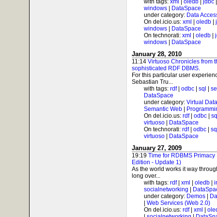
with tags:
xml
|
oledb
|
jdbc
windows
|
DataSpace
under category:
Data Acces
On del.icio.us:
xml
|
oledb
|
windows
|
DataSpace
On technorati:
xml
|
oledb
|
windows
|
DataSpace
January 28, 2010
11:14
Virtuoso Chronicles from 
sophisticated RDF DBMS.
For this particular user experienc
Sebastian Tru...
with tags:
rdf
|
odbc
|
sql
|
s
DataSpace
under category:
Virtual Dat
Semantic Web
|
Programmi
On del.icio.us:
rdf
|
odbc
|
sq
virtuoso
|
DataSpace
On technorati:
rdf
|
odbc
|
sq
virtuoso
|
DataSpace
January 27, 2009
19:19
Time for RDBMS Primacy
Edition - Update 1)
As the world works it way throug
long over...
with tags:
rdf
|
xml
|
oledb
|
i
socialnetworking
|
DataSpa
under category:
Demos
|
Da
|
Web Services (Web 2.0)
On del.icio.us:
rdf
|
xml
|
ole
|
socialnetworking
|
DataSp