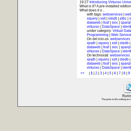
19:27
Introducing Virtuoso Univ
What is it? A pre-installed editi
What does it o...
with tags:
webservices
|
web
xquery
|
xslt
|
oledb
|
jdbc
|
s
dataweb
|
foaf
|
sioc
|
sparql
virtuoso
|
DataSpace
|
ident
under category:
Virtual Dat
Programming
|
Web Service
On del.icio.us:
webservices
xpath
|
xquery
|
xslt
|
oledb
dataweb
|
foaf
|
sioc
|
sparql
virtuoso
|
DataSpace
|
ident
On technorati:
webservices
xpath
|
xquery
|
xslt
|
oledb
dataweb
|
foaf
|
sioc
|
sparql
virtuoso
|
DataSpace
|
ident
<<
|
1
|
2
|
3
|
4
|
5
|
6
|
7
|
8
|
9
Runni
The posts on this weblog are 