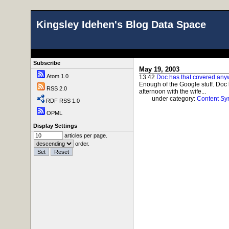
Kingsley Idehen's Blog Data Space
Subscribe
May 19, 2003
Atom 1.0
13:42
Doc has that covered an
Enough of the Google stuff. Doc
RSS 2.0
afternoon with the wife...
under category:
Content Sy
RDF RSS 1.0
OPML
Display Settings
articles per page.
order.