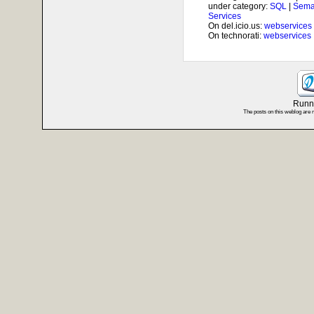
under category:
SQL
|
Sema
Services
On del.icio.us:
webservices
On technorati:
webservices
Runni
The posts on this weblog are 