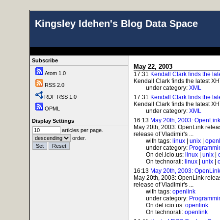
Kingsley Idehen's Blog Data Space
Subscribe
May 22, 2003
Atom 1.0
17:31
Kendall Clark finds the l
Kendall Clark finds the latest X
RSS 2.0
under category:
XML
RDF RSS 1.0
17:31
Kendall Clark finds the l
Kendall Clark finds the latest X
OPML
under category:
XML
16:13
May 20th, 2003: OpenLink
Display Settings
May 20th, 2003: OpenLink rele
articles per page.
release of Vladimir's ...
order.
with tags:
linux
|
unix
|
openl
under category:
Programmi
On del.icio.us:
linux
|
unix
|
On technorati:
linux
|
unix
|
16:13
May 20th, 2003: OpenLink
May 20th, 2003: OpenLink rele
release of Vladimir's ...
with tags:
openlink
under category:
Programmi
On del.icio.us:
openlink
On technorati:
openlink