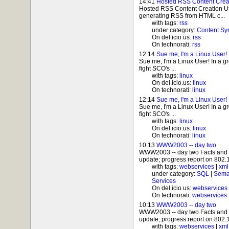
14:41
Hosted RSS Content Creati
Hosted RSS Content Creation Ut
generating RSS from HTML c...
with tags:
rss
under category:
Content Sy
On del.icio.us:
rss
On technorati:
rss
12:14
Sue me, I'm a Linux User!
Sue me, I'm a Linux User! In a g
fight SCO's ...
with tags:
linux
On del.icio.us:
linux
On technorati:
linux
12:14
Sue me, I'm a Linux User!
Sue me, I'm a Linux User! In a g
fight SCO's ...
with tags:
linux
On del.icio.us:
linux
On technorati:
linux
10:13
WWW2003 -- day two
WWW2003 -- day two Facts and
update; progress report on 802.1
with tags:
webservices
|
xml
under category:
SQL
|
Sema
Services
On del.icio.us:
webservices
On technorati:
webservices
10:13
WWW2003 -- day two
WWW2003 -- day two Facts and
update; progress report on 802.1
with tags:
webservices
|
xml