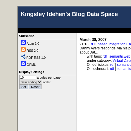
Kingsley Idehen's Blog Data Space
Subscribe
March 30, 2007
Atom 1.0
21:18
RDF based Integration Ch
Danny Ayers responds, via his po
RSS 2.0
about Dat...
with tags:
rdf
|
semanticweb
RDF RSS 1.0
under category:
Virtual Dat
On del.icio.us:
rdf
|
semanti
OPML
On technorati:
rdf
|
semanti
Display Settings
articles per page.
order.