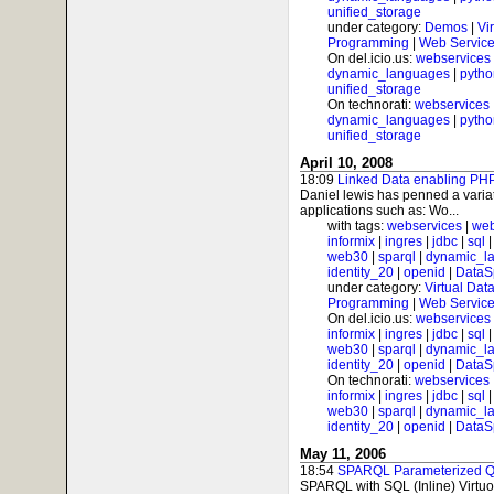
unified_storage
under category:
Demos
|
Vi
Programming
|
Web Service
On del.icio.us:
webservices
dynamic_languages
|
pytho
unified_storage
On technorati:
webservices
dynamic_languages
|
pytho
unified_storage
April 10, 2008
18:09
Linked Data enabling PHP
Daniel lewis has penned a varia
applications such as: Wo...
with tags:
webservices
|
web
informix
|
ingres
|
jdbc
|
sql
web30
|
sparql
|
dynamic_l
identity_20
|
openid
|
DataS
under category:
Virtual Dat
Programming
|
Web Service
On del.icio.us:
webservices
informix
|
ingres
|
jdbc
|
sql
web30
|
sparql
|
dynamic_l
identity_20
|
openid
|
DataS
On technorati:
webservices
informix
|
ingres
|
jdbc
|
sql
web30
|
sparql
|
dynamic_l
identity_20
|
openid
|
DataS
May 11, 2006
18:54
SPARQL Parameterized Qu
SPARQL with SQL (Inline) Virtuo