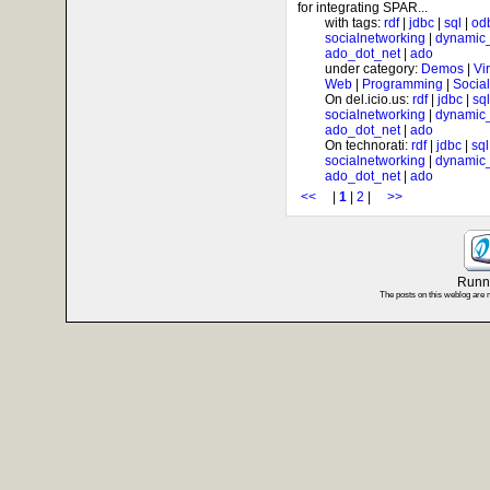
for integrating SPAR...
with tags:
rdf
|
jdbc
|
sql
|
od
socialnetworking
|
dynamic
ado_dot_net
|
ado
under category:
Demos
|
Vi
Web
|
Programming
|
Socia
On del.icio.us:
rdf
|
jdbc
|
sql
socialnetworking
|
dynamic
ado_dot_net
|
ado
On technorati:
rdf
|
jdbc
|
sql
socialnetworking
|
dynamic
ado_dot_net
|
ado
<<
|
1
|
2
|
>>
Runni
The posts on this weblog are 