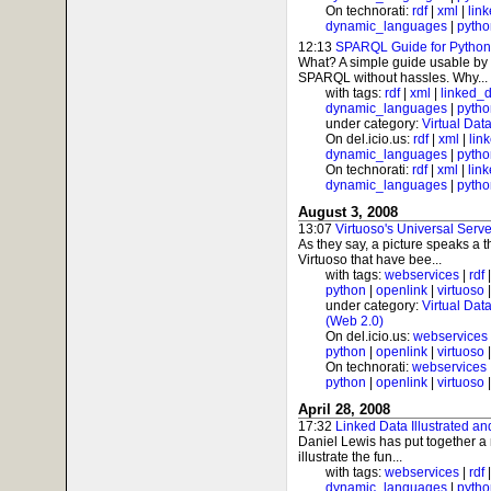
On technorati:
rdf
|
xml
|
lin
dynamic_languages
|
pytho
12:13
SPARQL Guide for Python
What? A simple guide usable by 
SPARQL without hassles. Why...
with tags:
rdf
|
xml
|
linked_
dynamic_languages
|
pytho
under category:
Virtual Dat
On del.icio.us:
rdf
|
xml
|
lin
dynamic_languages
|
pytho
On technorati:
rdf
|
xml
|
lin
dynamic_languages
|
pytho
August 3, 2008
13:07
Virtuoso's Universal Serve
As they say, a picture speaks a 
Virtuoso that have bee...
with tags:
webservices
|
rdf
python
|
openlink
|
virtuoso
under category:
Virtual Dat
(Web 2.0)
On del.icio.us:
webservices
python
|
openlink
|
virtuoso
On technorati:
webservices
python
|
openlink
|
virtuoso
April 28, 2008
17:32
Linked Data Illustrated an
Daniel Lewis has put together a n
illustrate the fun...
with tags:
webservices
|
rdf
dynamic_languages
|
pytho