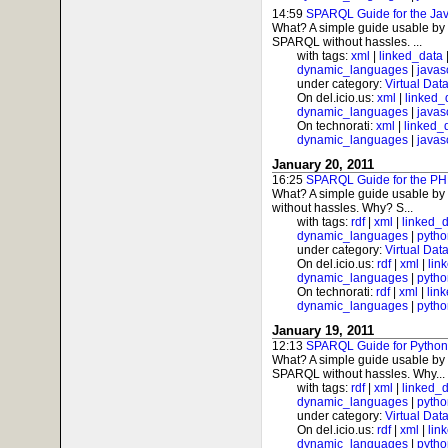
14:59
SPARQL Guide for the Jav
What? A simple guide usable by 
SPARQL without hassles. ...
with tags:
xml
|
linked_data
dynamic_languages
|
javas
under category:
Virtual Dat
On del.icio.us:
xml
|
linked_
dynamic_languages
|
javas
On technorati:
xml
|
linked_
dynamic_languages
|
javas
January 20, 2011
16:25
SPARQL Guide for the PH
What? A simple guide usable by
without hassles. Why? S...
with tags:
rdf
|
xml
|
linked_
dynamic_languages
|
pytho
under category:
Virtual Dat
On del.icio.us:
rdf
|
xml
|
lin
dynamic_languages
|
pytho
On technorati:
rdf
|
xml
|
lin
dynamic_languages
|
pytho
January 19, 2011
12:13
SPARQL Guide for Python
What? A simple guide usable by 
SPARQL without hassles. Why...
with tags:
rdf
|
xml
|
linked_
dynamic_languages
|
pytho
under category:
Virtual Dat
On del.icio.us:
rdf
|
xml
|
lin
dynamic_languages
|
pytho