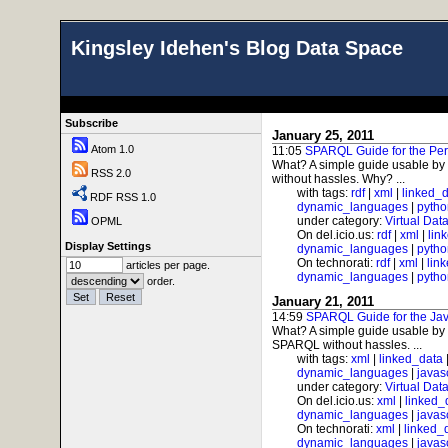
Kingsley Idehen's Blog Data Space
Subscribe
January 25, 2011
Atom 1.0
11:05
SPARQL Guide for the Per
What? A simple guide usable by
RSS 2.0
without hassles. Why? ...
with tags:
rdf
|
xml
|
linked_
RDF RSS 1.0
dynamic_languages
|
pytho
under category:
Virtual Dat
OPML
On del.icio.us:
rdf
|
xml
|
lin
Display Settings
dynamic_languages
|
pytho
On technorati:
rdf
|
xml
|
lin
articles per page.
dynamic_languages
|
pytho
order.
January 21, 2011
14:59
SPARQL Guide for the Jav
What? A simple guide usable by 
SPARQL without hassles. ...
with tags:
xml
|
linked_data
dynamic_languages
|
javas
under category:
Virtual Dat
On del.icio.us:
xml
|
linked_
dynamic_languages
|
javas
On technorati:
xml
|
linked_
dynamic_languages
|
javas