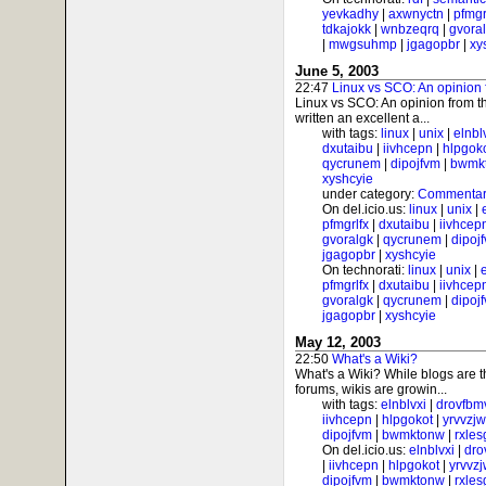
yevkadhy
|
axwnyctn
|
pfmgr
tdkajokk
|
wnbzeqrq
|
gvora
|
mwgsuhmp
|
jgagopbr
|
xy
June 5, 2003
22:47
Linux vs SCO: An opinion 
Linux vs SCO: An opinion from t
written an excellent a...
with tags:
linux
|
unix
|
elnbl
dxutaibu
|
iivhcepn
|
hlpgok
qycrunem
|
dipojfvm
|
bwmk
xyshcyie
under category:
Commentar
On del.icio.us:
linux
|
unix
|
pfmgrlfx
|
dxutaibu
|
iivhcep
gvoralgk
|
qycrunem
|
dipoj
jgagopbr
|
xyshcyie
On technorati:
linux
|
unix
|
pfmgrlfx
|
dxutaibu
|
iivhcep
gvoralgk
|
qycrunem
|
dipoj
jgagopbr
|
xyshcyie
May 12, 2003
22:50
What's a Wiki?
What's a Wiki? While blogs are 
forums, wikis are growin...
with tags:
elnblvxi
|
drovfbm
iivhcepn
|
hlpgokot
|
yrvvzj
dipojfvm
|
bwmktonw
|
rxle
On del.icio.us:
elnblvxi
|
dro
|
iivhcepn
|
hlpgokot
|
yrvvz
dipojfvm
|
bwmktonw
|
rxle