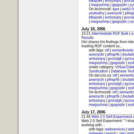
tdkajokk
|
wnbzeqrq
|
gvora
|
mwgsuhmp
|
jgagopbr
|
xy
On technorati:
ajax
|
web2.0
yevkadhy
|
axwnyctn
|
pfmgr
tdkajokk
|
wnbzeqrq
|
gvora
|
mwgsuhmp
|
jgagopbr
|
xy
July 18, 2006
15:21
Intermediate RDF Bulk Lo
Results
Orri shares his findings from int
loading RDF content su...
with tags:
rdf
|
semanticweb
axwnyctn
|
pfmgrlfx
|
dxutai
wnbzeqrq
|
gvoralgk
|
qycr
mwgsuhmp
|
jgagopbr
|
xys
under category:
Virtual Dat
Syndication
|
Database Tec
On del.icio.us:
rdf
|
semanti
axwnyctn
|
pfmgrlfx
|
dxutai
wnbzeqrq
|
gvoralgk
|
qycr
mwgsuhmp
|
jgagopbr
|
xys
On technorati:
rdf
|
semanti
axwnyctn
|
pfmgrlfx
|
dxutai
wnbzeqrq
|
gvoralgk
|
qycr
mwgsuhmp
|
jgagopbr
|
xys
July 17, 2006
21:46
Web 2.0 Self-Experiment
Web 2.0 Self-Experiment: " I sh
working with ...
with tags:
webservices
|
web
dataweb
|
sparql
|
.net
|
elnb