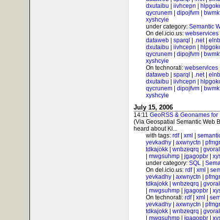
dxutaibu
|
iivhcepn
|
hlpgok
qycrunem
|
dipojfvm
|
bwmk
xyshcyie
under category:
Semantic 
On del.icio.us:
webservices
dataweb
|
sparql
|
.net
|
elnb
dxutaibu
|
iivhcepn
|
hlpgok
qycrunem
|
dipojfvm
|
bwmk
xyshcyie
On technorati:
webservices
dataweb
|
sparql
|
.net
|
elnb
dxutaibu
|
iivhcepn
|
hlpgok
qycrunem
|
dipojfvm
|
bwmk
xyshcyie
July 15, 2006
14:11
GeoRSS & Geonames for Ph
(Via Geospatial Semantic Web B
heard about Ki...
with tags:
rdf
|
xml
|
semanti
yevkadhy
|
axwnyctn
|
pfmgr
tdkajokk
|
wnbzeqrq
|
gvora
|
mwgsuhmp
|
jgagopbr
|
xy
under category:
SQL
|
Sema
On del.icio.us:
rdf
|
xml
|
sem
yevkadhy
|
axwnyctn
|
pfmgr
tdkajokk
|
wnbzeqrq
|
gvora
|
mwgsuhmp
|
jgagopbr
|
xy
On technorati:
rdf
|
xml
|
sem
yevkadhy
|
axwnyctn
|
pfmgr
tdkajokk
|
wnbzeqrq
|
gvora
|
mwgsuhmp
|
jgagopbr
|
xy