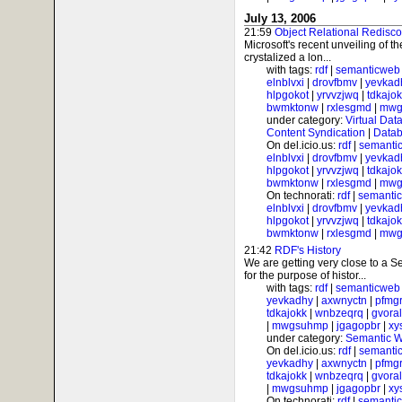
July 13, 2006
21:59
Object Relational Redisc
Microsoft's recent unveiling of 
crystalized a lon...
with tags:
rdf
|
semanticweb
elnblvxi
|
drovfbmv
|
yevkad
hlpgokot
|
yrvvzjwq
|
tdkajo
bwmktonw
|
rxlesgmd
|
mwg
under category:
Virtual Dat
Content Syndication
|
Datab
On del.icio.us:
rdf
|
semanti
elnblvxi
|
drovfbmv
|
yevkad
hlpgokot
|
yrvvzjwq
|
tdkajo
bwmktonw
|
rxlesgmd
|
mwg
On technorati:
rdf
|
semanti
elnblvxi
|
drovfbmv
|
yevkad
hlpgokot
|
yrvvzjwq
|
tdkajo
bwmktonw
|
rxlesgmd
|
mwg
21:42
RDF's History
We are getting very close to a
for the purpose of histor...
with tags:
rdf
|
semanticweb
yevkadhy
|
axwnyctn
|
pfmgr
tdkajokk
|
wnbzeqrq
|
gvora
|
mwgsuhmp
|
jgagopbr
|
xy
under category:
Semantic 
On del.icio.us:
rdf
|
semanti
yevkadhy
|
axwnyctn
|
pfmgr
tdkajokk
|
wnbzeqrq
|
gvora
|
mwgsuhmp
|
jgagopbr
|
xy
On technorati:
rdf
|
semanti