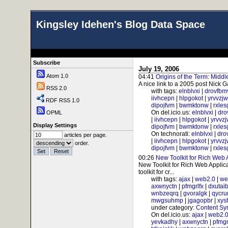
Kingsley Idehen's Blog Data Space
Subscribe
July 19, 2006
Atom 1.0
04:41
Origins of the Term: Midd
A nice link to a 2005 post Nick G
RSS 2.0
with tags:
elnblvxi
|
drovfbm
iivhcepn
|
hlpgokot
|
yrvvzj
RDF RSS 1.0
dipojfvm
|
bwmktonw
|
rxle
On del.icio.us:
elnblvxi
|
dro
OPML
|
iivhcepn
|
hlpgokot
|
yrvvz
Display Settings
dipojfvm
|
bwmktonw
|
rxle
On technorati:
elnblvxi
|
dro
articles per page.
|
iivhcepn
|
hlpgokot
|
yrvvz
order.
dipojfvm
|
bwmktonw
|
rxle
00:26
New Toolkit for Rich Web 
New Toolkit for Rich Web Applicat
toolkit for cr...
with tags:
ajax
|
web2.0
|
we
axwnyctn
|
pfmgrlfx
|
dxutai
wnbzeqrq
|
gvoralgk
|
qycr
mwgsuhmp
|
jgagopbr
|
xys
under category:
Content Sy
On del.icio.us:
ajax
|
web2.
yevkadhy
|
axwnyctn
|
pfmgr