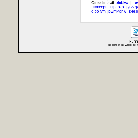
On technorati:
elnblvxi
|
dro
|
iivhcepn
|
hlpgokot
|
yrvvz
dipojfvm
|
bwmktonw
|
rxle
Runni
The posts on this weblog are 