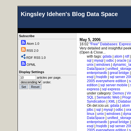
Kingsley Idehen's Blog Data Space
Subscribe
May 5, 2006
Atom 1.0
16:02
"Free" Databases: Expre
Very detailed and insightful peek
RSS 2.0
(Open & Close...
with tags:
gdata
|
atom
|
rdf
RDF RSS 1.0
sql
|
mysql
|
odbc
|
oracle
|
p
unix
|
windows
|
dynamic_l
OPML
DataSpace
|
unified_storag
Display Settings
enterprisedb
|
great bridge
esql
|
hsqldb
|
sql server 20
articles per page.
2005 everywhere edition
|
s
order.
edition
|
sql server mobile
|
express
|
sql express
under category:
Demos
|
Vi
SQL
|
Semantic Web
|
Prog
Syndication
|
XML
|
Databas
On del.icio.us:
gdata
|
atom
jdbc
|
sql
|
mysql
|
odbc
|
ora
linux
|
unix
|
windows
|
dyna
DataSpace
|
unified_storag
enterprisedb
|
great bridge
esql
|
hsqldb
|
sql server 20
2005 everywhere edition
|
s