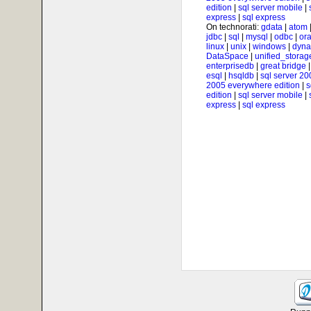
edition
|
sql server mobile
|
express
|
sql express
On technorati:
gdata
|
atom
jdbc
|
sql
|
mysql
|
odbc
|
ora
linux
|
unix
|
windows
|
dyna
DataSpace
|
unified_storag
enterprisedb
|
great bridge
esql
|
hsqldb
|
sql server 20
2005 everywhere edition
|
s
edition
|
sql server mobile
|
express
|
sql express