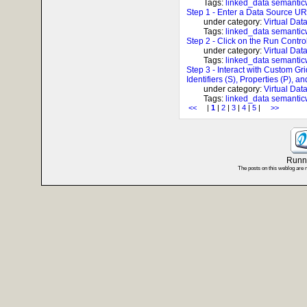
Tags:
linked_data
semanti
Step 1 - Enter a Data Source UR
under category:
Virtual Dat
Tags:
linked_data
semanti
Step 2 - Click on the Run Control
under category:
Virtual Dat
Tags:
linked_data
semanti
Step 3 - Interact with Custom Gr
Identifiers (S), Properties (P), a
under category:
Virtual Dat
Tags:
linked_data
semanti
<<
|
1
|
2
|
3
|
4
|
5
|
>>
Runni
The posts on this weblog are 