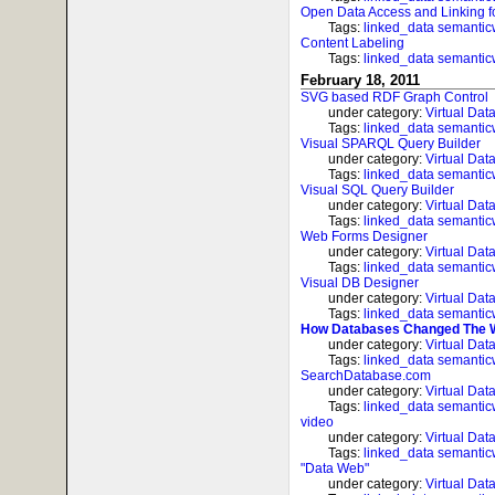
Open Data Access and Linking f
Tags:
linked_data
semanti
Content Labeling
Tags:
linked_data
semanti
February 18, 2011
SVG based RDF Graph Control
under category:
Virtual Dat
Tags:
linked_data
semanti
Visual SPARQL Query Builder
under category:
Virtual Dat
Tags:
linked_data
semanti
Visual SQL Query Builder
under category:
Virtual Dat
Tags:
linked_data
semanti
Web Forms Designer
under category:
Virtual Dat
Tags:
linked_data
semanti
Visual DB Designer
under category:
Virtual Dat
Tags:
linked_data
semanti
How Databases Changed The 
under category:
Virtual Dat
Tags:
linked_data
semanti
SearchDatabase.com
under category:
Virtual Dat
Tags:
linked_data
semanti
video
under category:
Virtual Dat
Tags:
linked_data
semanti
"Data Web"
under category:
Virtual Dat