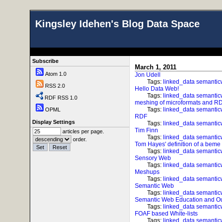
Kingsley Idehen's Blog Data Space
Subscribe
March 1, 2011
Atom 1.0
Jon Udell
Tags:
linked_data
semanti
RSS 2.0
Hello Data Web!
Tags:
linked_data
semanti
RDF RSS 1.0
meshing of microformats and 
Tags:
linked_data
semanti
OPML
RDF
Display Settings
Tags:
linked_data
semanti
Tim Finn
articles per page.
Tags:
linked_data
semanti
order.
Tom Hayes' definition of a beme
Tags:
linked_data
semanti
Sensory Web
Tags:
linked_data
semanti
Meshups
Tags:
linked_data
semanti
Semantic Web
Tags:
linked_data
semanti
Semantic Web Education and O
Tags:
linked_data
semanti
FOAF based White-lists
Tags:
linked_data
semanti