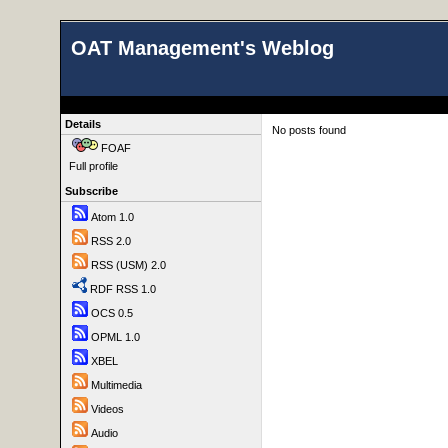
OAT Management's Weblog
Details
No posts found
FOAF
Full profile
Subscribe
Atom 1.0
RSS 2.0
RSS (USM) 2.0
RDF RSS 1.0
OCS 0.5
OPML 1.0
XBEL
Multimedia
Videos
Audio