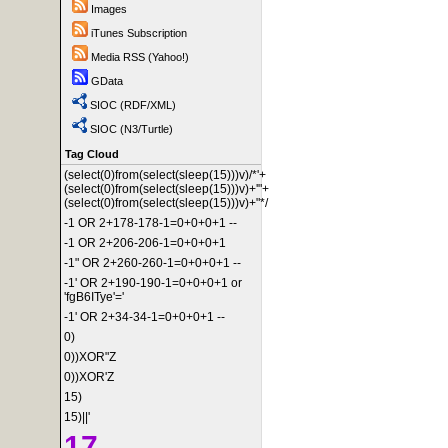
Images
iTunes Subscription
Media RSS (Yahoo!)
GData
SIOC (RDF/XML)
SIOC (N3/Turtle)
Tag Cloud
(select(0)from(select(sleep(15)))v)/*'+
(select(0)from(select(sleep(15)))v)+'"+
(select(0)from(select(sleep(15)))v)+"*/
-1 OR 2+178-178-1=0+0+0+1 --
-1 OR 2+206-206-1=0+0+0+1
-1" OR 2+260-260-1=0+0+0+1 --
-1' OR 2+190-190-1=0+0+0+1 or
'fgB6ITye'='
-1' OR 2+34-34-1=0+0+0+1 --
0)
0))XOR"Z
0))XOR'Z
15)
15)||'
17