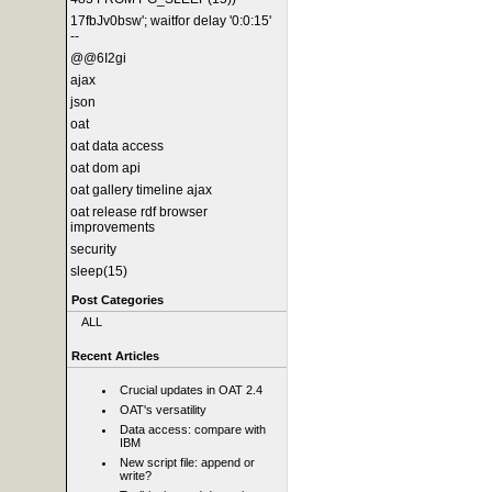
17fbJv0bsw'; waitfor delay '0:0:15'
--
@@6I2gi
ajax
json
oat
oat data access
oat dom api
oat gallery timeline ajax
oat release rdf browser
improvements
security
sleep(15)
Post Categories
ALL
Recent Articles
Crucial updates in OAT 2.4
OAT's versatility
Data access: compare with
IBM
New script file: append or
write?