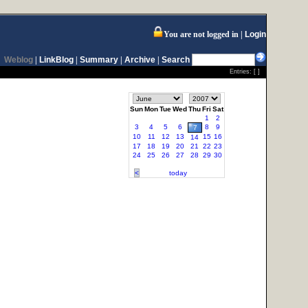
You are not logged in
Login
Weblog
|
LinkBlog
|
Summary
|
Archive
|
Search
Entries: [ ]
Sun
Mon
Tue
Wed
Thu
Fri
Sat
1
2
3
4
5
6
8
9
7
10
11
12
13
15
16
14
17
18
19
20
21
22
23
24
25
26
27
28
29
30
<
today