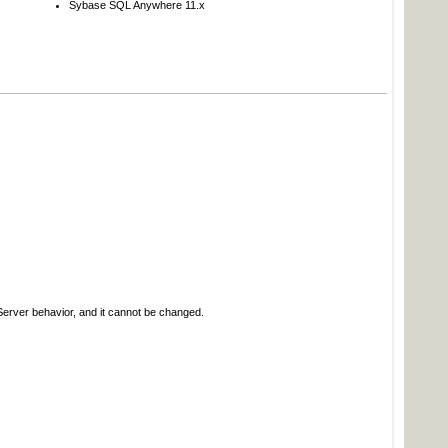
Sybase SQL Anywhere 11.x
erver behavior, and it cannot be changed.