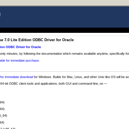
g
 7.0 Lite Edition ODBC Driver for Oracle
tion ODBC Driver for Oracle
.
 only minutes, by following the documentation which remains available anytime, specifically for
lable for immediate purchase
.
e for immediate download
for Windows. Builds for Mac, Linux, and other Unix-like OS will be a
d 64-bit ODBC client tools and applications, both GUI and command-line, on —
_64)
_64)
6_64)
64)
2 (x86_64)