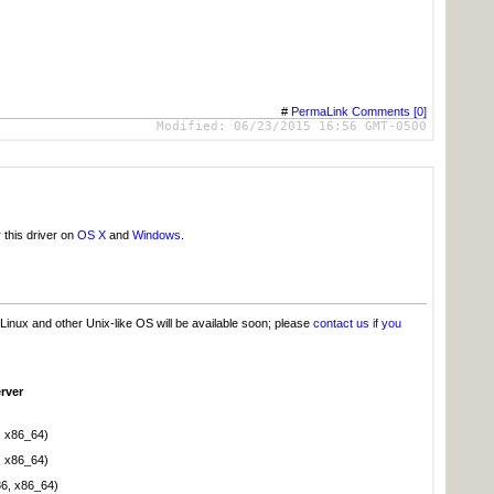
#
PermaLink
Comments [0]
Modified:
06/23/2015 16:56 GMT-0500
 this driver on
OS X
and
Windows
.
Linux and other Unix-like OS will be available soon; please
contact us if you
rver
, x86_64)
, x86_64)
86, x86_64)