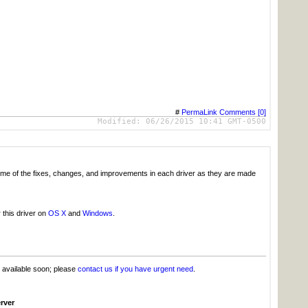
#
PermaLink
Comments [0]
Modified:
06/26/2015 10:41 GMT-0500
g some of the fixes, changes, and improvements in each driver as they are made
 this driver on
OS X
and
Windows
.
e available soon; please
contact us if you have urgent need
.
rver