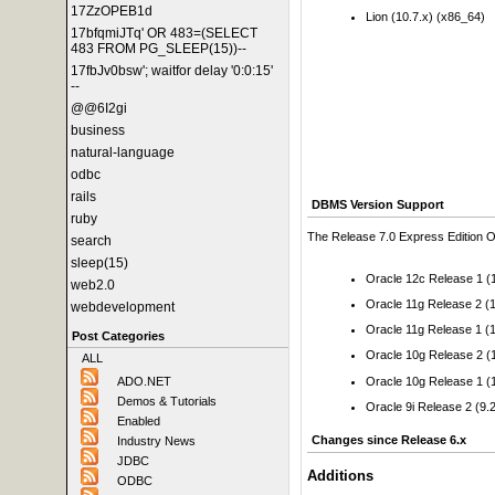
17ZzOPEB1d
Lion (10.7.x) (x86_64)
17bfqmiJTq' OR 483=(SELECT
483 FROM PG_SLEEP(15))--
17fbJv0bsw'; waitfor delay '0:0:15'
--
@@6I2gi
business
natural-language
odbc
rails
DBMS Version Support
ruby
The Release 7.0 Express Edition OD
search
sleep(15)
Oracle 12c Release 1 (1
web2.0
Oracle 11g Release 2 (1
webdevelopment
Oracle 11g Release 1 (1
Post Categories
Oracle 10g Release 2 (1
ALL
Oracle 10g Release 1 (1
ADO.NET
Demos & Tutorials
Oracle 9i Release 2 (9.2
Enabled
Changes since Release 6.x
Industry News
JDBC
Additions
ODBC