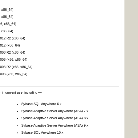
, x86_64)
, x86_64)
86, x86_64)
 x86_64)
012 R2 (x86_64)
012 (x86_64)
008 R2 (x86_64)
008 (x86, x86_64)
003 R2 (x86, x86_64)
003 (x86, x86_64)
 in current use, including —
Sybase SQL Anywhere 6.x
Sybase Adaptive Server Anywhere (ASA) 7.x
Sybase Adaptive Server Anywhere (ASA) 8.x
Sybase Adaptive Server Anywhere (ASA) 9.x
Sybase SQL Anywhere 10.x