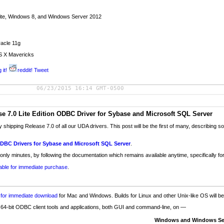
ite, Windows 8, and Windows Server 2012
acle 11g
S X Mavericks
 it!
reddit!
Tweet
06/23/2015 16:14 GMT-0500
 7.0 Lite Edition ODBC Driver for Sybase and Microsoft SQL Server
y shipping Release 7.0 of all our UDA drivers. This post will be the first of many, describin
ODBC Drivers for Sybase and Microsoft SQL Server
.
 only minutes, by following the documentation which remains available anytime, specifically for
lable for immediate purchase
.
e for immediate download
for Mac and Windows. Builds for Linux and other Unix-like OS will b
d 64-bit ODBC client tools and applications, both GUI and command-line, on —
Windows and Windows Se