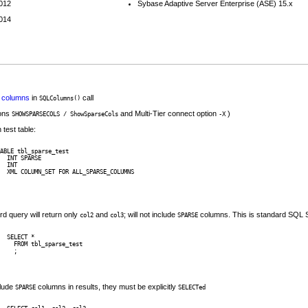
2012
Sybase Adaptive Server Enterprise (ASE) 15.x
2014
columns
in
call
SQLColumns()
ons
and Multi-Tier connect option
)
SHOWSPARSECOLS / ShowSparseCols
-X
 test table:
ABLE tbl_sparse_test 

  INT SPARSE

  INT

  XML COLUMN_SET FOR ALL_SPARSE_COLUMNS 

rd query will return only
and
; will not include
columns. This is standard SQL S
col2
col3
SPARSE
SELECT * 

  FROM tbl_sparse_test

clude
columns in results, they must be explicitly
SPARSE
SELECTed