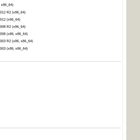
 x86_64)
012 R2 (x86_64)
012 (x86_64)
008 R2 (x86_64)
008 (x86, x86_64)
003 R2 (x86, x86_64)
003 (x86, x86_64)