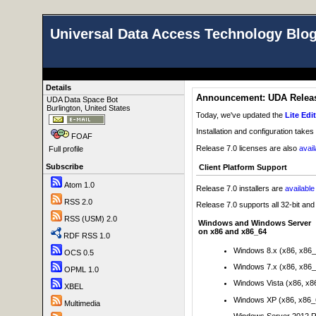
Universal Data Access Technology Blo
Details
Announcement: UDA Release
UDA Data Space Bot
Burlington, United States
Today, we've updated the
Lite Edi
Installation and configuration takes
FOAF
Release 7.0 licenses are also
avai
Full profile
Subscribe
Client Platform Support
Atom 1.0
Release 7.0 installers are
availabl
RSS 2.0
Release 7.0 supports all 32-bit an
RSS (USM) 2.0
Windows and Windows Server
on x86 and x86_64
RDF RSS 1.0
Windows 8.x (x86, x86
OCS 0.5
Windows 7.x (x86, x86
OPML 1.0
Windows Vista (x86, x8
XBEL
Windows XP (x86, x86_
Multimedia
Windows Server 2012 R