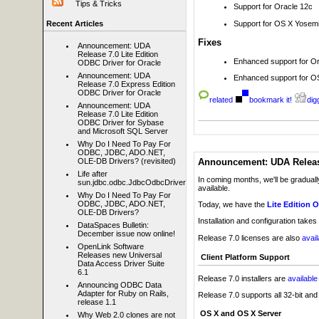
Tips & Tricks
Support for Oracle 12c
Support for OS X Yosem
Recent Articles
Fixes
Announcement: UDA
Release 7.0 Lite Edition
Enhanced support for Or
ODBC Driver for Oracle
Announcement: UDA
Enhanced support for O
Release 7.0 Express Edition
ODBC Driver for Oracle
related
bookmark it!
digg
Announcement: UDA
Release 7.0 Lite Edition
ODBC Driver for Sybase
and Microsoft SQL Server
Why Do I Need To Pay For
ODBC, JDBC, ADO.NET,
Announcement: UDA Release
OLE-DB Drivers? (revisited)
Life after
In coming months, we'll be graduall
sun.jdbc.odbc.JdbcOdbcDriver
available.
Why Do I Need To Pay For
ODBC, JDBC, ADO.NET,
Today, we have the
Lite Edition 
OLE-DB Drivers?
Installation and configuration takes
DataSpaces Bulletin:
December issue now online!
Release 7.0 licenses are also
avai
OpenLink Software
Releases new Universal
Client Platform Support
Data Access Driver Suite
6.1
Release 7.0 installers are
availabl
Announcing ODBC Data
Adapter for Ruby on Rails,
Release 7.0 supports all 32-bit an
release 1.1
OS X and OS X Server
Why Web 2.0 clones are not