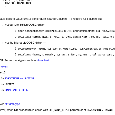
SELECT col1, col2, col3 

  FROM tbl_sparse_test

ault, calls to
don't return Sparse Columns. To receive full columns list:
SQLColumns()
via our Lite Edition ODBC driver —
open connection with
in DSN connection string, e.g.,
SHOWSPARSECOLS
"DSN=TdsSQ
SQLColumns (hstmt, NULL, 0, NULL, 0, L"tbl_sparse_test", SQL_NTS, NULL, 0 )
via the Microsoft ODBC driver —
SQLSetStmtAttr (hstmt, SQL_SOPT_SS_NAME_SCOPE, (SQLPOINTER)SQL_SS_NAME_SCOP
SQLColumns (hstmt, L"tempdb", SQL_NTS, L"dbo", SQL_NTS, L"tbl_sparse_test",
SQL Server datatypes such as
datetime2
token
se 15
 for
and
BIGDATETIME
BIGTIME
 for
UNITEXT
 for
UNSIGNED BIGINT
rver
datatype
BIT
rror, when DB procedure is called with
parameter of
SQL_PARAM_OUTPUT
CHAR/VARCHAR/LONGVARCH