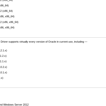
x86_64)
2 (x86_64)
x86, x86_64)
2 (x86, x86_64)
x86, x86_64)
river supports virtually every version of Oracle in current use, including —
2.1.x)
1.2.x)
1.1.x)
0.2.x)
0.1.x)
.x)
and Windows Server 2012