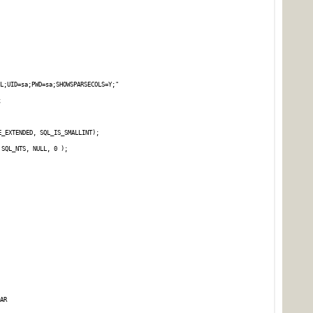
L;UID=sa;PWD=sa;SHOWSPARSECOLS=Y;"
;
E_EXTENDED, SQL_IS_SMALLINT);
 SQL_NTS, NULL, 0 );
AR