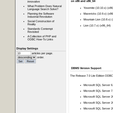
on x86 and x86_64
innovative
What Problem Does Natural
Yosemite (10.10.x) (x8
Language Search Solve?
Planning the Software
Mavericks (10.9.x) (x8
Industrial Revolution
Mountain Lion (10.8.x) 
Social Construction of
Reality
Lion (10.7.x) (x86_64)
Standards Contempt
Revisited
A Collection of PHP and
ODBC How-To Links
Display Settings
articles per page.
order.
DBMS Version Support
The Release 7.0 Lite Edition ODBC 
Microsoft SQL Server 6
Microsoft SQL Server 7
Microsoft SQL Server 
Microsoft SQL Server 
Microsoft SQL Server 