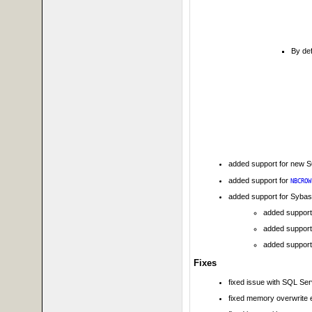
By def
added support for new 
added support for
NBCROW
added support for Syba
added support
added support
added support
Fixes
fixed issue with SQL Se
fixed memory overwrite e