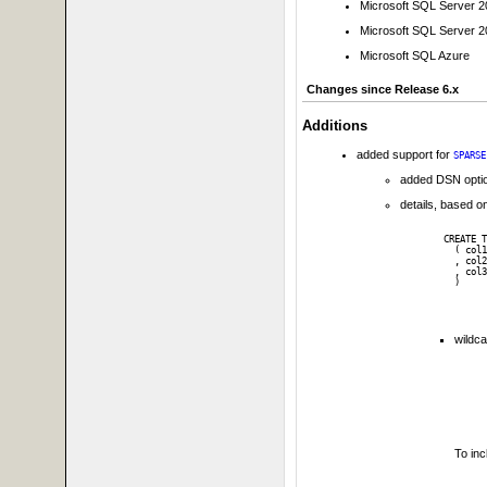
Microsoft SQL Server 
Microsoft SQL Server 
Microsoft SQL Azure
Changes since Release 6.x
Additions
added support for
SPARSE
added DSN opti
details, based on
CREATE T
  ( col1
  , col2
  , col3
wildca
To in