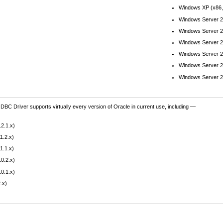
Windows XP (x86,
Windows Server 2
Windows Server 2
Windows Server 2
Windows Server 2
Windows Server 2
Windows Server 2
BC Driver supports virtually every version of Oracle in current use, including —
2.1.x)
1.2.x)
1.1.x)
0.2.x)
0.1.x)
.x)