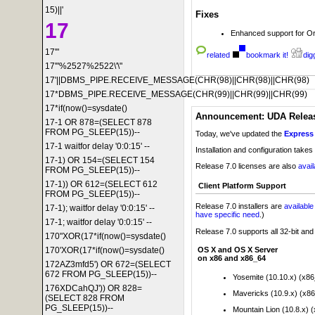
15)||'
Fixes
17
Enhanced support for Or
17'"
related
bookmark it!
digg
17'"%2527%2522\'\"
17'||DBMS_PIPE.RECEIVE_MESSAGE(CHR(98)||CHR(98)||CHR(98)
17*DBMS_PIPE.RECEIVE_MESSAGE(CHR(99)||CHR(99)||CHR(99)
17*if(now()=sysdate()
Announcement: UDA Release
17-1 OR 878=(SELECT 878
FROM PG_SLEEP(15))--
Today, we've updated the
Express 
17-1 waitfor delay '0:0:15' --
Installation and configuration takes
17-1) OR 154=(SELECT 154
Release 7.0 licenses are also
avai
FROM PG_SLEEP(15))--
17-1)) OR 612=(SELECT 612
Client Platform Support
FROM PG_SLEEP(15))--
Release 7.0 installers are
availabl
17-1); waitfor delay '0:0:15' --
have specific need
.)
17-1; waitfor delay '0:0:15' --
Release 7.0 supports all 32-bit an
170"XOR(17*if(now()=sysdate()
OS X and OS X Server
170'XOR(17*if(now()=sysdate()
on x86 and x86_64
172AZ3mfd5') OR 672=(SELECT
672 FROM PG_SLEEP(15))--
Yosemite (10.10.x) (x8
176XDCahQJ')) OR 828=
Mavericks (10.9.x) (x8
(SELECT 828 FROM
PG_SLEEP(15))--
Mountain Lion (10.8.x) 