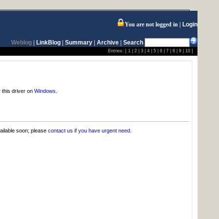
You are not logged in
Login
Weblog
|
LinkBlog
|
Summary
|
Archive
|
Search
Entries: [
1
|
2
|
3
|
4
|
5
|
6
|
7
|
8
|
9
|
10
]
 this driver on
Windows
.
vailable soon; please
contact us if you have urgent need
.