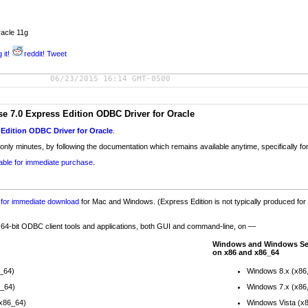
acle 11g
 it!
reddit!
Tweet
06/23/2015 16:14 GMT-0500
 7.0 Express Edition ODBC Driver for Oracle
Edition ODBC Driver for Oracle
.
 only minutes, by following the documentation which remains available anytime, specifically for
lable for immediate purchase
.
e for immediate download
for Mac and Windows. (Express Edition is not typically produced for 
d 64-bit ODBC client tools and applications, both GUI and command-line, on —
Windows and Windows Se
on x86 and x86_64
6_64)
Windows 8.x (x86
6_64)
Windows 7.x (x86
(x86_64)
Windows Vista (x