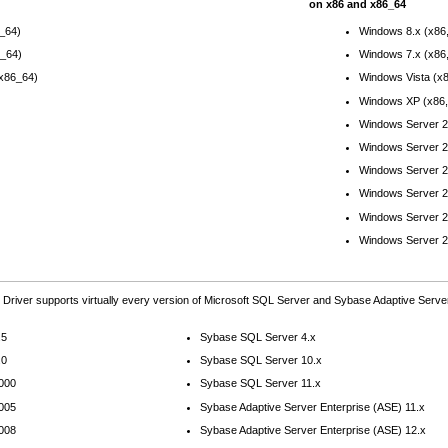
on x86 and x86_64
6_64)
Windows 8.x (x86
6_64)
Windows 7.x (x86
(x86_64)
Windows Vista (x
Windows XP (x86,
Windows Server 2
Windows Server 2
Windows Server 2
Windows Server 2
Windows Server 2
Windows Server 2
Driver supports virtually every version of Microsoft SQL Server and Sybase Adaptive Server
.5
Sybase SQL Server 4.x
.0
Sybase SQL Server 10.x
2000
Sybase SQL Server 11.x
2005
Sybase Adaptive Server Enterprise (ASE) 11.x
2008
Sybase Adaptive Server Enterprise (ASE) 12.x