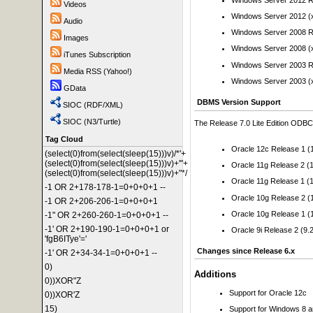
Videos
Windows Server 2012 (
Audio
Windows Server 2008 R
Images
Windows Server 2008 (
iTunes Subscription
Windows Server 2003 R
Media RSS (Yahoo!)
Windows Server 2003 (
GData
DBMS Version Support
SIOC (RDF/XML)
SIOC (N3/Turtle)
The Release 7.0 Lite Edition ODBC D
Tag Cloud
Oracle 12c Release 1 (1
(select(0)from(select(sleep(15)))v)/*'+
(select(0)from(select(sleep(15)))v)+'"+
Oracle 11g Release 2 (1
(select(0)from(select(sleep(15)))v)+"*/
Oracle 11g Release 1 (1
-1 OR 2+178-178-1=0+0+0+1 --
Oracle 10g Release 2 (1
-1 OR 2+206-206-1=0+0+0+1
Oracle 10g Release 1 (1
-1" OR 2+260-260-1=0+0+0+1 --
-1' OR 2+190-190-1=0+0+0+1 or
Oracle 9i Release 2 (9.2
'fgB6ITye'='
Changes since Release 6.x
-1' OR 2+34-34-1=0+0+0+1 --
0)
Additions
0))XOR"Z
Support for Oracle 12c
0))XOR'Z
15)
Support for Windows 8 