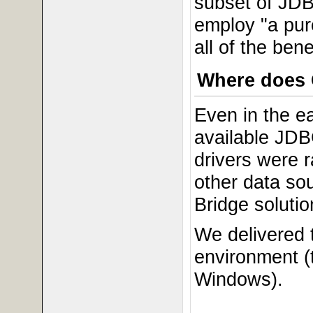
subset of JDB
employ "a pur
all of the be
Where does 
Even in the e
available JDB
drivers were 
other data so
Bridge solutio
We delivered t
environment (
Windows).