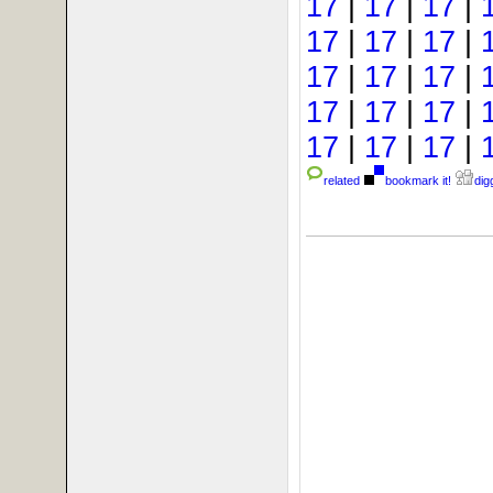
17
|
17
|
17
|
17
|
17
|
17
|
17
|
17
|
17
|
17
|
17
|
17
|
17
|
17
|
17
|
related
bookmark it!
digg