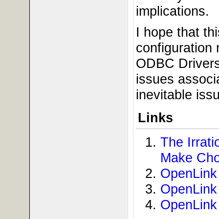
implications.
I hope that th
configuration
ODBC Drivers 
issues associ
inevitable iss
Links
The Irra
Make Cho
OpenLink 
OpenLink 
OpenLink 