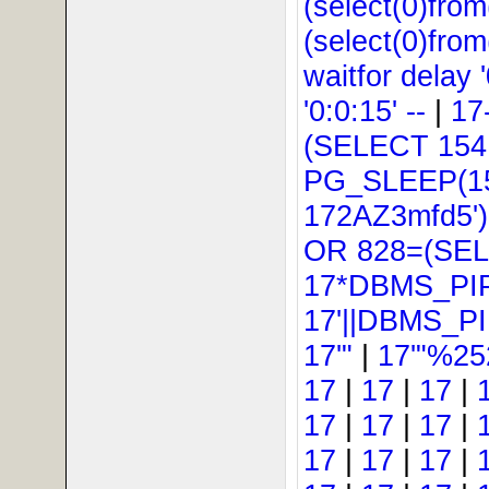
(select(0)from
(select(0)from
waitfor delay '
'0:0:15' --
|
17
(SELECT 154
PG_SLEEP(15
172AZ3mfd5'
OR 828=(SEL
17*DBMS_PI
17'||DBMS_P
17'"
|
17'"%25
17
|
17
|
17
|
17
|
17
|
17
|
17
|
17
|
17
|