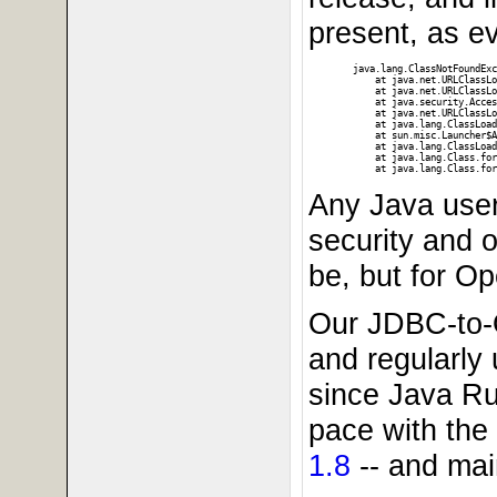
present, as ev
java.lang.ClassNotFoundExc
    at java.net.URLClassLo
    at java.net.URLClassLo
    at java.security.Acces
    at java.net.URLClassLo
    at java.lang.ClassLoad
    at sun.misc.Launcher$A
    at java.lang.ClassLoad
    at java.lang.Class.for
Any Java user
security and o
be, but for O
Our JDBC-to-
and regularly 
since Java Ru
pace with the
1.8
-- and mai