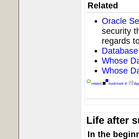
Related
Oracle Se
security t
regards to
Database 
Whose Dat
Whose Dat
related
bookmark it!
digg
Life after
In the beginn