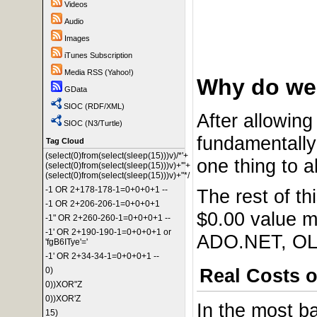
Videos
Audio
Images
iTunes Subscription
Media RSS (Yahoo!)
Why do we 
GData
SIOC (RDF/XML)
After allowing 
SIOC (N3/Turtle)
fundamentally 
Tag Cloud
(select(0)from(select(sleep(15)))v)/*'+
one thing to a
(select(0)from(select(sleep(15)))v)+'"+
(select(0)from(select(sleep(15)))v)+"*/
-1 OR 2+178-178-1=0+0+0+1 --
The rest of th
-1 OR 2+206-206-1=0+0+0+1
$0.00 value m
-1" OR 2+260-260-1=0+0+0+1 --
-1' OR 2+190-190-1=0+0+0+1 or
ADO.NET, OLE
'fgB6ITye'='
-1' OR 2+34-34-1=0+0+0+1 --
Real Costs o
0)
0))XOR"Z
0))XOR'Z
In the most b
15)