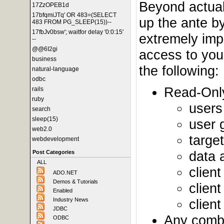
Beyond actual 
17ZzOPEB1d
17bfqmiJTq' OR 483=(SELECT
up the ante by
483 FROM PG_SLEEP(15))--
17fbJv0bsw'; waitfor delay '0:0:15'
extremely impo
--
@@6I2gi
access to your
business
the following:
natural-language
odbc
Read-Only
rails
ruby
users
search
sleep(15)
user 
web2.0
targe
webdevelopment
data 
Post Categories
ALL
client
ADO.NET
Demos & Tutorials
clien
Enabled
clien
Industry News
JDBC
Any combin
ODBC