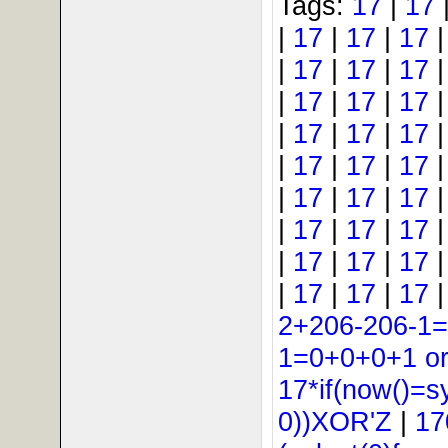
Tags:
17
|
17
|
17
|
17
|
17
|
17
|
17
|
17
|
17
|
17
|
17
|
17
|
17
|
17
|
17
|
17
|
17
|
17
|
17
|
17
|
17
|
17
|
17
|
17
|
17
|
17
|
17
|
17
|
17
2+206-206-1
1=0+0+0+1 or 
17*if(now()=s
0))XOR'Z
|
17