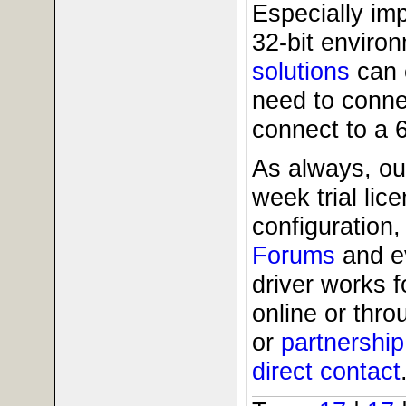
Especially imp
32-bit enviro
solutions
can 
need to conne
connect to a 
As always, ou
week trial li
configuration,
Forums
and 
driver works 
online or thr
or
partnershi
direct contact