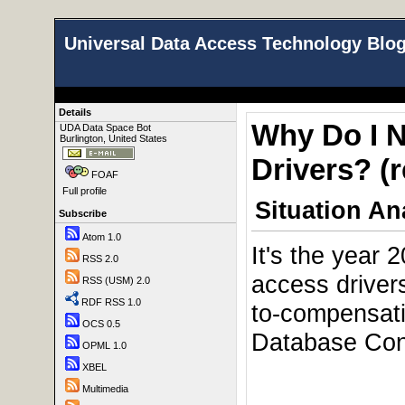
Universal Data Access Technology Blo
Details
Why Do I 
UDA Data Space Bot
Burlington, United States
Drivers? (r
FOAF
Full profile
Situation An
Subscribe
Atom 1.0
It's the year 
RSS 2.0
access driver
RSS (USM) 2.0
RDF RSS 1.0
to-compensat
OCS 0.5
Database Conn
OPML 1.0
XBEL
Multimedia