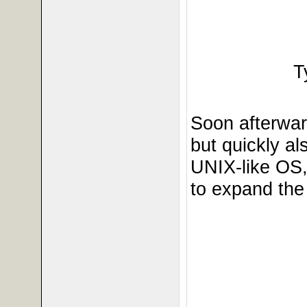
T
Soon afterwar
but quickly a
UNIX-like OS
to expand the