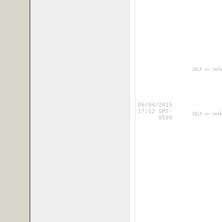
        SELF => refe
06/04/2015
17:12 GMT-
        SELF => refe
0500