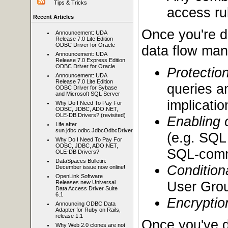
Tips & Tricks
access rul
Recent Articles
Once you're d
Announcement: UDA
Release 7.0 Lite Edition
ODBC Driver for Oracle
data flow mana
Announcement: UDA
Release 7.0 Express Edition
ODBC Driver for Oracle
Protectio
Announcement: UDA
Release 7.0 Lite Edition
queries a
ODBC Driver for Sybase
and Microsoft SQL Server
implicatio
Why Do I Need To Pay For
ODBC, JDBC, ADO.NET,
OLE-DB Drivers? (revisited)
Enabling 
Life after
sun.jdbc.odbc.JdbcOdbcDriver
(e.g. SQL
Why Do I Need To Pay For
ODBC, JDBC, ADO.NET,
SQL-comm
OLE-DB Drivers?
DataSpaces Bulletin:
Condition
December issue now online!
OpenLink Software
User Grou
Releases new Universal
Data Access Driver Suite
6.1
Encryptio
Announcing ODBC Data
Adapter for Ruby on Rails,
release 1.1
Once you've d
Why Web 2.0 clones are not