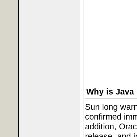
Why is Java 
Sun long warn
confirmed imm
addition, Ora
release, and 