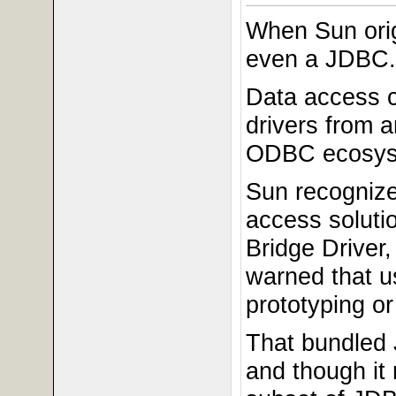
When Sun orig
even a JDBC.
Data access 
drivers from 
ODBC ecosyste
Sun recognize
access soluti
Bridge Driver
warned that u
prototyping or
That bundled
and though it