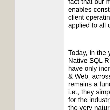
fact that our 
enables const
client operati
applied to all
Today, in the
Native SQL R
have only incr
& Web, across
remains a fun
i.e., they si
for the indus
the very natu