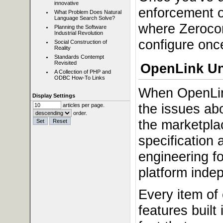
innovative
enforcement o
What Problem Does Natural
Language Search Solve?
where Zerocon
Planning the Software
Industrial Revolution
configure once
Social Construction of
Reality
Standards Contempt
Revisited
OpenLink Un
A Collection of PHP and
ODBC How-To Links
When OpenLin
Display Settings
the issues ab
articles per page.
order.
the marketplac
specification
engineering f
platform indep
Every item of
features built 