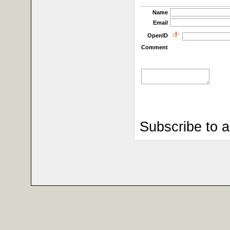
Name
Email
OpenID
Comment
Subscribe to 