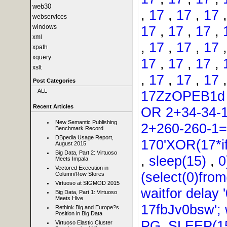
web30
,
17
,
17
,
17
webservices
17
,
17
,
17
,
windows
xml
,
17
,
17
,
17
xpath
xquery
17
,
17
,
17
,
xslt
,
17
,
17
,
17
Post Categories
ALL
17ZzOPEB1
Recent Articles
OR 2+34-34-
New Semantic Publishing
2+260-260-1
Benchmark Record
DBpedia Usage Report,
170'XOR(17*i
August 2015
Big Data, Part 2: Virtuoso
,
sleep(15)
,
0
Meets Impala
Vectored Execution in
(select(0)from
Column/Row Stores
Virtuoso at SIGMOD 2015
waitfor delay '
Big Data, Part 1: Virtuoso
Meets Hive
17fbJv0bsw'; w
Rethink Big and Europe?s
Position in Big Data
PG_SLEEP(15
Virtuoso Elastic Cluster