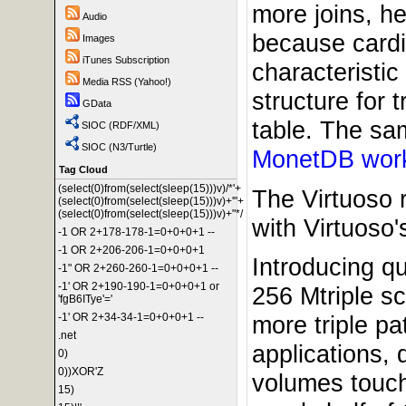
more joins, h
Audio
because cardin
Images
iTunes Subscription
characteristi
Media RSS (Yahoo!)
structure for 
GData
table. The sam
SIOC (RDF/XML)
SIOC (N3/Turtle)
MonetDB wor
Tag Cloud
(select(0)from(select(sleep(15)))v)/*'+
The Virtuoso 
(select(0)from(select(sleep(15)))v)+'"+
(select(0)from(select(sleep(15)))v)+"*/
with Virtuoso'
-1 OR 2+178-178-1=0+0+0+1 --
-1 OR 2+206-206-1=0+0+0+1
Introducing q
-1" OR 2+260-260-1=0+0+0+1 --
-1' OR 2+190-190-1=0+0+0+1 or
256 Mtriple s
'fgB6ITye'='
more triple pa
-1' OR 2+34-34-1=0+0+0+1 --
.net
applications,
0)
0))XOR'Z
volumes touche
15)