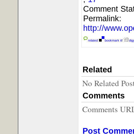
Comment Sta
Permalink:
http://www.o
related
bookmark it!
digg
Related
No Related Pos
Comments
Comments URL f
Post Comme