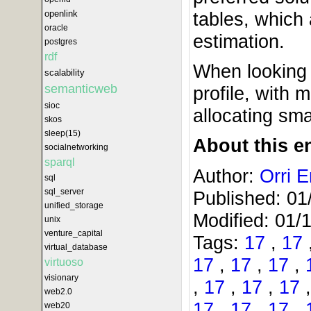
openlink
tables, which 
oracle
estimation.
postgres
rdf
When looking 
scalability
semanticweb
profile, with
sioc
allocating sma
skos
sleep(15)
About this en
socialnetworking
sparql
Author:
Orri E
sql
sql_server
Published:
01
unified_storage
Modified:
01/
unix
venture_capital
Tags:
17
,
17
virtual_database
17
,
17
,
17
,
virtuoso
visionary
,
17
,
17
,
17
web2.0
17
,
17
,
17
,
web20