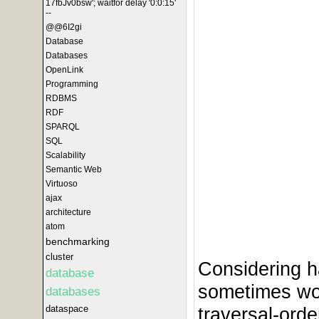
17fbJv0bsw'; waitfor delay '0:0:15'
--
@@6I2gi
Database
Databases
OpenLink
Programming
RDBMS
RDF
SPARQL
SQL
Scalability
Semantic Web
Virtuoso
ajax
architecture
atom
benchmarking
cluster
Considering h
database
sometimes wo
databases
dataspace
traversal-orde