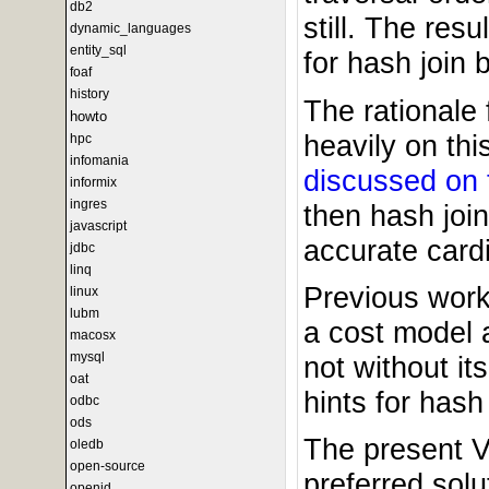
db2
still. The res
dynamic_languages
entity_sql
for hash join 
foaf
history
The rationale 
howto
heavily on th
hpc
infomania
discussed on 
informix
ingres
then hash joi
javascript
accurate cardi
jdbc
linq
Previous work
linux
lubm
a cost model 
macosx
mysql
not without its
oat
hints for hash 
odbc
ods
The present Vi
oledb
open-source
preferred solu
openid