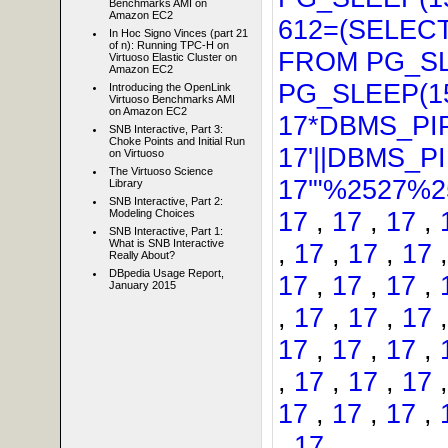
Benchmarks AMI on
Amazon EC2
612=(SELECT
In Hoc Signo Vinces (part 21
of n): Running TPC-H on
FROM PG_SL
Virtuoso Elastic Cluster on
Amazon EC2
PG_SLEEP(15
Introducing the OpenLink
Virtuoso Benchmarks AMI
on Amazon EC2
17*DBMS_PI
SNB Interactive, Part 3:
Choke Points and Initial Run
17'||DBMS_P
on Virtuoso
The Virtuoso Science
17'"%2527%25
Library
SNB Interactive, Part 2:
17
,
17
,
17
,
Modeling Choices
SNB Interactive, Part 1:
What is SNB Interactive
,
17
,
17
,
17
Really About?
DBpedia Usage Report,
17
,
17
,
17
,
January 2015
,
17
,
17
,
17
17
,
17
,
17
,
,
17
,
17
,
17
17
,
17
,
17
,
,
17