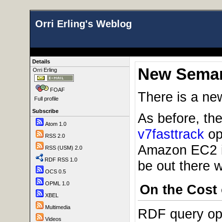
Orri Erling's Weblog
Details
New Seman
Orri Erling
FOAF
There is a n
Full profile
Subscribe
As before, th
Atom 1.0
v7fasttrack
ope
RSS 2.0
Amazon EC2 
RSS (USM) 2.0
RDF RSS 1.0
be out there w
OCS 0.5
OPML 1.0
On the Cost
XBEL
Multimedia
RDF query opti
Videos