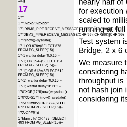
nearly half o
15)||'
17
for execution
scaled to mil
17'"
17'"%2527%2522\'\"
running at ful
17'||DBMS_PIPE.RECEIVE_MESSAGE(CHR(98)||CHR(98)||CHR(98)
17*DBMS_PIPE.RECEIVE_MESSAGE(CHR(99)||CHR(99)||CHR(99)
Test system i
17*if(now()=sysdate()
17-1 OR 878=(SELECT 878
Bridge, 2 x 6
FROM PG_SLEEP(15))--
17-1 waitfor delay '0:0:15' --
We measure th
17-1) OR 154=(SELECT 154
FROM PG_SLEEP(15))--
considering ha
17-1)) OR 612=(SELECT 612
FROM PG_SLEEP(15))--
throughput is
17-1); waitfor delay '0:0:15' --
17-1; waitfor delay '0:0:15' --
not hash join 
170"XOR(17*if(now()=sysdate()
considering it
170'XOR(17*if(now()=sysdate()
172AZ3mfd5') OR 672=(SELECT
672 FROM PG_SLEEP(15))--
17ZzOPEB1d
17bfqmiJTq' OR 483=(SELECT
483 FROM PG_SLEEP(15))--