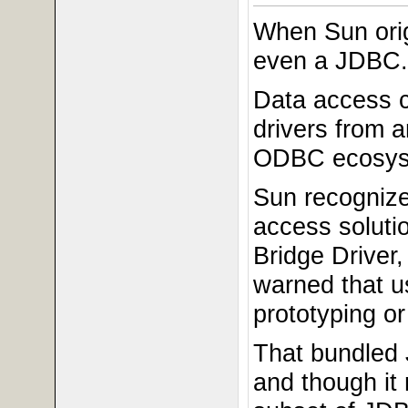
When Sun orig
even a JDBC.
Data access 
drivers from 
ODBC ecosyste
Sun recognize
access soluti
Bridge Driver
warned that u
prototyping or
That bundled
and though it