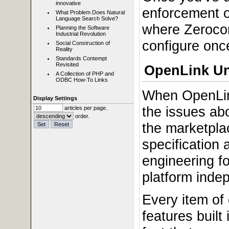
innovative
enforcement o
What Problem Does Natural
Language Search Solve?
where Zerocon
Planning the Software
Industrial Revolution
configure once
Social Construction of
Reality
Standards Contempt
Revisited
OpenLink Un
A Collection of PHP and
ODBC How-To Links
When OpenLin
Display Settings
the issues ab
articles per page.
order.
the marketplac
specification
engineering f
platform indep
Every item of
features built 