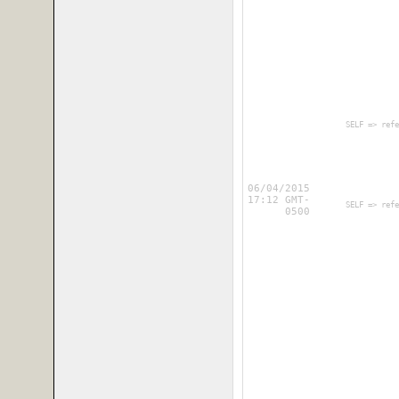
        SELF => refe
06/04/2015
17:12 GMT-
        SELF => refe
0500