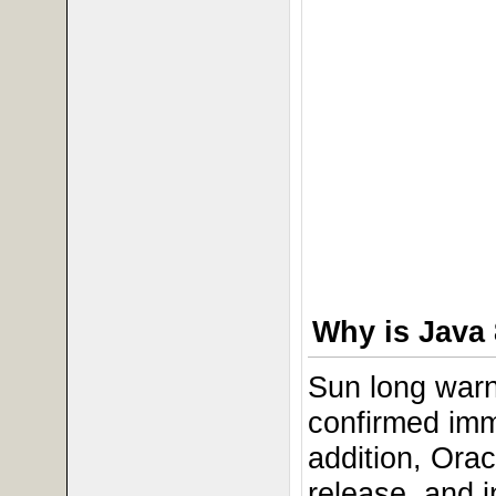
Why is Java 
Sun long warn
confirmed imm
addition, Ora
release, and 