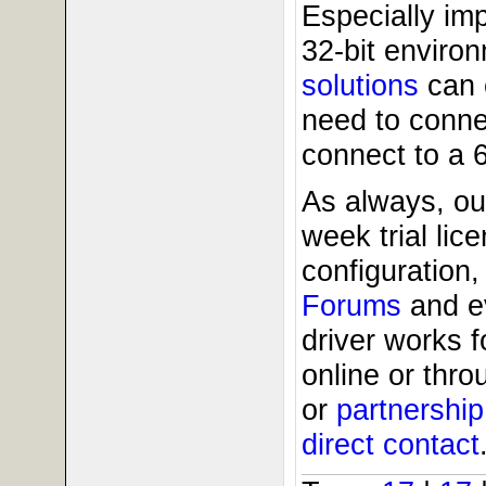
Especially imp
32-bit enviro
solutions
can 
need to conne
connect to a 
As always, ou
week trial li
configuration,
Forums
and 
driver works 
online or thr
or
partnershi
direct contact