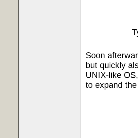
T
Soon afterwar
but quickly a
UNIX-like OS
to expand the