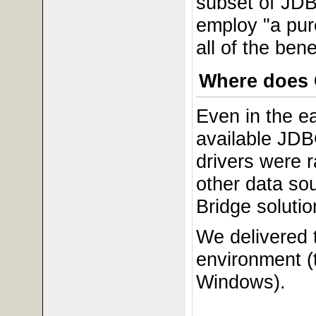
subset of JDB
employ "a pur
all of the be
Where does 
Even in the e
available JDB
drivers were 
other data so
Bridge solutio
We delivered t
environment (
Windows).