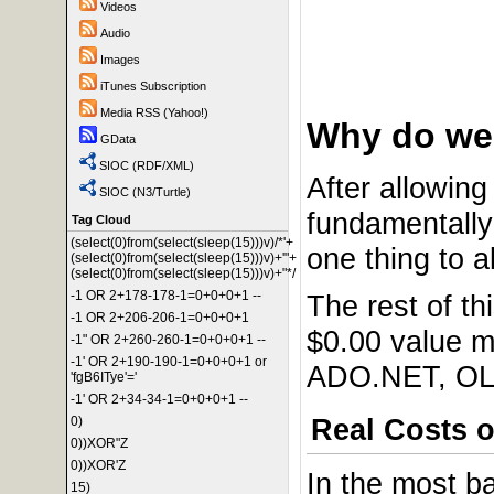
Videos
Audio
Images
iTunes Subscription
Media RSS (Yahoo!)
Why do we 
GData
SIOC (RDF/XML)
After allowing 
SIOC (N3/Turtle)
fundamentally 
Tag Cloud
(select(0)from(select(sleep(15)))v)/*'+
one thing to a
(select(0)from(select(sleep(15)))v)+'"+
(select(0)from(select(sleep(15)))v)+"*/
-1 OR 2+178-178-1=0+0+0+1 --
The rest of th
-1 OR 2+206-206-1=0+0+0+1
$0.00 value m
-1" OR 2+260-260-1=0+0+0+1 --
-1' OR 2+190-190-1=0+0+0+1 or
ADO.NET, OLE
'fgB6ITye'='
-1' OR 2+34-34-1=0+0+0+1 --
Real Costs o
0)
0))XOR"Z
0))XOR'Z
In the most b
15)