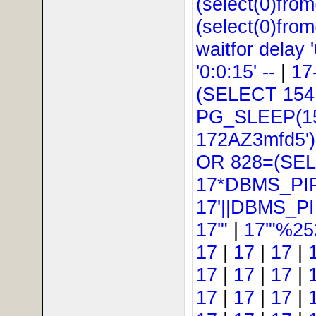
(select(0)from
(select(0)from
waitfor delay '
'0:0:15' --
|
17
(SELECT 154
PG_SLEEP(15
172AZ3mfd5'
OR 828=(SEL
17*DBMS_PI
17'||DBMS_P
17'"
|
17'"%25
17
|
17
|
17
|
17
|
17
|
17
|
17
|
17
|
17
|