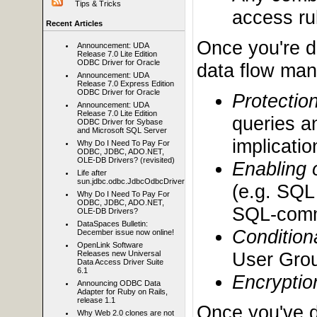
Tips & Tricks
access rul
Recent Articles
Once you're d
Announcement: UDA
Release 7.0 Lite Edition
ODBC Driver for Oracle
data flow mana
Announcement: UDA
Release 7.0 Express Edition
ODBC Driver for Oracle
Protectio
Announcement: UDA
Release 7.0 Lite Edition
queries a
ODBC Driver for Sybase
and Microsoft SQL Server
implicatio
Why Do I Need To Pay For
ODBC, JDBC, ADO.NET,
OLE-DB Drivers? (revisited)
Enabling 
Life after
sun.jdbc.odbc.JdbcOdbcDriver
(e.g. SQL
Why Do I Need To Pay For
ODBC, JDBC, ADO.NET,
SQL-comm
OLE-DB Drivers?
DataSpaces Bulletin:
Condition
December issue now online!
OpenLink Software
User Grou
Releases new Universal
Data Access Driver Suite
6.1
Encryptio
Announcing ODBC Data
Adapter for Ruby on Rails,
release 1.1
Once you've d
Why Web 2.0 clones are not