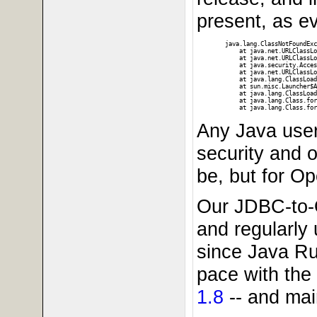
present, as ev
java.lang.ClassNotFoundExc
    at java.net.URLClassLo
    at java.net.URLClassLo
    at java.security.Acces
    at java.net.URLClassLo
    at java.lang.ClassLoad
    at sun.misc.Launcher$A
    at java.lang.ClassLoad
    at java.lang.Class.for
Any Java user
security and o
be, but for O
Our JDBC-to-
and regularly 
since Java Ru
pace with the
1.8
-- and mai