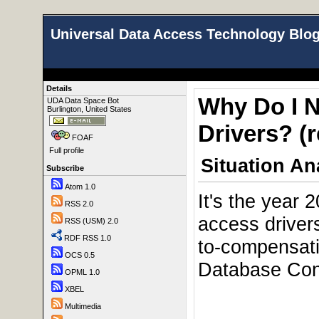
Universal Data Access Technology Blo
Details
Why Do I 
UDA Data Space Bot
Burlington, United States
Drivers? (r
FOAF
Full profile
Situation An
Subscribe
Atom 1.0
It's the year 
RSS 2.0
access driver
RSS (USM) 2.0
RDF RSS 1.0
to-compensat
OCS 0.5
Database Conn
OPML 1.0
XBEL
Multimedia