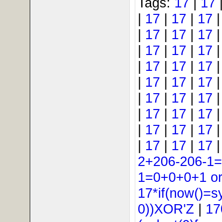
Tags:
17
|
17
|
17
|
17
|
17
|
17
|
17
|
17
|
17
|
17
|
17
|
17
|
17
|
17
|
17
|
17
|
17
|
17
|
17
|
17
|
17
|
17
|
17
|
17
|
17
|
17
|
17
|
17
|
17
2+206-206-1
1=0+0+0+1 or 
17*if(now()=s
0))XOR'Z
|
17