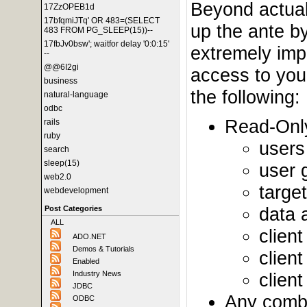
Beyond actual 
17ZzOPEB1d
17bfqmiJTq' OR 483=(SELECT
up the ante by
483 FROM PG_SLEEP(15))--
17fbJv0bsw'; waitfor delay '0:0:15'
extremely impo
--
@@6I2gi
access to your
business
the following:
natural-language
odbc
Read-Only
rails
ruby
users
search
sleep(15)
user 
web2.0
targe
webdevelopment
data 
Post Categories
ALL
client
ADO.NET
Demos & Tutorials
clien
Enabled
clien
Industry News
JDBC
Any combin
ODBC