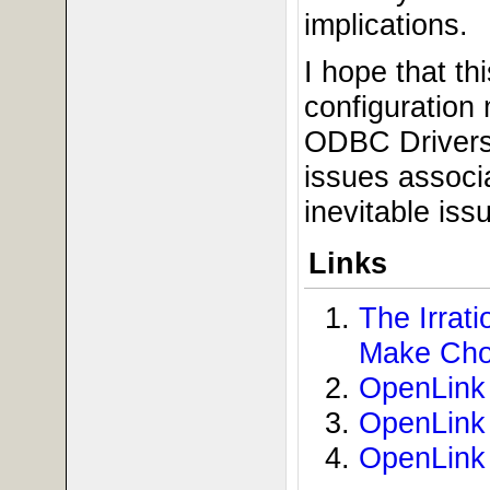
implications.
I hope that th
configuration
ODBC Drivers 
issues associ
inevitable iss
Links
The Irra
Make Cho
OpenLink 
OpenLink 
OpenLink 