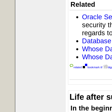
Related
Oracle Se
security t
regards to
Database 
Whose Dat
Whose Dat
related
bookmark it!
digg
Life after
In the beginn