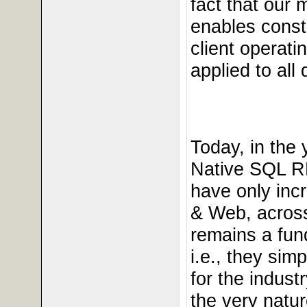
fact that our 
enables const
client operati
applied to all
Today, in the
Native SQL R
have only incr
& Web, across
remains a fun
i.e., they si
for the indus
the very natu