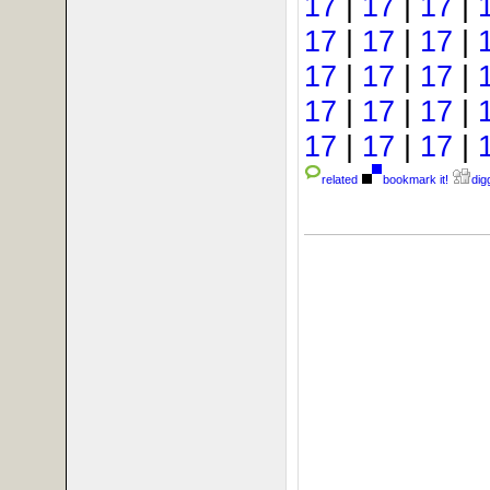
17
|
17
|
17
|
17
|
17
|
17
|
17
|
17
|
17
|
17
|
17
|
17
|
17
|
17
|
17
|
related
bookmark it!
digg