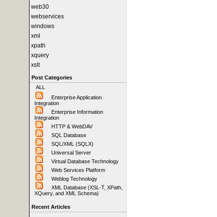
web30
webservices
windows
xml
xpath
xquery
xslt
Post Categories
ALL
Enterprise Application
Integration
Enterprise Information
Integration
HTTP & WebDAV
SQL Database
SQL/XML (SQLX)
Universal Server
Virtual Database Technology
Web Services Platform
Weblog Technology
XML Database (XSL-T, XPath,
XQuery, and XML Schema)
Recent Articles