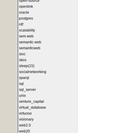
open-source
openlink
oracle
postgres
rdf
scalability
sem web
semantic web
semanticweb
sioc
skos
sleep(15)
socialnetworking
sparql
sql
sql_server
unix
venture_capital
virtual_database
virtuoso
visionary
web2.0
web20