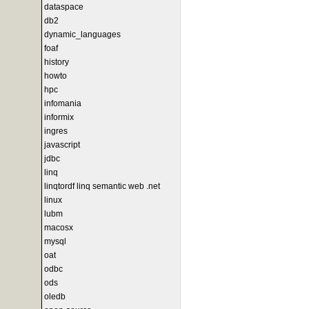
dataspace
db2
dynamic_languages
foaf
history
howto
hpc
infomania
informix
ingres
javascript
jdbc
linq
linqtordf linq semantic web .net
linux
lubm
macosx
mysql
oat
odbc
ods
oledb