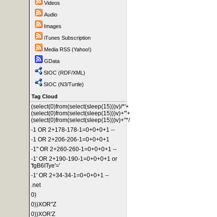
Videos
Audio
Images
iTunes Subscription
Media RSS (Yahoo!)
GData
SIOC (RDF/XML)
SIOC (N3/Turtle)
Tag Cloud
(select(0)from(select(sleep(15)))v)/*'+
(select(0)from(select(sleep(15)))v)+'"+
(select(0)from(select(sleep(15)))v)+"*/
-1 OR 2+178-178-1=0+0+0+1 --
-1 OR 2+206-206-1=0+0+0+1
-1" OR 2+260-260-1=0+0+0+1 --
-1' OR 2+190-190-1=0+0+0+1 or
'fgB6ITye'='
-1' OR 2+34-34-1=0+0+0+1 --
.net
0)
0))XOR"Z
0))XOR'Z