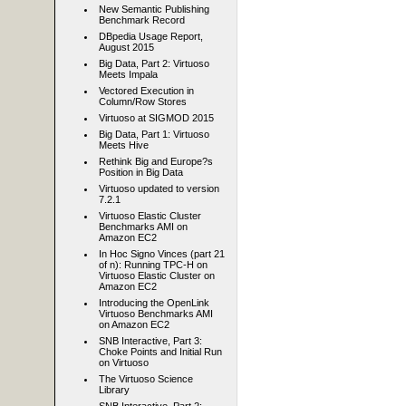
New Semantic Publishing
Benchmark Record
DBpedia Usage Report,
August 2015
Big Data, Part 2: Virtuoso
Meets Impala
Vectored Execution in
Column/Row Stores
Virtuoso at SIGMOD 2015
Big Data, Part 1: Virtuoso
Meets Hive
Rethink Big and Europe?s
Position in Big Data
Virtuoso updated to version
7.2.1
Virtuoso Elastic Cluster
Benchmarks AMI on
Amazon EC2
In Hoc Signo Vinces (part 21
of n): Running TPC-H on
Virtuoso Elastic Cluster on
Amazon EC2
Introducing the OpenLink
Virtuoso Benchmarks AMI
on Amazon EC2
SNB Interactive, Part 3:
Choke Points and Initial Run
on Virtuoso
The Virtuoso Science
Library