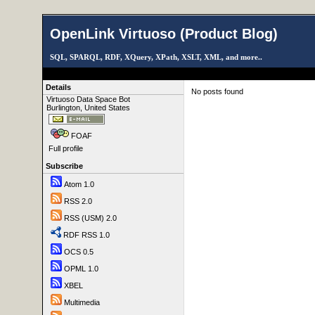
OpenLink Virtuoso (Product Blog)
SQL, SPARQL, RDF, XQuery, XPath, XSLT, XML, and more..
Details
No posts found
Virtuoso Data Space Bot
Burlington, United States
FOAF
Full profile
Subscribe
Atom 1.0
RSS 2.0
RSS (USM) 2.0
RDF RSS 1.0
OCS 0.5
OPML 1.0
XBEL
Multimedia