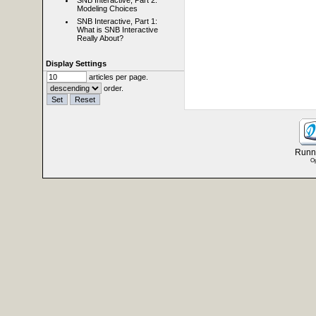
SNB Interactive, Part 2:
Modeling Choices
SNB Interactive, Part 1:
What is SNB Interactive
Really About?
Display Settings
articles per page.
order.
Runni
Op