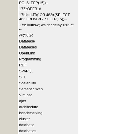
PG_SLEEP(15))--
17ZzOPEB1d
17bfqmiJTq' OR 483=(SELECT
483 FROM PG_SLEEP(15))--
17fbJv0bsw'; waitfor delay '0:0:15'
--
@@6I2gi
Database
Databases
OpenLink
Programming
RDF
SPARQL
SQL
Scalability
Semantic Web
Virtuoso
ajax
architecture
benchmarking
cluster
database
databases