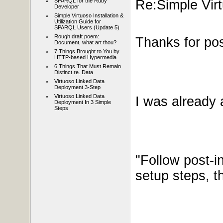
Re:Simple Virt
SPARQL for the Ruby
Developer
Simple Virtuoso Installation &
Utilization Guide for
SPARQL Users (Update 5)
Rough draft poem:
Thanks for post
Document, what art thou?
7 Things Brought to You by
HTTP-based Hypermedia
6 Things That Must Remain
Distinct re. Data
Virtuoso Linked Data
Deployment 3-Step
Virtuoso Linked Data
I was already 
Deployment In 3 Simple
Steps
"
Follow post-in
setup steps, t