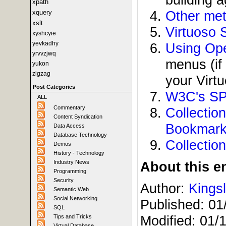
xpath
Other met
xquery
xslt
Virtuoso 
xyshcyie
yevkadhy
Using Ope
yrvvzjwq
menus (if
yukon
zigzag
your Virt
Post Categories
W3C's SP
ALL
Commentary
Collecti
Content Syndication
Bookmar
Data Access
Database Technology
Collectio
Demos
History - Technology
Industry News
About this en
Programming
Security
Author:
Kings
Semantic Web
Social Networking
Published:
01
SQL
Modified:
01/
Tips and Tricks
Virtual Database