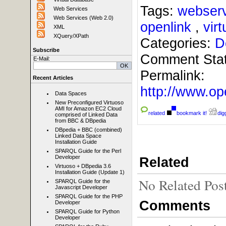
Tags:
webser
Web Services
Web Services (Web 2.0)
openlink
,
vir
XML
XQuery/XPath
Categories:
D
Subscribe
Comment Sta
E-Mail:
Permalink:
Recent Articles
http://www.
Data Spaces
New Preconfigured Virtuoso
AMI for Amazon EC2 Cloud
related
bookmark it!
digg
comprised of Linked Data
from BBC & DBpedia
DBpedia + BBC (combined)
Linked Data Space
Installation Guide
SPARQL Guide for the Perl
Developer
Related
Virtuoso + DBpedia 3.6
Installation Guide (Update 1)
No Related Pos
SPARQL Guide for the
Javascript Developer
SPARQL Guide for the PHP
Comments
Developer
SPARQL Guide for Python
Developer