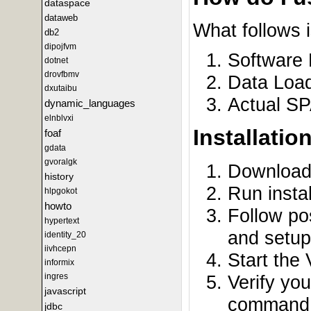
dataspace
dataweb
What follows 
db2
dipojfvm
Software 
dotnet
drovfbmv
Data Load
dxutaibu
Actual S
dynamic_languages
elnblvxi
Installatio
foaf
gdata
gvoralgk
Downloa
history
Run insta
hlpgokot
howto
Follow pos
hypertext
and setup
identity_20
iivhcepn
Start the
informix
Verify yo
ingres
javascript
command: 
jdbc