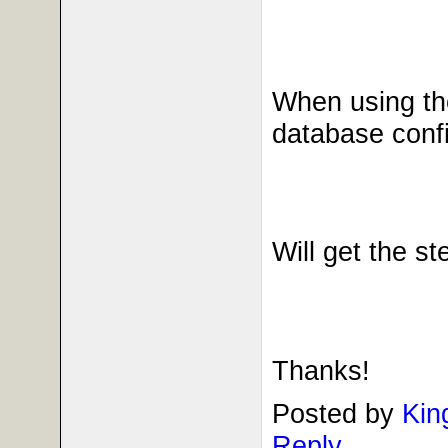
When using the
database config
Will get the s
Thanks!
Posted by
Kin
Reply