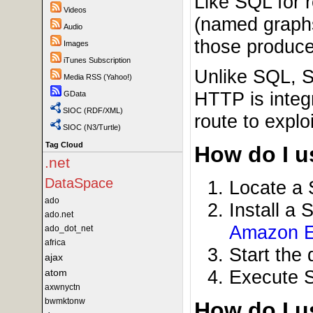
Like SQL for 
Videos
(named graphs
Audio
those produced
Images
iTunes Subscription
Unlike SQL, S
Media RSS (Yahoo!)
HTTP is integ
GData
SIOC (RDF/XML)
route to expl
SIOC (N3/Turtle)
Tag Cloud
How do I us
.net
DataSpace
Locate a
ado
Install a
ado.net
Amazon 
ado_dot_net
africa
Start the
ajax
Execute 
atom
axwnyctn
bwmktonw
How do I 