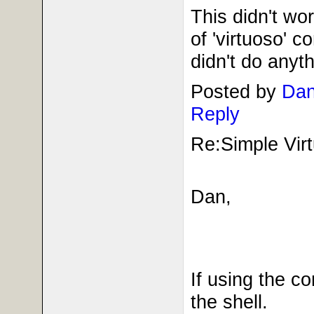
This didn't wor
of 'virtuoso' c
didn't do anyth
Posted by
Dan
Reply
Re:Simple Virt
Dan,
If using the c
the shell.