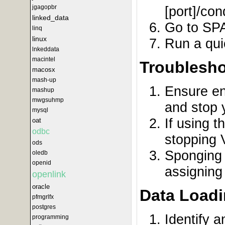
[port]/con
jgagopbr
linked_data
Go to SPA
linq
linux
Run a qui
lnkeddata
macintel
Troublesho
macosx
mash-up
Ensure en
mashup
mwgsuhmp
and stop 
mysql
If using 
oat
odbc
stopping 
ods
Sponging 
oledb
openid
assigning
openlink
oracle
Data Loadi
pfmgrlfx
postgres
Identify a
programming