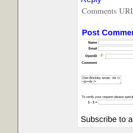
Comments URL f
Post Comme
Name
Email
OpenID
Comment
To verify your request please specif
1 - 1 =
Subscribe to 