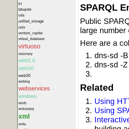
tcl
SPARQL En
tdkajokk
uda
Public SPARQL
unified_storage
unix
large number o
venture_capital
virtual_database
Here are a co
virtuoso
dns-sd -B
visionary
web2.0
dns-sd -Z
web20
web30
weblog
Related
webservices
windows
Using HT
winfs
Using SP
wnbzeqrq
xml
Interacti
xmla
building 