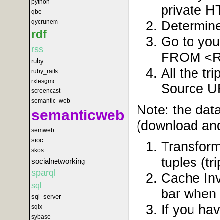
python
private 
qbe
Determine
qycrunem
rdf
Go to yo
rss
FROM <R
ruby
All the t
ruby_rails
rxlesgmd
Source UR
screencast
semantic_web
Note: the dat
semanticweb
(download and
semweb
sioc
Transform
skos
tuples (tri
socialnetworking
sparql
Cache Inv
sql
bar when 
sql_server
If you ha
sqlx
sybase