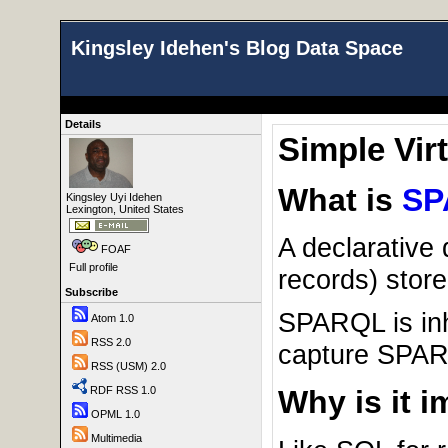
Kingsley Idehen's Blog Data Space
Details
Simple Vir
What is
SP
Kingsley Uyi Idehen
Lexington, United States
A declarative
FOAF
Full profile
records) stor
Subscribe
SPARQL is inh
Atom 1.0
RSS 2.0
capture SPARQ
RSS (USM) 2.0
RDF RSS 1.0
Why is it 
OPML 1.0
Multimedia