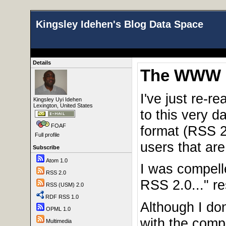
Kingsley Idehen's Blog Data Space
Details
The WWW P
I've just re-r
Kingsley Uyi Idehen
Lexington, United States
to this very d
FOAF
format (RSS 2.
Full profile
users that ar
Subscribe
Atom 1.0
I was compell
RSS 2.0
RSS 2.0..." r
RSS (USM) 2.0
RDF RSS 1.0
Although I do
OPML 1.0
with the comp
Multimedia