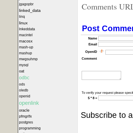
Comments URL f
jgagopbr
linked_data
linq
linux
Post Comme
lnkeddata
macintel
Name
macosx
Email
mash-up
OpenID
mashup
Comment
mwgsuhmp
mysql
oat
odbc
ods
oledb
To verify your request please specif
openid
5 * 8 =
openlink
oracle
Subscribe to 
pfmgrlfx
postgres
programming