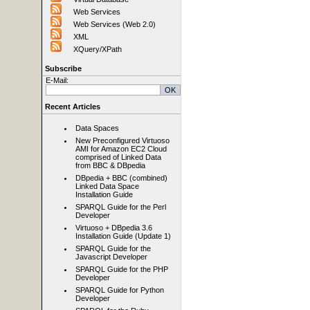
Web Services
Web Services (Web 2.0)
XML
XQuery/XPath
Subscribe
E-Mail:
Recent Articles
Data Spaces
New Preconfigured Virtuoso
AMI for Amazon EC2 Cloud
comprised of Linked Data
from BBC & DBpedia
DBpedia + BBC (combined)
Linked Data Space
Installation Guide
SPARQL Guide for the Perl
Developer
Virtuoso + DBpedia 3.6
Installation Guide (Update 1)
SPARQL Guide for the
Javascript Developer
SPARQL Guide for the PHP
Developer
SPARQL Guide for Python
Developer