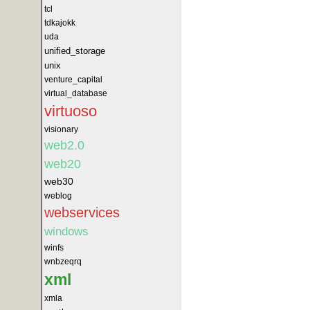
tcl
tdkajokk
uda
unified_storage
unix
venture_capital
virtual_database
virtuoso
visionary
web2.0
web20
web30
weblog
webservices
windows
winfs
wnbzeqrq
xml
xmla