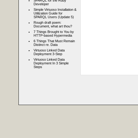
SPARQL for the Ruby
Developer
Simple Virtuoso Installation &
Utilization Guide for
SPARQL Users (Update 5)
Rough draft poem:
Document, what art thou?
7 Things Brought to You by
HTTP-based Hypermedia
6 Things That Must Remain
Distinct re. Data
Virtuoso Linked Data
Deployment 3-Step
Virtuoso Linked Data
Deployment In 3 Simple
Steps