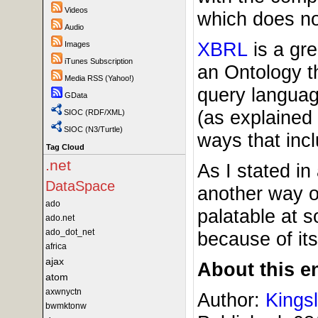
Videos
which does no
Audio
XBRL
is a gre
Images
iTunes Subscription
an Ontology th
Media RSS (Yahoo!)
query langua
GData
(as explained
SIOC (RDF/XML)
SIOC (N3/Turtle)
ways that in
Tag Cloud
.net
As I stated in
DataSpace
another way o
ado
palatable at s
ado.net
ado_dot_net
because of its
africa
ajax
About this en
atom
axwnyctn
Author:
Kings
bwmktonw