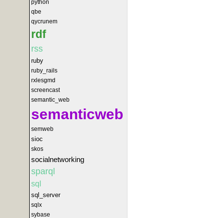
python
qbe
qycrunem
rdf
rss
ruby
ruby_rails
rxlesgmd
screencast
semantic_web
semanticweb
semweb
sioc
skos
socialnetworking
sparql
sql
sql_server
sqlx
sybase