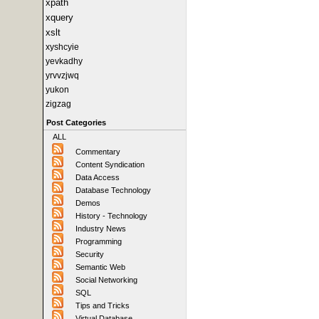
xpath
xquery
xslt
xyshcyie
yevkadhy
yrvvzjwq
yukon
zigzag
Post Categories
ALL
Commentary
Content Syndication
Data Access
Database Technology
Demos
History - Technology
Industry News
Programming
Security
Semantic Web
Social Networking
SQL
Tips and Tricks
Virtual Database