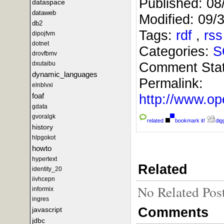
Published:
08
dataspace
dataweb
Modified:
09/
db2
Tags:
rdf
,
rs
dipojfvm
dotnet
Categories:
S
drovfbmv
Comment Sta
dxutaibu
dynamic_languages
Permalink:
elnblvxi
foaf
http://www.
gdata
gvoralgk
related
bookmark it!
digg
history
hlpgokot
howto
hypertext
Related
identity_20
iivhcepn
No Related Pos
informix
ingres
Comments
javascript
jdbc