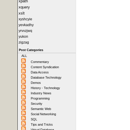
xpath
xquery
xslt
xyshcyie
yevkadhy
yrvvzjwq
yukon
zigzag
Post Categories
ALL
Commentary
Content Syndication
Data Access
Database Technology
Demos
History - Technology
Industry News
Programming
Security
Semantic Web
Social Networking
SQL
Tips and Tricks
Virtual Database