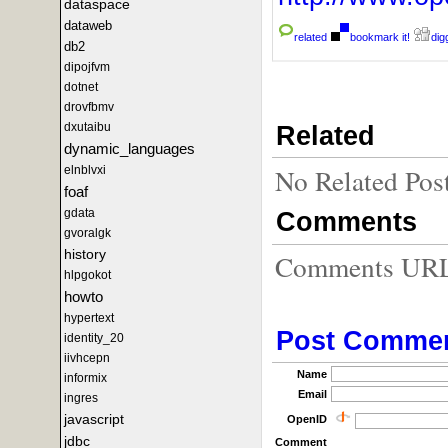
dataspace
dataweb
related
bookmark it!
digg
db2
dipojfvm
dotnet
drovfbmv
Related
dxutaibu
dynamic_languages
No Related Pos
elnblvxi
foaf
gdata
Comments
gvoralgk
history
Comments URL f
hlpgokot
howto
hypertext
Post Comme
identity_20
iivhcepn
Name
informix
Email
ingres
javascript
OpenID
jdbc
Comment