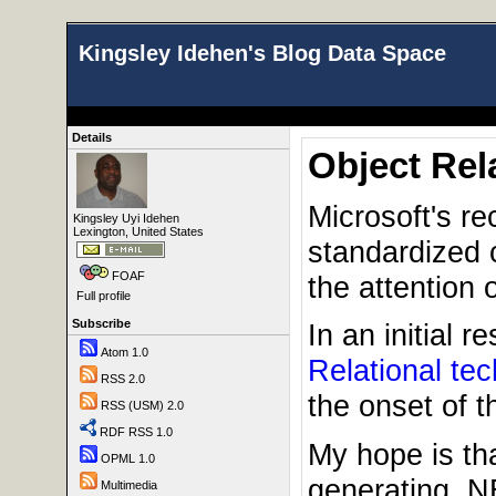
Kingsley Idehen's Blog Data Space
Details
Object Rel
Microsoft's re
Kingsley Uyi Idehen
Lexington, United States
standardized c
FOAF
the attention
Full profile
Subscribe
In an initial 
Atom 1.0
Relational te
RSS 2.0
the onset of 
RSS (USM) 2.0
RDF RSS 1.0
My hope is tha
OPML 1.0
generating .N
Multimedia