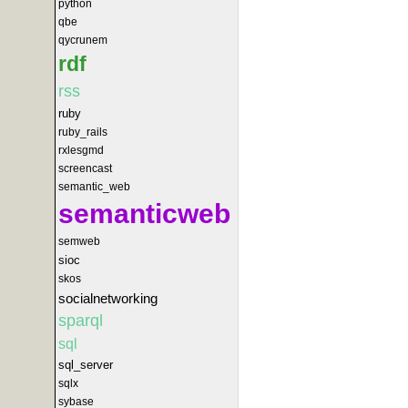
python
qbe
qycrunem
rdf
rss
ruby
ruby_rails
rxlesgmd
screencast
semantic_web
semanticweb
semweb
sioc
skos
socialnetworking
sparql
sql
sql_server
sqlx
sybase