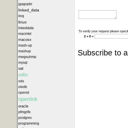
jgagopbr
linked_data
linq
linux
lnkeddata
To verify your request please specif
macintel
2 + 0 =
macosx
mash-up
Subscribe to 
mashup
mwgsuhmp
mysql
oat
odbc
ods
oledb
openid
openlink
oracle
pfmgrlfx
postgres
programming