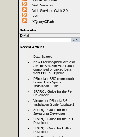
Web Services
Web Services (Web 2.0)
XML
XQuery/XPath
Subscribe
E-Mail:
Recent Articles
Data Spaces
New Preconfigured Virtuoso
AMI for Amazon EC2 Cloud
comprised of Linked Data
from BBC & DBpedia
DBpedia + BBC (combined)
Linked Data Space
Installation Guide
SPARQL Guide for the Perl
Developer
Virtuoso + DBpedia 3.6
Installation Guide (Update 1)
SPARQL Guide for the
Javascript Developer
SPARQL Guide for the PHP
Developer
SPARQL Guide for Python
Developer