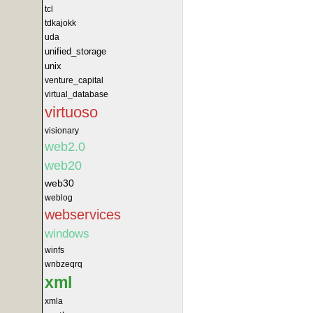
tcl
tdkajokk
uda
unified_storage
unix
venture_capital
virtual_database
virtuoso
visionary
web2.0
web20
web30
weblog
webservices
windows
winfs
wnbzeqrq
xml
xmla