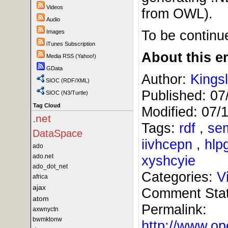
Videos
from OWL).
Audio
To be continue
Images
iTunes Subscription
About this en
Media RSS (Yahoo!)
GData
Author:
Kings
SIOC (RDF/XML)
Published:
07
SIOC (N3/Turtle)
Tag Cloud
Modified:
07/
.net
Tags:
rdf
,
se
DataSpace
iivhcepn
,
hlp
ado
ado.net
xyshcyie
ado_dot_net
Categories:
V
africa
ajax
Comment Sta
atom
Permalink:
axwnyctn
bwmktonw
http://www.