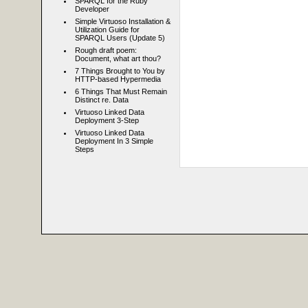
SPARQL for the Ruby
Developer
Simple Virtuoso Installation &
Utilization Guide for
SPARQL Users (Update 5)
Rough draft poem:
Document, what art thou?
7 Things Brought to You by
HTTP-based Hypermedia
6 Things That Must Remain
Distinct re. Data
Virtuoso Linked Data
Deployment 3-Step
Virtuoso Linked Data
Deployment In 3 Simple
Steps