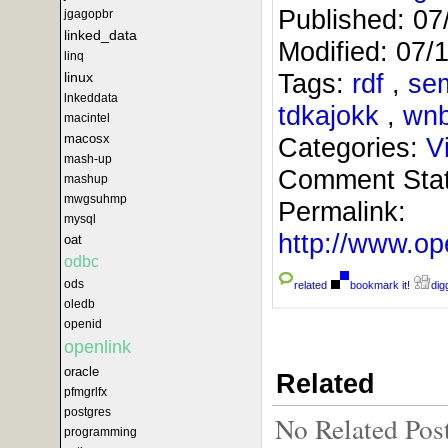
Published:
07
jgagopbr
linked_data
Modified:
07/
linq
Tags:
rdf
,
se
linux
lnkeddata
tdkajokk
,
wn
macintel
macosx
Categories:
V
mash-up
Comment Sta
mashup
mwgsuhmp
Permalink:
mysql
http://www.
oat
odbc
ods
related
bookmark it!
digg
oledb
openid
openlink
oracle
Related
pfmgrlfx
postgres
No Related Pos
programming