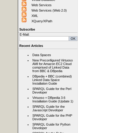
Web Services
Web Services (Web 2.0)
XML
XQuery/XPath
Subscribe
E-Mail:
Recent Articles
Data Spaces
New Preconfigured Virtuoso
AMI for Amazon EC2 Cloud
comprised of Linked Data
from BBC & DBpedia
DBpedia + BBC (combined)
Linked Data Space
Installation Guide
SPARQL Guide for the Perl
Developer
Virtuoso + DBpedia 3.6
Installation Guide (Update 1)
SPARQL Guide for the
Javascript Developer
SPARQL Guide for the PHP
Developer
SPARQL Guide for Python
Developer