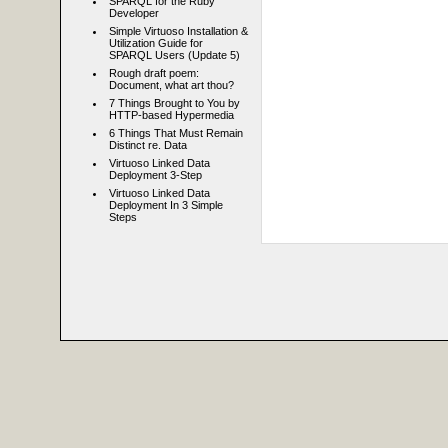
SPARQL for the Ruby
Developer
Simple Virtuoso Installation &
Utilization Guide for
SPARQL Users (Update 5)
Rough draft poem:
Document, what art thou?
7 Things Brought to You by
HTTP-based Hypermedia
6 Things That Must Remain
Distinct re. Data
Virtuoso Linked Data
Deployment 3-Step
Virtuoso Linked Data
Deployment In 3 Simple
Steps