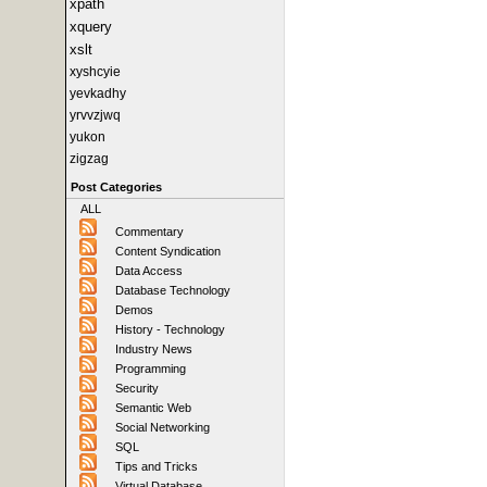
xpath
xquery
xslt
xyshcyie
yevkadhy
yrvvzjwq
yukon
zigzag
Post Categories
ALL
Commentary
Content Syndication
Data Access
Database Technology
Demos
History - Technology
Industry News
Programming
Security
Semantic Web
Social Networking
SQL
Tips and Tricks
Virtual Database