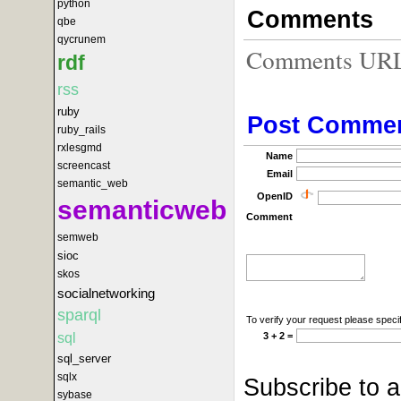
python
Comments
qbe
qycrunem
Comments URL f
rdf
rss
ruby
Post Comme
ruby_rails
rxlesgmd
Name
screencast
Email
semantic_web
OpenID
semanticweb
Comment
semweb
sioc
skos
socialnetworking
sparql
To verify your request please specif
sql
3 + 2 =
sql_server
sqlx
Subscribe to 
sybase