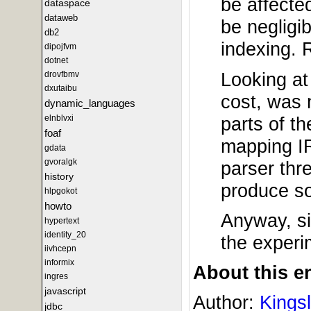
be affecte
dataspace
dataweb
be negligib
db2
indexing. 
dipojfvm
dotnet
Looking at
drovfbmv
dxutaibu
cost, was 
dynamic_languages
parts of t
elnblvxi
foaf
mapping IR
gdata
gvoralgk
parser thr
history
produce so
hlpgokot
howto
Anyway, si
hypertext
identity_20
the experi
iivhcepn
informix
About this en
ingres
javascript
Author:
Kings
jdbc