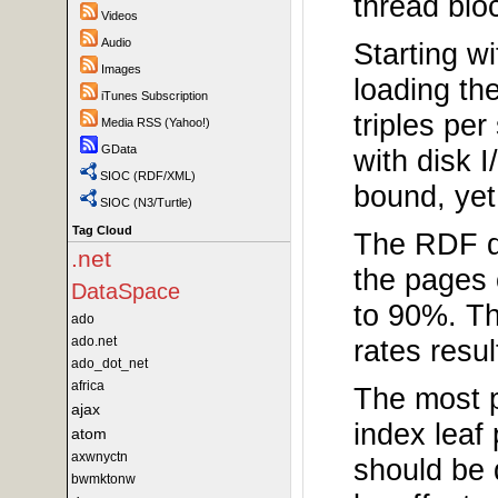
thread blo
Videos
Audio
Starting w
Images
loading th
iTunes Subscription
triples pe
Media RSS (Yahoo!)
GData
with disk 
SIOC (RDF/XML)
bound, yet
SIOC (N3/Turtle)
Tag Cloud
The RDF q
.net
the pages 
DataSpace
to 90%. Thi
ado
ado.net
rates resu
ado_dot_net
africa
The most p
ajax
index leaf
atom
axwnyctn
should be 
bwmktonw