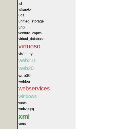
tcl
tdkajokk
uda
unified_storage
unix
venture_capital
virtual_database
virtuoso
visionary
web2.0
web20
web30
weblog
webservices
windows
winfs
wnbzeqrq
xml
xmla