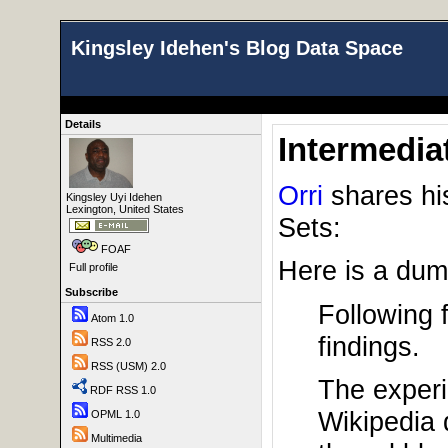
Kingsley Idehen's Blog Data Space
Details
Intermedia
Orri
shares his
Kingsley Uyi Idehen
Lexington, United States
Sets:
FOAF
Here is a dump
Full profile
Subscribe
Following 
Atom 1.0
findings.
RSS 2.0
RSS (USM) 2.0
The exper
RDF RSS 1.0
Wikipedia 
OPML 1.0
Multimedia