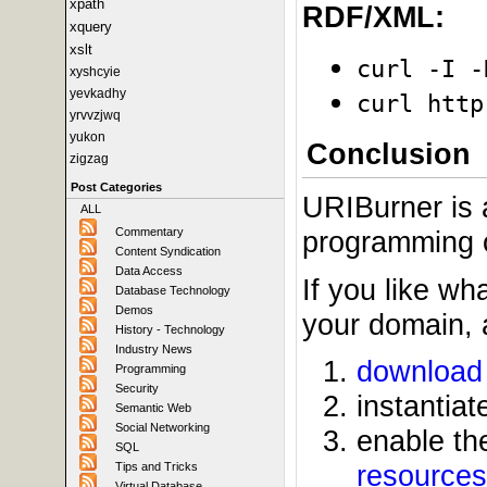
xpath
RDF/XML:
xquery
xslt
curl -I -
xyshcyie
yevkadhy
curl http
yrvvzjwq
yukon
Conclusion
zigzag
Post Categories
URIBurner is a
ALL
Commentary
programming or
Content Syndication
Data Access
If you like wh
Database Technology
Demos
your domain, a
History - Technology
Industry News
download 
Programming
Security
instantia
Semantic Web
Social Networking
enable t
SQL
resources
Tips and Tricks
Virtual Database