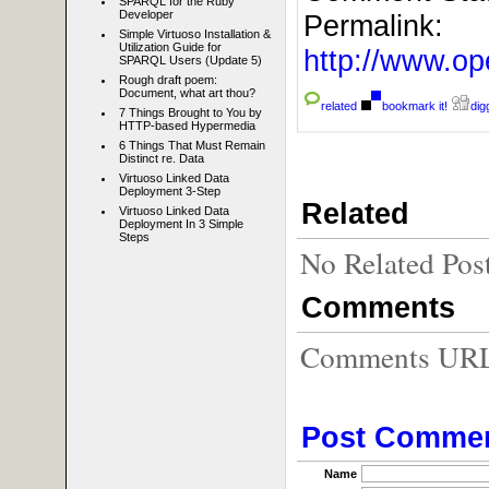
SPARQL for the Ruby
Developer
Permalink:
Simple Virtuoso Installation &
Utilization Guide for
http://www.
SPARQL Users (Update 5)
Rough draft poem:
Document, what art thou?
related
bookmark it!
digg
7 Things Brought to You by
HTTP-based Hypermedia
6 Things That Must Remain
Distinct re. Data
Virtuoso Linked Data
Deployment 3-Step
Related
Virtuoso Linked Data
Deployment In 3 Simple
Steps
No Related Pos
Comments
Comments URL f
Post Comme
Name