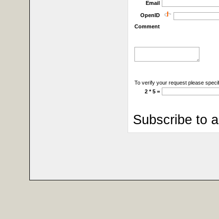
Email
OpenID
Comment
To verify your request please specif
2 * 5 =
Subscribe to 