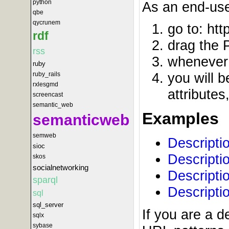
python
As an end-use
qbe
qycrunem
go to: htt
rdf
drag the 
rss
whenever 
ruby
you will b
ruby_rails
rxlesgmd
attributes
screencast
semantic_web
Examples
semanticweb
semweb
Descripti
sioc
Descripti
skos
socialnetworking
Descripti
sparql
Descripti
sql
sql_server
If you are a 
sqlx
sybase