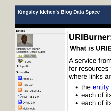
Kingsley Idehen's Blog Data Space
Details
URIBurner:
What is URI
Kingsley Uyi Idehen
Lexington, United States
A service fro
FOAF
for resources
Full profile
Subscribe
where links ar
Atom 1.0
the
entity
RSS 2.0
RSS (USM) 2.0
each of it
RDF RSS 1.0
each of it
OPML 1.0
Multimedia