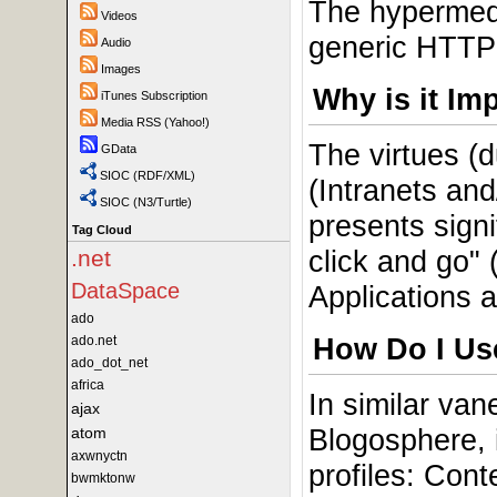
The hypermedi
Videos
generic HTTP 
Audio
Images
Why is it Im
iTunes Subscription
Media RSS (Yahoo!)
The virtues (
GData
SIOC (RDF/XML)
(Intranets and
SIOC (N3/Turtle)
presents signi
Tag Cloud
click and go"
.net
DataSpace
Applications 
ado
How Do I Use
ado.net
ado_dot_net
africa
In similar va
ajax
Blogosphere, 
atom
axwnyctn
profiles: Con
bwmktonw