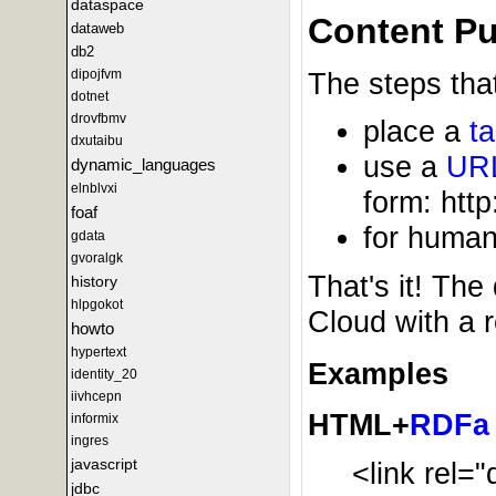
dataspace
Content Pu
dataweb
db2
dipojfvm
The steps that
dotnet
drovfbmv
place a
t
dxutaibu
use a
UR
dynamic_languages
elnblvxi
form: http
foaf
for human
gdata
gvoralgk
That's it! The
history
hlpgokot
Cloud with a 
howto
hypertext
Examples
identity_20
iivhcepn
HTML+
RDFa
informix
ingres
javascript
<link rel=
jdbc