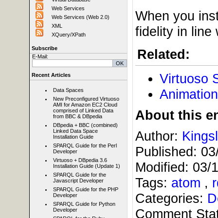
Web Services
When you inst
Web Services (Web 2.0)
XML
fidelity in li
XQuery/XPath
Subscribe
Related:
E-Mail:
Virtuoso 
Recent Articles
Animation
Data Spaces
New Preconfigured Virtuoso
AMI for Amazon EC2 Cloud
About this en
comprised of Linked Data
from BBC & DBpedia
DBpedia + BBC (combined)
Linked Data Space
Author:
Kings
Installation Guide
SPARQL Guide for the Perl
Published:
03
Developer
Virtuoso + DBpedia 3.6
Modified:
03/
Installation Guide (Update 1)
SPARQL Guide for the
Tags:
atom
,
Javascript Developer
SPARQL Guide for the PHP
Categories:
D
Developer
SPARQL Guide for Python
Comment Sta
Developer