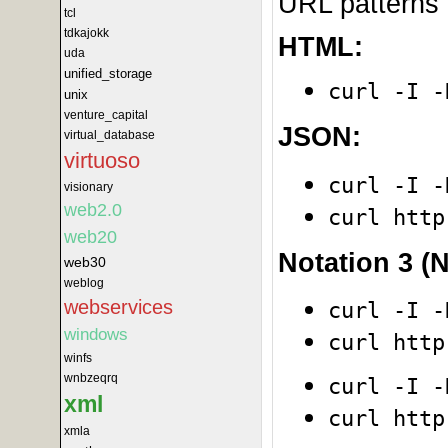
URL patterns 
tcl
tdkajokk
HTML:
uda
unified_storage
curl -I -
unix
venture_capital
JSON:
virtual_database
virtuoso
curl -I -
visionary
web2.0
curl http
web20
Notation 3 (N
web30
weblog
webservices
curl -I -
windows
curl http
winfs
wnbzeqrq
curl -I -
xml
curl http
xmla