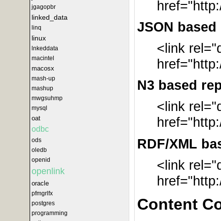
href="http
jgagopbr
linked_data
JSON based r
linq
linux
<link rel=
lnkeddata
macintel
href="http
macosx
mash-up
N3 based rep
mashup
mwgsuhmp
<link rel=
mysql
oat
href="http
odbc
RDF/XML base
ods
oledb
openid
<link rel=
openlink
href="http
oracle
pfmgrlfx
Content C
postgres
programming