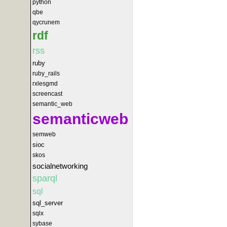
python
qbe
qycrunem
rdf
rss
ruby
ruby_rails
rxlesgmd
screencast
semantic_web
semanticweb
semweb
sioc
skos
socialnetworking
sparql
sql
sql_server
sqlx
sybase