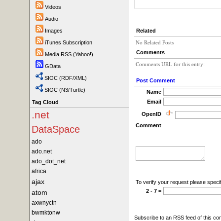
Videos
Audio
Images
Related
No Related Posts
iTunes Subscription
Comments
Media RSS (Yahoo!)
Comments URL for this entry:
GData
SIOC (RDF/XML)
Post Comment
SIOC (N3/Turtle)
Name
Email
Tag Cloud
.net
OpenID
Comment
DataSpace
ado
ado.net
ado_dot_net
africa
ajax
To verify your request please specif
2 - 7 =
atom
axwnyctn
bwmktonw
Subscribe to an RSS feed of this c