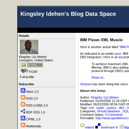
Kingsley Idehen's Blog Data Space
Details
IBM Flexes XML Muscle
Here is another article titled "
IBM F
As indicated in an earlier
post
: IBM 
Kingsley Uyi Idehen
DB2 Integrator). Here is an excerp
Lexington, United States
To achieve maximum XML per
filtering. IBM is also add
protocol through DB2's quer
FOAF
Full profile
Read on..
Virtuoso
has been doing this since 2
Subscribe
About this entry:
Atom 1.0
Author:
Kingsley Uyi Idehen
RSS 2.0
Published:
01/04/2005 12:18 GMT-
Modified:
06/22/2006 08:56 GMT-0
RSS (USM) 2.0
Tags:
xml
,
xpath
,
xquery
,
db2
,
v
Categories:
Virtual Database
,
SQ
RDF RSS 1.0
Comment Status:
0 Comments
Permalink:
http://www.openlink
OPML 1.0
Multimedia
related
bookmark it!
digg