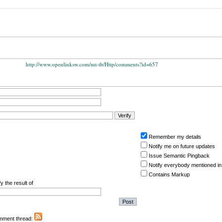
http://www.openlinksw.com/mt-tb/Http/comments?id=657
Remember my details
Notify me on future updates
Issue Semantic Pingback
Notify everybody mentioned in
Contains Markup
y the result of
omment thread: