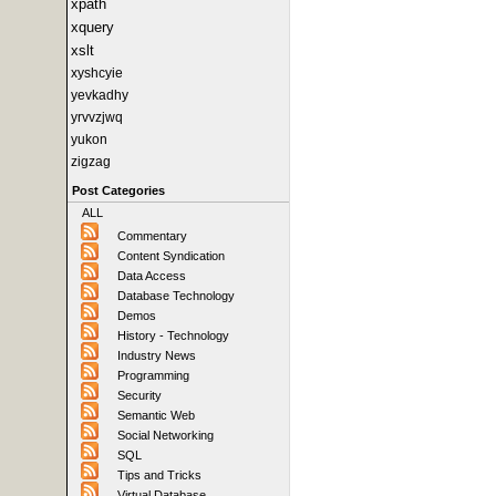
xpath
xquery
xslt
xyshcyie
yevkadhy
yrvvzjwq
yukon
zigzag
Post Categories
ALL
Commentary
Content Syndication
Data Access
Database Technology
Demos
History - Technology
Industry News
Programming
Security
Semantic Web
Social Networking
SQL
Tips and Tricks
Virtual Database