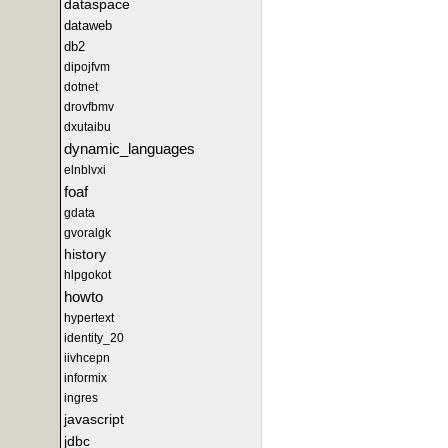
dataspace
dataweb
db2
dipojfvm
dotnet
drovfbmv
dxutaibu
dynamic_languages
elnblvxi
foaf
gdata
gvoralgk
history
hlpgokot
howto
hypertext
identity_20
iivhcepn
informix
ingres
javascript
jdbc