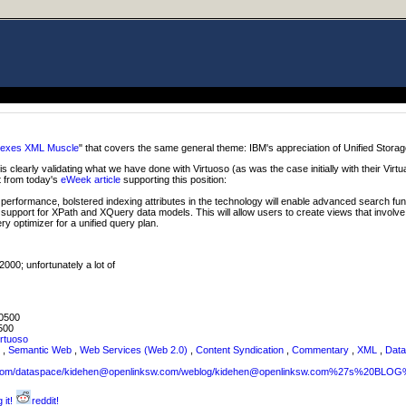
lexes XML Muscle
" that covers the same general theme: IBM's appreciation of Unified Storag
is clearly validating what we have done with Virtuoso (as was the case initially with their Virtu
t from today's
eWeek article
supporting this position:
formance, bolstered indexing attributes in the technology will enable advanced search fun
ing support for XPath and XQuery data models. This will allow users to create views that invo
y optimizer for a unified query plan.
000; unfortunately a lot of
0500
500
irtuoso
L
,
Semantic Web
,
Web Services (Web 2.0)
,
Content Syndication
,
Commentary
,
XML
,
Data
sw.com/dataspace/kidehen@openlinksw.com/weblog/kidehen@openlinksw.com%27s%20BL
 it!
reddit!