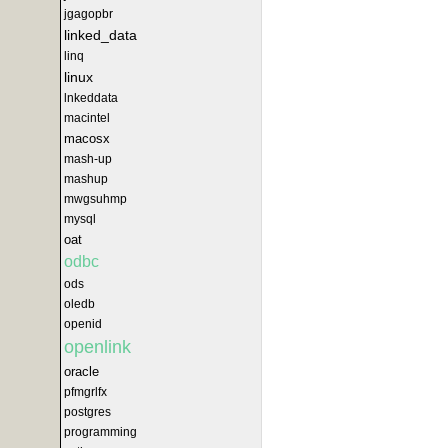
jgagopbr
linked_data
linq
linux
lnkeddata
macintel
macosx
mash-up
mashup
mwgsuhmp
mysql
oat
odbc
ods
oledb
openid
openlink
oracle
pfmgrlfx
postgres
programming