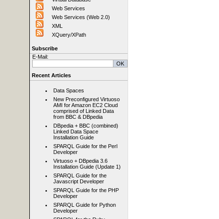
Web Services
Web Services (Web 2.0)
XML
XQuery/XPath
Subscribe
E-Mail:
Recent Articles
Data Spaces
New Preconfigured Virtuoso
AMI for Amazon EC2 Cloud
comprised of Linked Data
from BBC & DBpedia
DBpedia + BBC (combined)
Linked Data Space
Installation Guide
SPARQL Guide for the Perl
Developer
Virtuoso + DBpedia 3.6
Installation Guide (Update 1)
SPARQL Guide for the
Javascript Developer
SPARQL Guide for the PHP
Developer
SPARQL Guide for Python
Developer