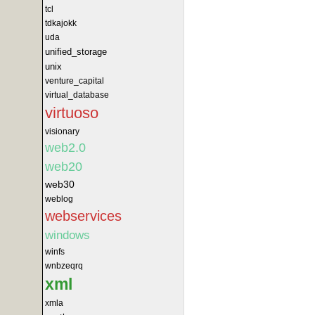
tcl
tdkajokk
uda
unified_storage
unix
venture_capital
virtual_database
virtuoso
visionary
web2.0
web20
web30
weblog
webservices
windows
winfs
wnbzeqrq
xml
xmla