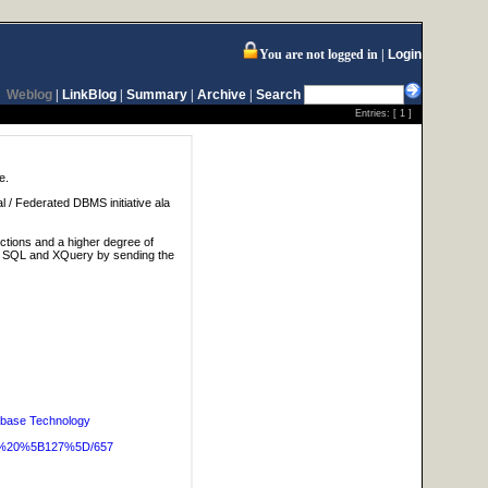
You are not logged in
Login
Weblog
|
LinkBlog
|
Summary
|
Archive
|
Search
Entries: [
1
]
e.
al / Federated DBMS initiative ala
ctions and a higher degree of
lve SQL and XQuery by sending the
base Technology
OG%20%5B127%5D/657