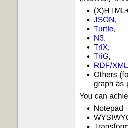
(X)HTML
JSON
,
Turtle
,
N3
,
TriX
,
TriG
,
RDF/XML
Others (f
graph as p
You can achie
Notepad
WYSIWYG
Transform