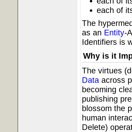
each of it
each of it
The hypermedi
as an
Entity
-A
Identifiers is
Why is it Im
The virtues (
Data
across pu
becoming clea
publishing pre
blossom the pr
human interac
Delete) opera