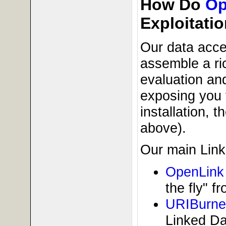
How Do
Op
Exploitati
Our data acce
assemble a ric
evaluation and
exposing you 
installation, 
above).
Our main Link
OpenLink 
the fly" 
URIBurne
Linked Da