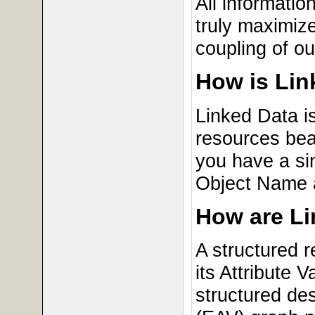
All informati
truly maximize
coupling of ou
How is Lin
Linked Data i
resources bea
you have a si
Object Name 
How are Li
A structured 
its Attribute 
structured de