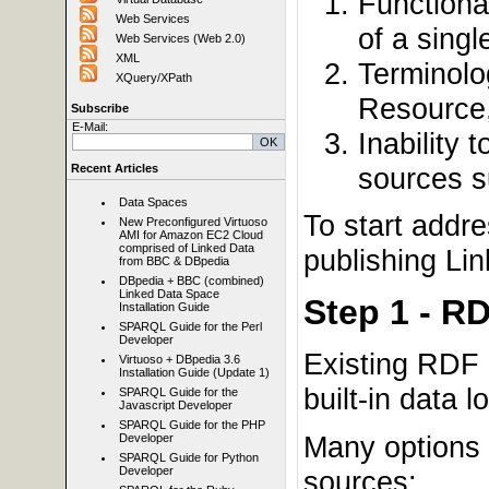
Functiona
Web Services
of a sing
Web Services (Web 2.0)
XML
Terminolo
XQuery/XPath
Resource
Subscribe
E-Mail:
Inability 
sources s
Recent Articles
Data Spaces
To start addr
New Preconfigured Virtuoso
AMI for Amazon EC2 Cloud
comprised of Linked Data
publishing Li
from BBC & DBpedia
DBpedia + BBC (combined)
Linked Data Space
Step 1 - R
Installation Guide
SPARQL Guide for the Perl
Developer
Existing RDF 
Virtuoso + DBpedia 3.6
Installation Guide (Update 1)
built-in data lo
SPARQL Guide for the
Javascript Developer
SPARQL Guide for the PHP
Many options 
Developer
SPARQL Guide for Python
Developer
sources: