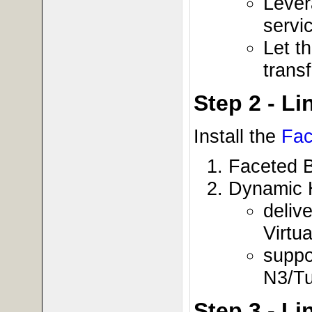
Lever
servi
Let t
trans
Step 2 - L
Install the
Fac
Faceted 
Dynamic 
deliv
Virtu
suppo
N3/Tu
Step 3 - L