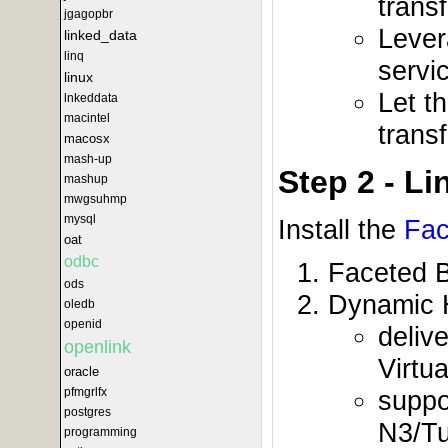
trans
jgagopbr
Lever
linked_data
linq
servi
linux
Let t
lnkeddata
macintel
trans
macosx
mash-up
Step 2 - L
mashup
mwgsuhmp
mysql
Install the
Fac
oat
odbc
Faceted 
ods
Dynamic 
oledb
openid
deliv
openlink
Virtu
oracle
suppo
pfmgrlfx
postgres
N3/Tu
programming