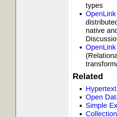
types
OpenLink
distribute
native an
Discussio
OpenLink 
(Relation
transform
Related
Hypertext
Open Data
Simple Ex
Collectio