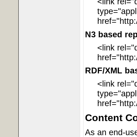
<link rel=
type="appl
href="http
N3 based rep
<link rel=
href="http
RDF/XML base
<link rel=
type="appl
href="http
Content C
As an end-user