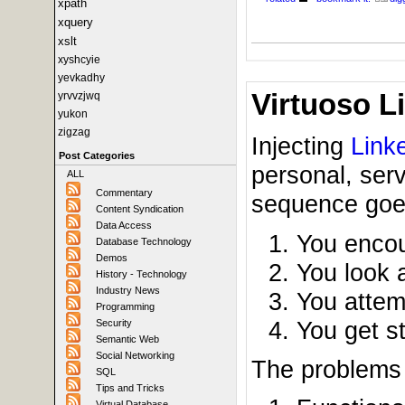
xpath
xquery
xslt
xyshcyie
yevkadhy
Virtuoso L
yrvvzjwq
yukon
zigzag
Injecting
Link
Post Categories
personal, serv
ALL
Commentary
sequence goes
Content Syndication
Data Access
You encou
Database Technology
Demos
You look a
History - Technology
Industry News
You attem
Programming
You get s
Security
Semantic Web
Social Networking
The problems t
SQL
Tips and Tricks
Virtual Database