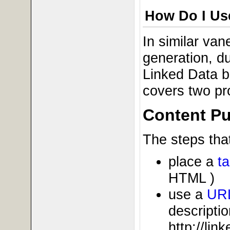
How Do I Use
In similar va
generation, du
Linked Data b
covers two pr
Content Pu
The steps that
place a
t
HTML )
use a
UR
descriptio
http://li