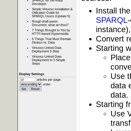
SPARQL for the Ruby
Developer
Install t
Simple Virtuoso Installation &
Utilization Guide for
SPARQL Users (Update 5)
SPARQL
Rough draft poem:
Document, what art thou?
instance)
7 Things Brought to You by
HTTP-based Hypermedia
Convert r
6 Things That Must Remain
Distinct re. Data
Starting w
Virtuoso Linked Data
Deployment 3-Step
Place
Virtuoso Linked Data
Deployment In 3 Simple
Steps
conve
Use t
Display Settings
articles per page.
data 
order.
data.
Starting 
Use V
trans