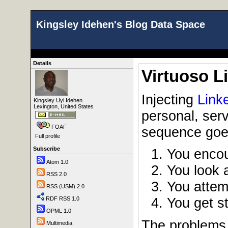
Kingsley Idehen's Blog Data Space
Details
Virtuoso L
Injecting
Link
Kingsley Uyi Idehen
Lexington, United States
personal, serv
FOAF
sequence goes
Full profile
Subscribe
You encou
Atom 1.0
You look a
RSS 2.0
You attem
RSS (USM) 2.0
You get s
RDF RSS 1.0
OPML 1.0
The problems t
Multimedia