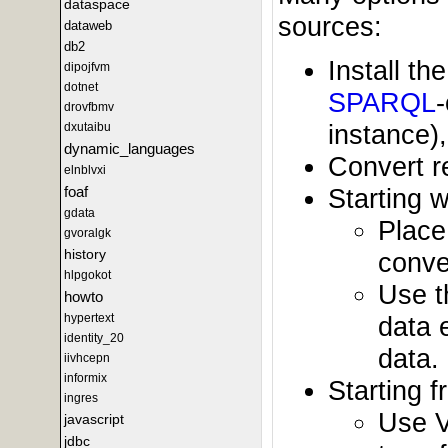
dataspace
sources:
dataweb
db2
Install t
dipojfvm
dotnet
SPARQL
drovfbmv
instance)
dxutaibu
dynamic_languages
Convert r
elnblvxi
Starting w
foaf
gdata
Place
gvoralgk
history
conve
hlpgokot
Use t
howto
data 
hypertext
identity_20
data.
iivhcepn
informix
Starting 
ingres
Use V
javascript
jdbc