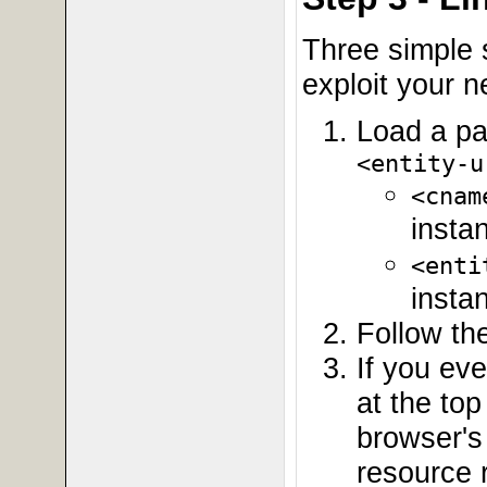
Three simple 
exploit your 
Load a pa
<entity-u
<cnam
insta
<enti
insta
Follow the
If you ev
at the to
browser's 
resource r