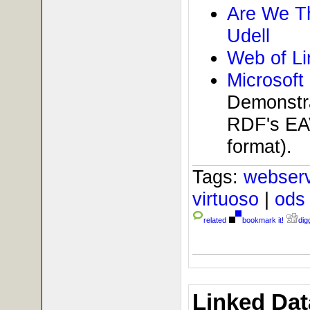
Are We T
Udell
Web of L
Microsoft
Demonstra
RDF's EAV
format).
Tags:
webser
virtuoso
|
od
related
bookmark it!
digg
Linked Dat