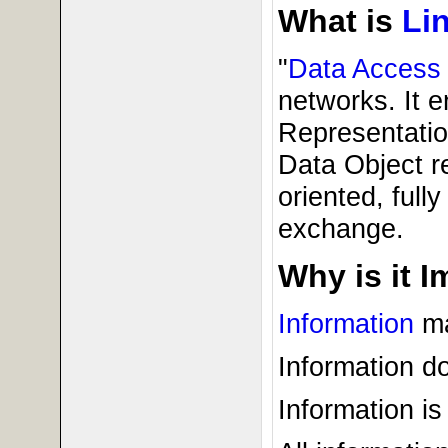
What is
Li
"
Data Access
networks. It e
Representatio
Data Object r
oriented, full
exchange.
Why is it 
Information
ma
Information do
Information is