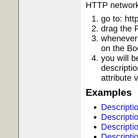
HTTP network 
go to: htt
drag the 
whenever 
on the Bo
you will 
descriptio
attribute 
Examples
Descripti
Descripti
Descripti
Descripti