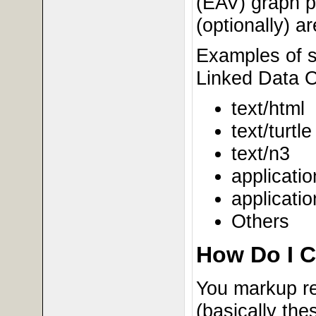
(EAV) graph pi
(optionally) a
Examples of s
Linked Data O
text/html
text/turtle
text/n3
applicatio
applicatio
Others
How Do I C
You markup re
(basically the