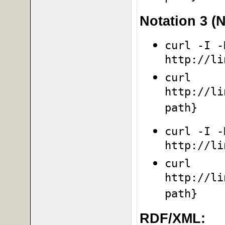
Notation 3 (N
curl -I -
http://li
curl
http://li
path}
curl -I -
http://li
curl
http://li
path}
RDF/XML: