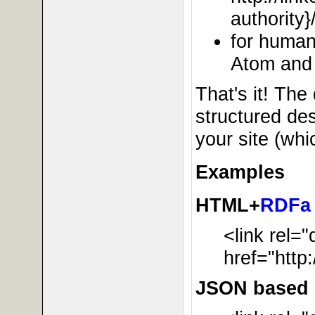
authority}
for human
Atom and
That's it! The 
structured des
your site (wh
Examples
HTML+
RDFa
<link rel=
href="http
JSON based r