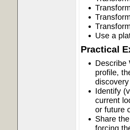
Transfor
Transform
Transform
Use a plat
Practical 
Describe 
profile, 
discovery 
Identify (
current lo
or future
Share the
forcing t