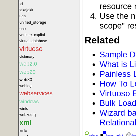
resource r
tcl
tdkajokk
Use the n
uda
unified_storage
scope" re
unix
venture_capital
Related
virtual_database
virtuoso
Sample D
visionary
What is L
web2.0
web20
Painless 
web30
How To Lo
weblog
Virtuoso 
webservices
Bulk Load
windows
winfs
Wizard ba
wnbzeqrq
Relationa
xml
xmla
related
bookmark it!
digg