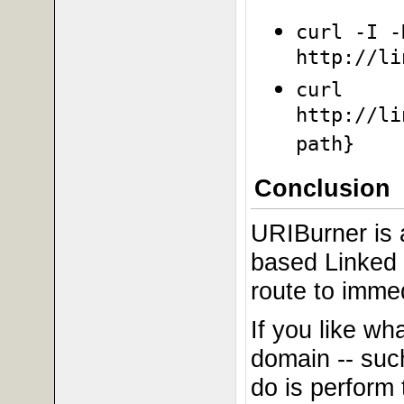
curl -I -
http://li
curl
http://li
path}
Conclusion
URIBurner is a
based Linked 
route to immedi
If you like wh
domain -- suc
do is perform 