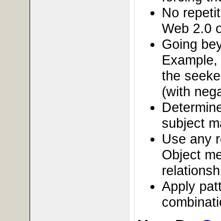
No repeti
Web 2.0 o
Going bey
Example, 
the seeke
(with nega
Determine
subject m
Use any r
Object me
relationsh
Apply patt
combinati