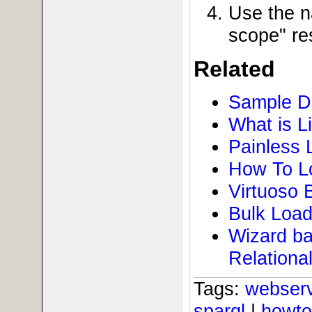
Use the n
scope" re
Related
Sample D
What is L
Painless 
How To Lo
Virtuoso 
Bulk Load
Wizard ba
Relationa
Tags:
webser
sparql
|
howt