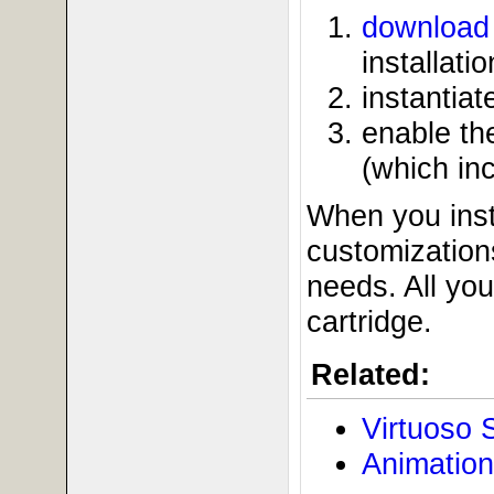
download 
installatio
instantia
enable t
(which in
When you inst
customizations
needs. All yo
cartridge.
Related:
Virtuoso 
Animation