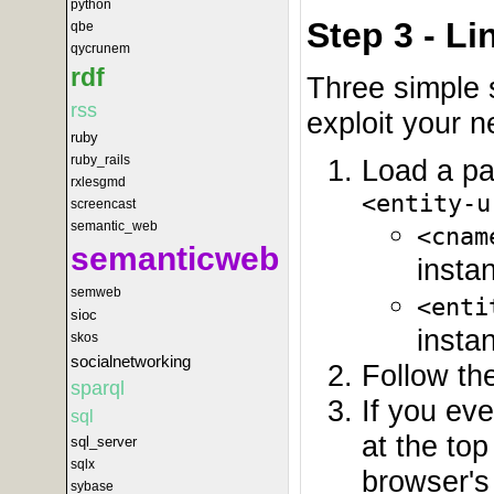
python
Step 3 - L
qbe
qycrunem
rdf
Three simple 
rss
exploit your 
ruby
ruby_rails
Load a pa
rxlesgmd
<entity-u
screencast
semantic_web
<cnam
semanticweb
insta
semweb
<enti
sioc
insta
skos
socialnetworking
Follow the
sparql
If you ev
sql
at the to
sql_server
sqlx
browser's 
sybase