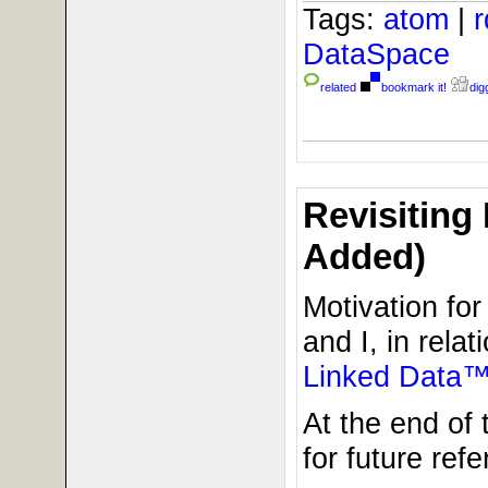
Tags:
atom
|
DataSpace
related
bookmark it!
digg
Revisiting
Added)
Motivation fo
and I, in relat
Linked Data™
At the end of 
for future refe