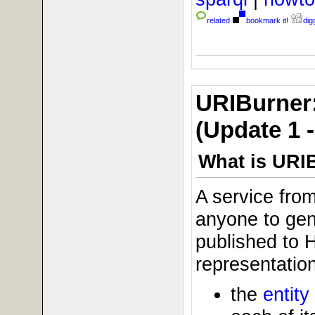
related
bookmark it!
digg
URIBurner:
(Update 1 
What is URI
A service fro
anyone to gene
published to 
representation
the
entity