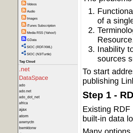
Videos
Functiona
Audio
of a sing
Images
iTunes Subscription
Terminolo
Media RSS (Yahoo!)
Resource
GData
Inability 
SIOC (RDF/XML)
SIOC (N3/Turtle)
sources s
Tag Cloud
.net
To start addr
DataSpace
publishing Li
ado
ado.net
Step 1 - R
ado_dot_net
africa
Existing RDF 
ajax
atom
built-in data lo
axwnyctn
bwmktonw
Many options 