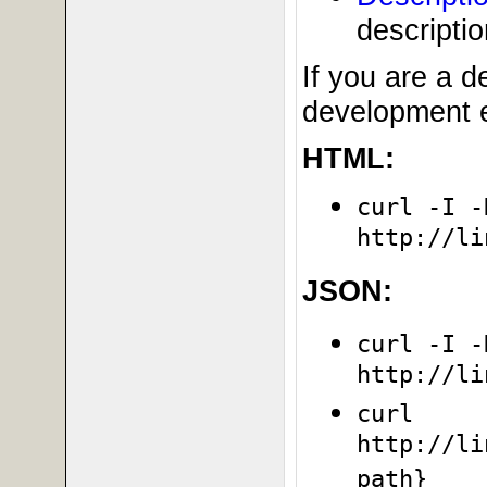
descripti
If you are a 
development e
HTML:
curl -I -
http://li
JSON:
curl -I -
http://li
curl
http://li
path}