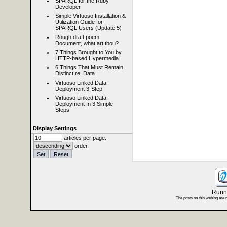
SPARQL for the Ruby
Developer
Simple Virtuoso Installation &
Utilization Guide for
SPARQL Users (Update 5)
Rough draft poem:
Document, what art thou?
7 Things Brought to You by
HTTP-based Hypermedia
6 Things That Must Remain
Distinct re. Data
Virtuoso Linked Data
Deployment 3-Step
Virtuoso Linked Data
Deployment In 3 Simple
Steps
Display Settings
articles per page.
order.
Runni
The posts on this weblog are 