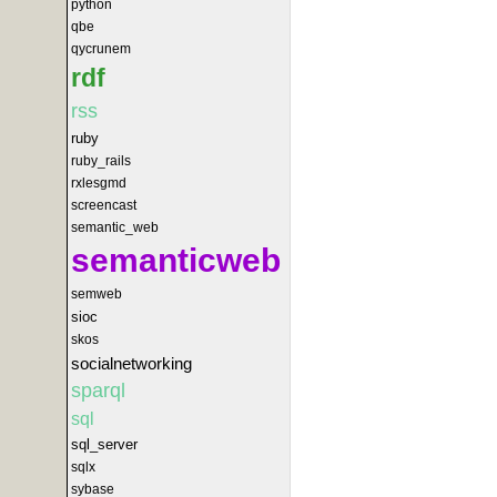
python
qbe
qycrunem
rdf
rss
ruby
ruby_rails
rxlesgmd
screencast
semantic_web
semanticweb
semweb
sioc
skos
socialnetworking
sparql
sql
sql_server
sqlx
sybase