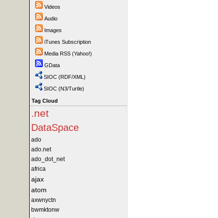
Videos
Audio
Images
iTunes Subscription
Media RSS (Yahoo!)
GData
SIOC (RDF/XML)
SIOC (N3/Turtle)
Tag Cloud
.net
DataSpace
ado
ado.net
ado_dot_net
africa
ajax
atom
axwnyctn
bwmktonw