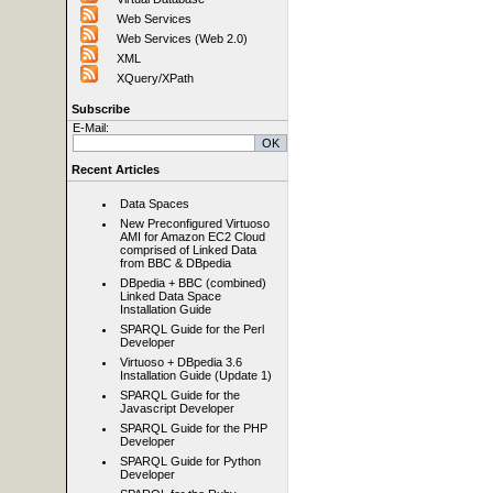
Web Services
Web Services (Web 2.0)
XML
XQuery/XPath
Subscribe
E-Mail:
Recent Articles
Data Spaces
New Preconfigured Virtuoso
AMI for Amazon EC2 Cloud
comprised of Linked Data
from BBC & DBpedia
DBpedia + BBC (combined)
Linked Data Space
Installation Guide
SPARQL Guide for the Perl
Developer
Virtuoso + DBpedia 3.6
Installation Guide (Update 1)
SPARQL Guide for the
Javascript Developer
SPARQL Guide for the PHP
Developer
SPARQL Guide for Python
Developer