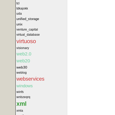
tcl
tdkajokk
uda
unified_storage
unix
venture_capital
virtual_database
virtuoso
visionary
web2.0
web20
web30
weblog
webservices
windows
winfs
wnbzeqrq
xml
xmla