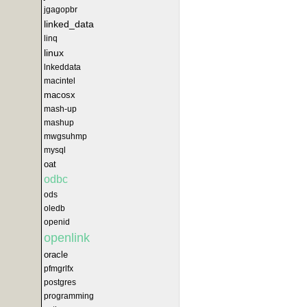
jgagopbr
linked_data
linq
linux
lnkeddata
macintel
macosx
mash-up
mashup
mwgsuhmp
mysql
oat
odbc
ods
oledb
openid
openlink
oracle
pfmgrlfx
postgres
programming