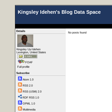
Kingsley Idehen's Blog Data Space
Details
No posts found
Kingsley Uyi Idehen
Lexington, United States
FOAF
Full profile
Subscribe
Atom 1.0
RSS 2.0
RSS (USM) 2.0
RDF RSS 1.0
OPML 1.0
Multimedia