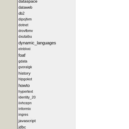
dataspace
dataweb
db2
dipojfvm
dotnet
drovfbmv
dxutaibu
dynamic_languages
elnblvxi
foaf
gdata
gvoralgk
history
hlpgokot
howto
hypertext
identity_20
iivhcepn
informix
ingres
javascript
jdbc