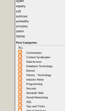
xpath
xquery
xslt
xyshcyie
yevkadhy
yrvvzjwq
yukon
zigzag
Post Categories
ALL
Commentary
Content Syndication
Data Access
Database Technology
Demos
History - Technology
Industry News
Programming
Security
Semantic Web
Social Networking
SQL
Tips and Tricks
Virtual Database