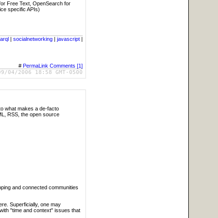
for Free Text, OpenSearch for
ce specific APIs)
arql
|
socialnetworking
|
javascript
|
#
PermaLink
Comments [1]
09/04/2006 18:58 GMT-0500
nto what makes a de-facto
TML, RSS, the open source
rapping and connected communities
e. Superficially, one may
with "time and context" issues that