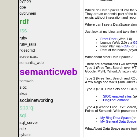
python
qbe
Where do Data Spaces fit into the 
qycrunem
They are an essential part of the 
exists without integration and repu
rdf
Where can I see a DataSpace along 
rss
Just look at my blog, and take the 
ruby
Front Door
(Web 1.0)
Lounge (Web 2.0) via
GD
ruby_rails
Floor Plan via
FOAF
or
Rest of the house (bey
rxlesgmd
screencast
What about other Data Spaces?
semantic_web
There are several and I will attempt
Type 1 (Free Text Search over HT
semanticweb
Google, MSN, Yahoo!, Amazon, eBa
Type 2 (Free Text Search and XQ
semweb
A few blogs and Wikis (Jon Udell's
sioc
Type 3 (RDF Data Sets and SPAR
skos
SIOC enabled sites
(ak
socialnetworking
PingTheSemantic
sparql
Type 4 (Generic Free Text Searc
Points of Semantic Web presence 
sql
My Blog Data Space
(as 
My General Data Space
sql_server
sqlx
What About Data Space aware tool
sybase