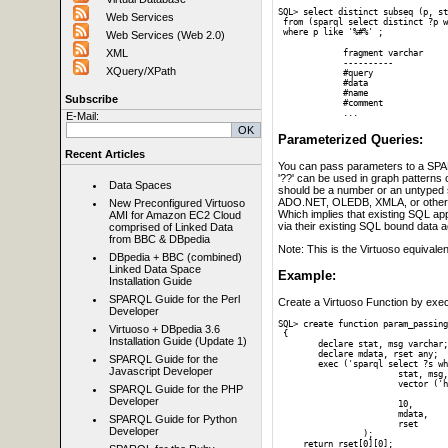
SQL> select distinct subseq (p, st
Web Services
 from (sparql select distinct ?p w
 where p like '%#%' ;
Web Services (Web 2.0)
XML
     fragment varchar

     ----------

XQuery/XPath
     #query

     #data

     #name

Subscribe
     #comment

     ...
E-Mail:
Parameterized Queries:
Recent Articles
You can pass parameters to a SPARQL
'??' can be used in graph patterns
Data Spaces
should be a number or an untyped s
ADO.NET, OLEDB, XMLA, or others)
New Preconfigured Virtuoso
Which implies that existing SQL ap
AMI for Amazon EC2 Cloud
via their existing SQL bound data 
comprised of Linked Data
from BBC & DBpedia
Note: This is the Virtuoso equivalen
DBpedia + BBC (combined)
Linked Data Space
Example:
Installation Guide
SPARQL Guide for the Perl
Create a Virtuoso Function by exect
Developer
SQL> create function param_passing
Virtuoso + DBpedia 3.6
 {

Installation Guide (Update 1)
 	declare stat, msg varchar;

 	declare mdata, rset any;

SPARQL Guide for the
 	exec ('sparql select ?s where { graph ?g { ?s ?? ?? }}',

Javascript Developer
 			stat, msg,

 			vector ('http://www.w3.org/2001/sw/DataAccess/tests/data/Sorting/sort-0#int1',

SPARQL Guide for the PHP
 		  		   4 ),	-- Vector of two parameters 

Developer
			10,			-- Max. result-set rows

			mdata, 		-- Variable for handling result-set metadata

SPARQL Guide for Python
 		 	rset   		-- Variable for handling query result-set

Developer
		 ); 

     return rset[0][0];
