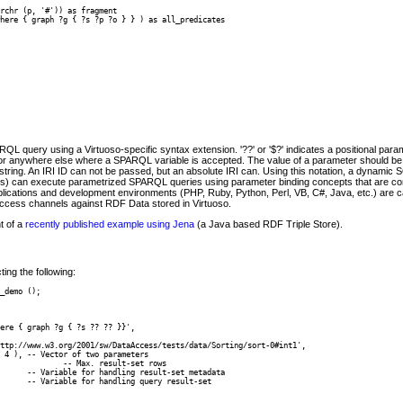
rchr (p, '#')) as fragment

here { graph ?g { ?s ?p ?o } } ) as all_predicates

 query using a Virtuoso-specific syntax extension. '??' or '$?' indicates a positional parame
 or anywhere else where a SPARQL variable is accepted. The value of a parameter should be 
tring. An IRI ID can not be passed, but an absolute IRI can. Using this notation, a dynami
 can execute parametrized SPARQL queries using parameter binding concepts that are c
plications and development environments (PHP, Ruby, Python, Perl, VB, C#, Java, etc.) are
access channels against RDF Data stored in Virtuoso.
t of a
recently published example using Jena
(a Java based RDF Triple Store).
ing the following:
_demo ();
