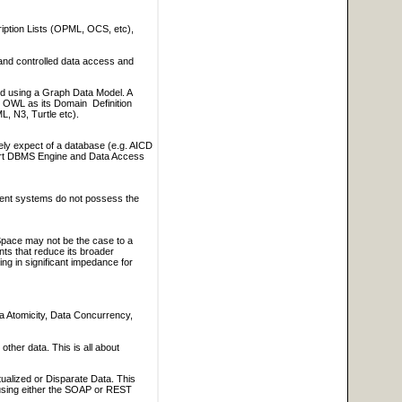
iption Lists (OPML, OCS, etc),
 and controlled data access and
sed using a Graph Data Model. A
OWL as its Domain Definition
, N3, Turtle etc).
ely expect of a database (e.g. AICD
part DBMS Engine and Data Access
ment systems do not possess the
 Space may not be the case to a
nts that reduce its broader
ing in significant impedance for
a Atomicity, Data Concurrency,
ther data. This is all about
tualized or Disparate Data. This
s using either the SOAP or REST