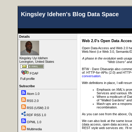
Kingsley Idehen's Blog Data Space
Details
Web 2.0's Open Data Acce
Open Data Access and Web 2.0 have
Web.Next (i.e Web 3.0, Semantic/Da
Kingsley Uyi Idehen
A phase in the evolution web usag
Lexington, United States
“Web Users” and “
BTW - Dare Obasanjo also commente
of: HTTP-for-APIs (2.0) and HTTP
FOAF
conversation
.
Full profile
With definitions in place, I will 
Subscribe
Emphasis on XML's prowe
Services and various XML
Atom 1.0
Where a modicum of Data
of “Walled Gardens” and 
RSS 2.0
Mash-ups are a response 
recombination.
RSS (USM) 2.0
As you can see from the above, Op
RDF RSS 1.0
We can also look at the same issue
OPML 1.0
(data access, open data access, an
REST style web services etc. I'll retu
Multimedia