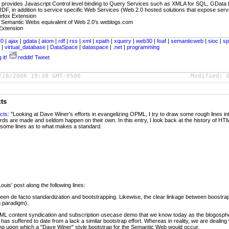
- provides Javascript Control level binding to Query Services such as XMLA for SQL, GData 
F, in addition to service specific Web Services (Web 2.0 hosted solutions that expose servi
refox Extension
 Semantic Webs equivalent of Web 2.0's weblogs.com
 Extension
20
|
ajax
|
gdata
|
atom
|
rdf
|
rss
|
xml
|
xpath
|
xquery
|
web30
|
foaf
|
semanticweb
|
sioc
|
sp
k
|
virtual_database
|
DataSpace
|
dataspace
|
.net
|
programming
 it!
reddit!
Tweet
/28/2006 19:38 GMT-0500
Modified:
cts
cts
: "Looking at Dave Winer's efforts in evangelizing OPML, I try to draw some rough lines i
ds are made and seldom happen on their own. In this entry, I look back at the history of H
some lines as to what makes a standard.
uis' post along the following lines:
etween de facto standardization and bootstrapping. Likewise, the clear linkage between boost
g paradigm).
ML content syndication and subscription usecase demo that we know today as the blogospher
as suffered to date from a lack a similar bootstrap effort. Whereas in reality, we are dealing 
ding upon which a "Dave Winer" style bootstrap for the Semantic Web would occur.