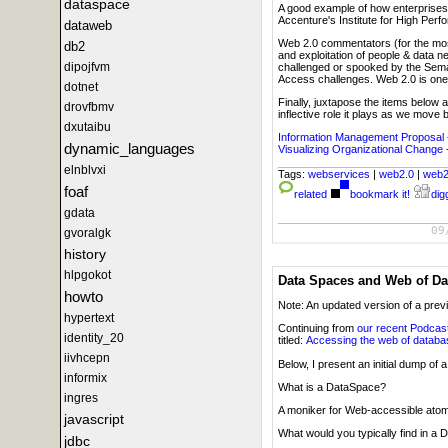
dataspace
A good example of how enterprises w
Accenture's Institute for High Perf
dataweb
Web 2.0 commentators (for the most 
db2
and exploitation of people & data n
dipojfvm
challenged or spooked by the Sema
Access challenges. Web 2.0 is one 
dotnet
Finally, juxtapose the items below
drovfbmv
inflective role it plays as we move
dxutaibu
Information Management Proposal
dynamic_languages
Visualizing Organizational Change
elnblvxi
Tags:
webservices
|
web2.0
|
web
foaf
related
bookmark it!
digg
gdata
09
gvoralgk
history
hlpgokot
Data Spaces and Web of Da
howto
Note: An updated version of a prev
hypertext
Continuing from
our recent Podcas
identity_20
titled:
Accessing the web of datab
iivhcepn
Below, I present an initial dump o
informix
What is a DataSpace?
ingres
A moniker for Web-accessible atom
javascript
What would you typically find in a
jdbc