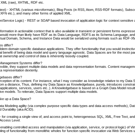
 XML (raw), XHTML, RDF etc.
ntext) - XHTML (various microformats), Blog Posts (in RSS, Atom, RSS-RDF formats), Subscr
XFN etc.), and many other forms of applied XML.
n/Service Logic) - REST or SOAP based invocation of application logic for context sensitive
ormation in actionable context that is also available in transient or persistent forms expres
ould more than likely have RDF as its Data Language, RDFS as its Schema Language, and 
tual Domain, Schema, and Instance Data would be serialized using formats such as RDF-XML
s differ?
lem-domain-specific database applications. They offer functionality that you would instinctiv
al benefit of being data model and query language agnostic. Data Spaces are for the most 
t ownership and control of data is inherently loosely-coupled.
Management Systems differ?
lexible, they support multiple data models and data representation formats. Content manage
 representation dexterity.
ebases differ?
rception of its content. For instance, what I may consider as knowledge relative to my Data
t from a distance, Thus, defining my Data Space as Knowledgebase, purely, introduces constrai
s (applications, services, users etc..). A Knowledgebase is based on a Graph Data Model result
ative models. To reiterate, Data Spaces support multiple data models.
ake up a Data Space?
a Modeling agility (via complex purpose specific data types and data access methods), Dat
d Durability (aka ACID).
- for creating a single view of, and access point to, heterogeneous SQL, XML, Free Text, and o
a Access Level.
nabling controlled access and manipulation (via application, service, or protocol logic) of Vir
ling of functionality from monolithic wholes for function specific invocation via Web Service