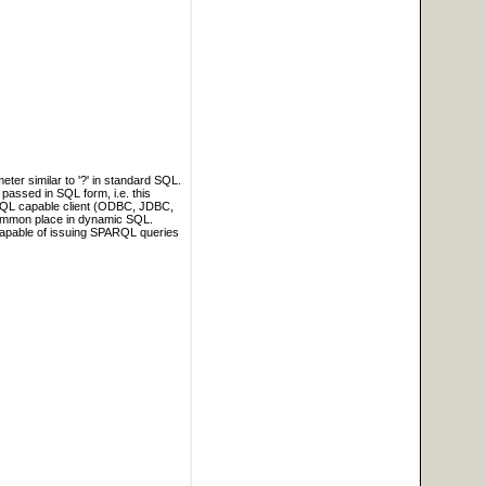
ter similar to '?' in standard SQL.
passed in SQL form, i.e. this
c SQL capable client (ODBC, JDBC,
ommon place in dynamic SQL.
 capable of issuing SPARQL queries