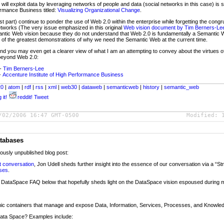
ill exploit data by leveraging networks of people and data (social networks in this case) is s
ormance Business titled:
Visualizing Organizational Change
.
part) continue to ponder the use of Web 2.0 within the enterprise while forgetting the congr
etworks (The very issue emphasized in this original
Web vision document by Tim Berners-Le
ntic Web vision because they do not understand that Web 2.0 is fundamentally a Semantic
of the greatest demonstrations of why we need the Semantic Web at the current time.
 and you may even get a clearer view of what I am an attempting to convey about the virtues
 beyond Web 2.0:
-
Tim Berners-Lee
-
Accenture Institute of High Performance Business
20
|
atom
|
rdf
|
rss
|
xml
|
web30
|
dataweb
|
semanticweb
|
history
|
semantic_web
 it!
reddit!
Tweet
/02/2006 16:47 GMT-0500
Modified:
tabases
iously unpublished blog post:
t conversation
, Jon Udell sheds further insight into the essence of our conversation via a “St
ases
.
f a DataSpace FAQ below that hopefully sheds light on the DataSpace vision espoused during 
ic containers that manage and expose Data, Information, Services, Processes, and Knowle
 Data Space? Examples include: