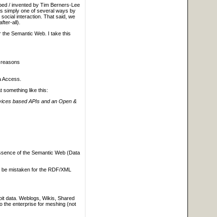
oped / invented by Tim Berners-Lee
 is simply one of several ways by
social interaction. That said, we
ter-all).
r the Semantic Web. I take this
r reasons
ta Access.
 something like this:
ervices based APIs and an Open &
 essence of the Semantic Web (Data
to be mistaken for the RDF/XML
loit data. Weblogs, Wikis, Shared
to the enterprise for meshing (not