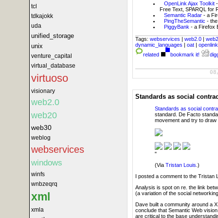
OpenLink Ajax Toolkit
tcl
Free Text, SPARQL for RD
Semantic Radar
- a Fi
tdkajokk
PingTheSemantic
- the
uda
PiggyBank
- a Firefox
unified_storage
Tags:
webservices
|
web2.0
|
web
dynamic_languages
|
oat
|
openlin
unix
related
bookmark it!
digg
venture_capital
virtual_database
08
virtuoso
visionary
Standards as social contra
web2.0
Standards as social contra
web20
standard. De Facto standar
movement and try to draw 
web30
weblog
webservices
"
windows
(Via
Tristan Louis
.)
winfs
I posted a comment to the Tristan Lo
wnbzeqrq
Analysis is spot on re. the link b
xml
(a variation of the social networkin
Dave built a community around a X
xmla
conclude that Semantic Web vision h
are critical to the base understan