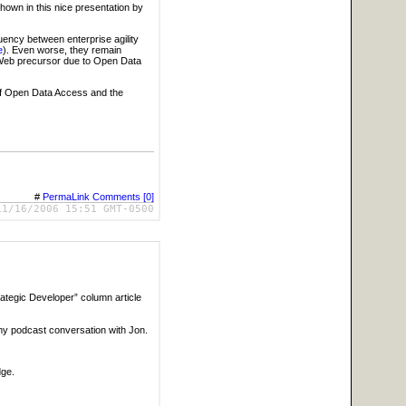
hown in this nice presentation by
uency between enterprise agility
e
). Even worse, they remain
 Web precursor due to Open Data
 of Open Data Access and the
#
PermaLink
Comments [0]
11/16/2006 15:51 GMT-0500
rategic Developer” column article
my podcast conversation with Jon.
dge.