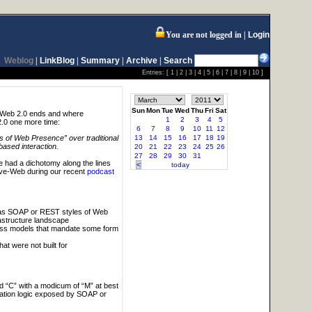
You are not logged in
Login
Weblog
|
LinkBlog
|
Summary
|
Archive
|
Search
Entries: [
1
|
2
|
3
|
4
|
5
|
6
|
7
|
8
|
9
|
10
]
Sun
Mon
Tue
Wed
Thu
Fri
Sat
e Web 2.0 ends and where
1
2
3
4
5
2.0 one more time:
6
7
8
9
10
11
12
13
14
15
16
17
18
19
 of Web Presence” over traditional
based interaction.
20
21
22
23
24
25
26
27
28
29
30
31
 had a dichotomy along the lines
<
today
ve-Web during our recent
podcast
y as SOAP or REST styles of Web
astructure landscape
ess models that mandate some form
t were not built for
d “C” with a modicum of “M” at best
cation logic exposed by SOAP or