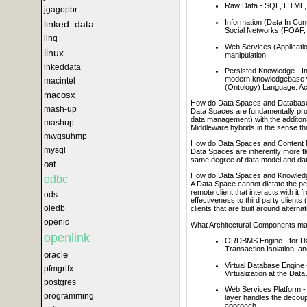
Raw Data - SQL, HTML,
jgagopbr
Information (Data In Co
linked_data
Social Networks (FOAF, 
linq
Web Services (Applicatio
linux
manipulation.
lnkeddata
Persisted Knowledge - Inf
modern knowledgebase w
macintel
(Ontology) Language. Ac
macosx
How do Data Spaces and Database
mash-up
Data Spaces are fundamentally prob
data management) with the additon
mashup
Middleware hybrids in the sense tha
mwgsuhmp
How do Data Spaces and Content 
mysql
Data Spaces are inherently more f
same degree of data model and data
oat
How do Data Spaces and Knowledg
odbc
A Data Space cannot dictate the pe
remote client that interacts with i
ods
effectiveness to third party client
oledb
clients that are built around altern
openid
What Architectural Components m
openlink
ORDBMS Engine - for Dat
Transaction Isolation, an
oracle
Virtual Database Engine 
pfmgrlfx
Virtualization at the Dat
postgres
Web Services Platform - e
programming
layer handles the decoup
approach.