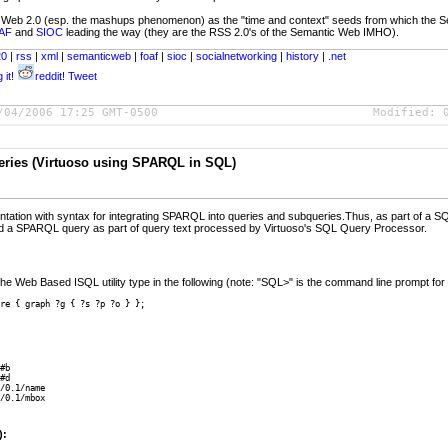
f Web 2.0 (esp. the mashups phenomenon) as the "time and context" seeds from which the Sem
AF
and
SIOC
leading the way (they are the RSS 2.0's of the Semantic Web IMHO).
20
|
rss
|
xml
|
semanticweb
|
foaf
|
sioc
|
socialnetworking
|
history
|
.net
 it!
reddit!
Tweet
/04/2006 17:25 GMT-0500
Modified:
ries (Virtuoso using SPARQL in SQL)
ntation with syntax for integrating SPARQL into queries and subqueries.Thus, as part of a
 a SPARQL query as part of query text processed by Virtuoso's SQL Query Processor.
e Web Based ISQL utility type in the following (note: "SQL>" is the command line prompt for th
re { graph ?g { ?s ?p ?o } };
#b

#d

/0.1/name

/0.1/mbox

):