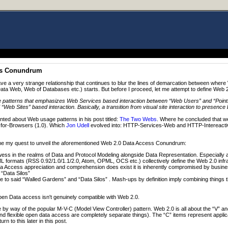
ss Conundrum
 a very strange relationship that continues to blur the lines of demarcation between wher
ta Web, Web of Databases etc.) starts. But before I proceed, let me attempt to define Web 
e patterns that emphasizes Web Services based interaction between “Web Users” and “Points
Web Sites” based interaction. Basically, a transition from visual site interaction to presence 
d about Web usage patterns in his post titled:
The Two Webs
. Where he concluded that we
-for-Browsers (1.0). Which
Jon Udell
evolved into: HTTP-Services-Web and HTTP-Intereacti
resume my quest to unveil the aforementioned Web 2.0 Data Access Conundrum:
ss in the realms of Data and Protocol Modeling alongside Data Representation. Especiall
 formats (RSS 0.92/1.0/1.1/2.0, Atom, OPML, OCS etc.) collectively define the Web 2.0 infr
 Access appreciation and comprehension does exist it is inherently compromised by busin
“Data Silos”
to said “Walled Gardens” and “Data Silos” . Mash-ups by definition imply combining things tha
en Data access isn't genuinely compatible with Web 2.0.
 by way of the popular M-V-C (Model View Controller) pattern. Web 2.0 is all about the “V” an
d flexible open data access are completely separate things). The “C” items represent appli
rn to this later in this post.