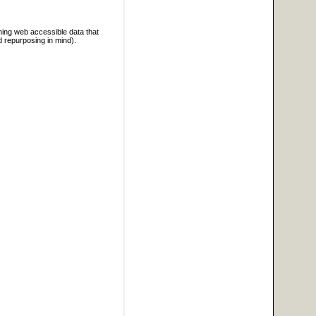
ning web accessible data that
d repurposing in mind).