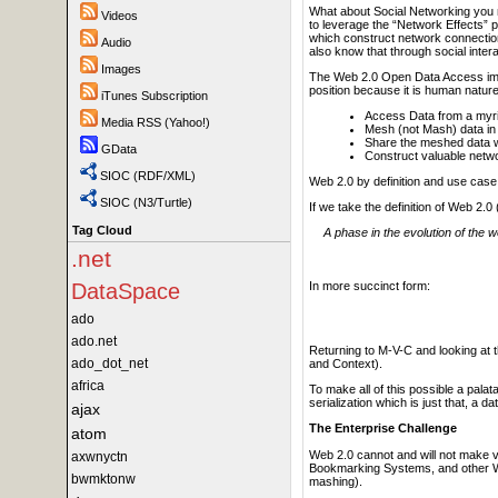
What about Social Networking you m
Videos
to leverage the “Network Effects” po
which construct network connections
Audio
also know that through social inter
Images
The Web 2.0 Open Data Access impeda
position because it is human nature
iTunes Subscription
Access Data from a myria
Media RSS (Yahoo!)
Mesh (not Mash) data in
Share the meshed data wit
GData
Construct valuable netw
SIOC (RDF/XML)
Web 2.0 by definition and use case
SIOC (N3/Turtle)
If we take the definition of Web 2.
Tag Cloud
A phase in the evolution of the
.net
In more succinct form:
DataSpace
ado
ado.net
Returning to M-V-C and looking at 
ado_dot_net
and Context).
africa
To make all of this possible a pal
serialization which is just that, a 
ajax
The Enterprise Challenge
atom
Web 2.0 cannot and will not make va
axwnyctn
Bookmarking Systems, and other Web 
bwmktonw
mashing).