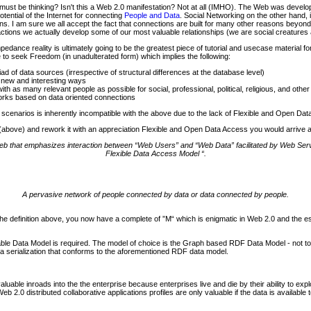
ust be thinking? Isn't this a Web 2.0 manifestation? Not at all (IMHO). The Web was devel
tential of the Internet for connecting
People and Data
. Social Networking on the other hand,
. I am sure we all accept the fact that connections are built for many other reasons beyond 
actions we actually develop some of our most valuable relationships (we are social creatures af
nce reality is ultimately going to be the greatest piece of tutorial and usecase material fo
 to seek Freedom (in unadulterated form) which implies the following:
d of data sources (irrespective of structural differences at the database level)
 new and interesting ways
h as many relevant people as possible for social, professional, political, religious, and othe
orks based on data oriented connections
 scenarios is inherently incompatible with the above due to the lack of Flexible and Open Da
0 (above) and rework it with an appreciation Flexible and Open Data Access you would arrive at
 web that emphasizes interaction between “Web Users” and “Web Data” facilitated by Web S
Flexible Data Access Model “.
A pervasive network of people connected by data or data connected by people.
the definition above, you now have a complete of ”M“ which is enigmatic in Web 2.0 and the
atable Data Model is required. The model of choice is the Graph based RDF Data Model - not 
data serialization that conforms to the aforementioned RDF data model.
luable inroads into the the enterprise because enterprises live and die by their ability to exp
2.0 distributed collaborative applications profiles are only valuable if the data is available 