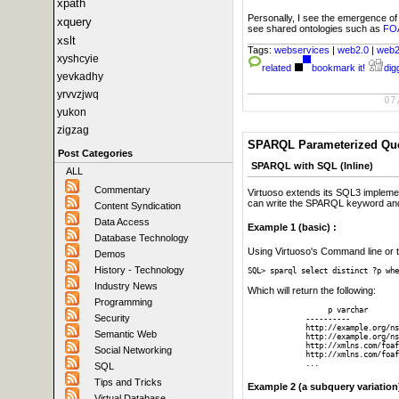
xpath
Personally, I see the emergence o
xquery
see shared ontologies such as
FO
xslt
Tags:
webservices
|
web2.0
|
web
xyshcyie
related
bookmark it!
digg
yevkadhy
yrvvzjwq
07
yukon
zigzag
SPARQL Parameterized Que
Post Categories
SPARQL with SQL (Inline)
ALL
Commentary
Virtuoso extends its SQL3 impleme
can write the SPARQL keyword and
Content Syndication
Data Access
Example 1 (basic) :
Database Technology
Using Virtuoso's Command line or th
Demos
History - Technology
SQL> sparql select distinct ?p whe
Industry News
Which will return the following:
Programming
	  p varchar

Security
     ----------

     http://example.org/ns
Semantic Web
     http://example.org/ns
     http://xmlns.com/foaf
Social Networking
     http://xmlns.com/foaf
     ...   
SQL
Tips and Tricks
Example 2 (a subquery variation
Virtual Database