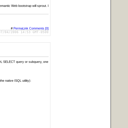
antic Web bootstrap will sprout. I
#
PermaLink
Comments [0]
07/04/2006 14:53 GMT-0500
 SQL SELECT query or subquery, one
e native ISQL utility):