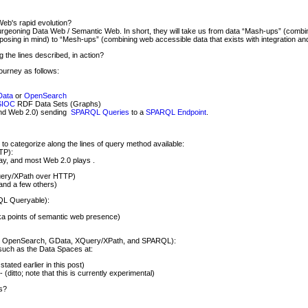
Web's rapid evolution?
burgeoning Data Web / Semantic Web. In short, they will take us from data “Mash-ups” (combi
rposing in mind) to “Mesh-ups” (combining web accessible data that exists with integration an
the lines described, in action?
journey as follows:
ata
or
OpenSearch
SIOC
RDF Data Sets (Graphs)
ond Web 2.0) sending
SPARQL Queries
to a
SPARQL Endpoint
.
 to categorize along the lines of query method available:
TP):
y, and most Web 2.0 plays .
uery/XPath over HTTP)
 and a few others)
QL Queryable):
a points of semantic web presence)
h, OpenSearch, GData, XQuery/XPath, and SPARQL):
such as the Data Spaces at:
stated earlier in this post)
- (ditto; note that this is currently experimental)
s?