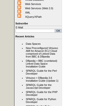
Web Services
Web Services (Web 2.0)
XML
XQuery/XPath
Subscribe
E-Mail:
Recent Articles
Data Spaces
New Preconfigured Virtuoso
AMI for Amazon EC2 Cloud
comprised of Linked Data
from BBC & DBpedia
DBpedia + BBC (combined)
Linked Data Space
Installation Guide
SPARQL Guide for the Perl
Developer
Virtuoso + DBpedia 3.6
Installation Guide (Update 1)
SPARQL Guide for the
Javascript Developer
SPARQL Guide for the PHP
Developer
SPARQL Guide for Python
Developer