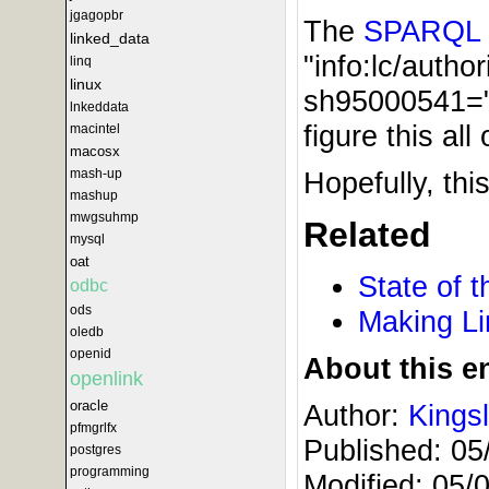
jgagopbr
The
SPARQL
linked_data
"info:lc/autho
linq
linux
sh95000541="s
lnkeddata
figure this al
macintel
macosx
Hopefully, th
mash-up
mashup
mwgsuhmp
Related
mysql
oat
State of 
odbc
ods
Making Li
oledb
openid
About this en
openlink
oracle
Author:
Kings
pfmgrlfx
Published:
05
postgres
programming
Modified:
05/