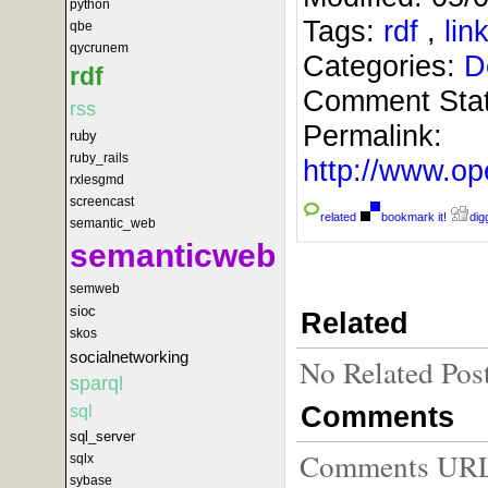
python
Tags:
rdf
,
li
qbe
qycrunem
Categories:
D
rdf
Comment Sta
rss
Permalink:
ruby
ruby_rails
http://www.
rxlesgmd
screencast
related
bookmark it!
digg
semantic_web
semanticweb
semweb
sioc
Related
skos
socialnetworking
No Related Pos
sparql
Comments
sql
sql_server
Comments URL f
sqlx
sybase