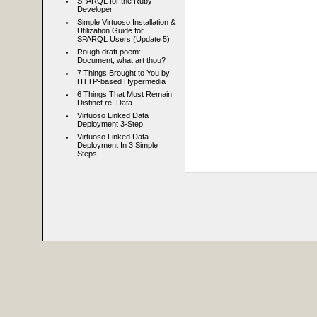
SPARQL for the Ruby
Developer
Simple Virtuoso Installation &
Utilization Guide for
SPARQL Users (Update 5)
Rough draft poem:
Document, what art thou?
7 Things Brought to You by
HTTP-based Hypermedia
6 Things That Must Remain
Distinct re. Data
Virtuoso Linked Data
Deployment 3-Step
Virtuoso Linked Data
Deployment In 3 Simple
Steps