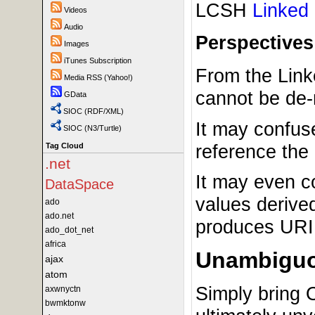
LCSH
Linked
Videos
Audio
Perspectives
Images
iTunes Subscription
From the Link
Media RSS (Yahoo!)
cannot be de-
GData
SIOC (RDF/XML)
It may confus
SIOC (N3/Turtle)
reference the
Tag Cloud
.net
It may even c
DataSpace
values derived
ado
ado.net
produces URI.
ado_dot_net
africa
Unambiguo
ajax
atom
Simply bring 
axwnyctn
bwmktonw