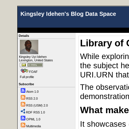
Kingsley Idehen's Blog Data Space
Details
Library of
While explori
Kingsley Uyi Idehen
Lexington, United States
the subject h
FOAF
URI.URN that
Full profile
Subscribe
The observati
Atom 1.0
demonstration
RSS 2.0
RSS (USM) 2.0
What makes
RDF RSS 1.0
OPML 1.0
It showcases 
Multimedia