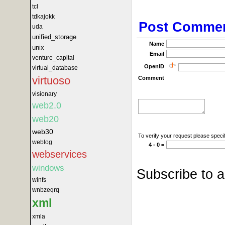
tcl
tdkajokk
Post Comme
uda
unified_storage
Name
unix
Email
venture_capital
OpenID
virtual_database
virtuoso
Comment
visionary
web2.0
web20
web30
To verify your request please specif
weblog
4 - 0 =
webservices
windows
Subscribe to 
winfs
wnbzeqrq
xml
xmla