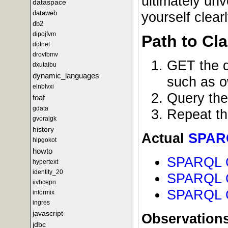
ultimately unv
dataspace
yourself clea
dataweb
db2
dipojfvm
Path to Cla
dotnet
drovfbmv
GET the d
dxutaibu
dynamic_languages
such as o
elnblvxi
Query the
foaf
gdata
Repeat the
gvoralgk
history
Actual
SPAR
hlpgokot
howto
SPARQL Q
hypertext
identity_20
SPARQL Qu
iivhcepn
SPARQL Qu
informix
ingres
javascript
Observations
jdbc