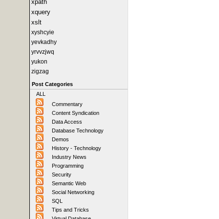
xpath
xquery
xslt
xyshcyie
yevkadhy
yrvvzjwq
yukon
zigzag
Post Categories
ALL
Commentary
Content Syndication
Data Access
Database Technology
Demos
History - Technology
Industry News
Programming
Security
Semantic Web
Social Networking
SQL
Tips and Tricks
Virtual Database