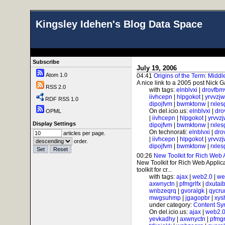
Kingsley Idehen's Blog Data Space
Subscribe
July 19, 2006
Atom 1.0
04:41
Origins of the Term: Midd
A nice link to a 2005 post Nick G
RSS 2.0
with tags:
elnblvxi
|
drovfbm
iivhcepn
|
hlpgokot
|
yrvvzj
RDF RSS 1.0
dipojfvm
|
bwmktonw
|
rxle
On del.icio.us:
elnblvxi
|
dro
OPML
|
iivhcepn
|
hlpgokot
|
yrvvz
Display Settings
dipojfvm
|
bwmktonw
|
rxle
On technorati:
elnblvxi
|
dro
articles per page.
|
iivhcepn
|
hlpgokot
|
yrvvz
order.
dipojfvm
|
bwmktonw
|
rxle
00:26
New Toolkit for Rich Web 
New Toolkit for Rich Web Applicat
toolkit for cr...
with tags:
ajax
|
web2.0
|
we
axwnyctn
|
pfmgrlfx
|
dxutai
wnbzeqrq
|
gvoralgk
|
qycr
mwgsuhmp
|
jgagopbr
|
xys
under category:
Content Sy
On del.icio.us:
ajax
|
web2.
yevkadhy
|
axwnyctn
|
pfmgr