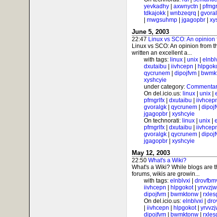
yevkadhy
|
axwnyctn
|
pfmgr
tdkajokk
|
wnbzeqrq
|
gvora
|
mwgsuhmp
|
jgagopbr
|
xy
June 5, 2003
22:47
Linux vs SCO: An opinion 
Linux vs SCO: An opinion from t
written an excellent a...
with tags:
linux
|
unix
|
elnbl
dxutaibu
|
iivhcepn
|
hlpgok
qycrunem
|
dipojfvm
|
bwmk
xyshcyie
under category:
Commentar
On del.icio.us:
linux
|
unix
|
pfmgrlfx
|
dxutaibu
|
iivhcep
gvoralgk
|
qycrunem
|
dipoj
jgagopbr
|
xyshcyie
On technorati:
linux
|
unix
|
pfmgrlfx
|
dxutaibu
|
iivhcep
gvoralgk
|
qycrunem
|
dipoj
jgagopbr
|
xyshcyie
May 12, 2003
22:50
What's a Wiki?
What's a Wiki? While blogs are 
forums, wikis are growin...
with tags:
elnblvxi
|
drovfbm
iivhcepn
|
hlpgokot
|
yrvvzj
dipojfvm
|
bwmktonw
|
rxle
On del.icio.us:
elnblvxi
|
dro
|
iivhcepn
|
hlpgokot
|
yrvvz
dipojfvm
|
bwmktonw
|
rxle