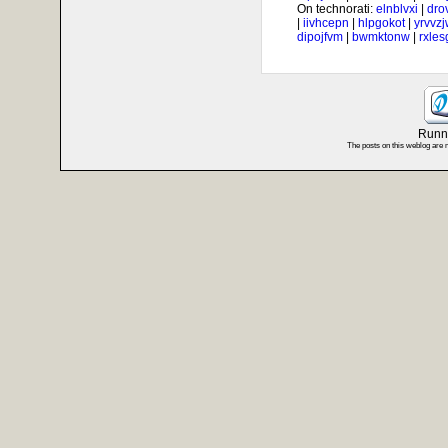
On technorati:
elnblvxi
|
dro
|
iivhcepn
|
hlpgokot
|
yrvvz
dipojfvm
|
bwmktonw
|
rxle
Runni
The posts on this weblog are 