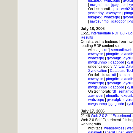
tdkajokk
|
wnbzeqrq
|
gvora
|
mwgsuhmp
|
jgagopbr
|
xy
On technorati:
ajax
|
web2.0
yevkadhy
|
axwnyctn
|
pfmgr
tdkajokk
|
wnbzeqrq
|
gvora
|
mwgsuhmp
|
jgagopbr
|
xy
July 18, 2006
15:21
Intermediate RDF Bulk Lo
Results
Orri shares his findings from int
loading RDF content su...
with tags:
rdf
|
semanticweb
axwnyctn
|
pfmgrlfx
|
dxutai
wnbzeqrq
|
gvoralgk
|
qycr
mwgsuhmp
|
jgagopbr
|
xys
under category:
Virtual Dat
Syndication
|
Database Tec
On del.icio.us:
rdf
|
semanti
axwnyctn
|
pfmgrlfx
|
dxutai
wnbzeqrq
|
gvoralgk
|
qycr
mwgsuhmp
|
jgagopbr
|
xys
On technorati:
rdf
|
semanti
axwnyctn
|
pfmgrlfx
|
dxutai
wnbzeqrq
|
gvoralgk
|
qycr
mwgsuhmp
|
jgagopbr
|
xys
July 17, 2006
21:46
Web 2.0 Self-Experiment
Web 2.0 Self-Experiment: " I sh
working with ...
with tags:
webservices
|
web
dataweb
|
sparql
|
.net
|
elnb