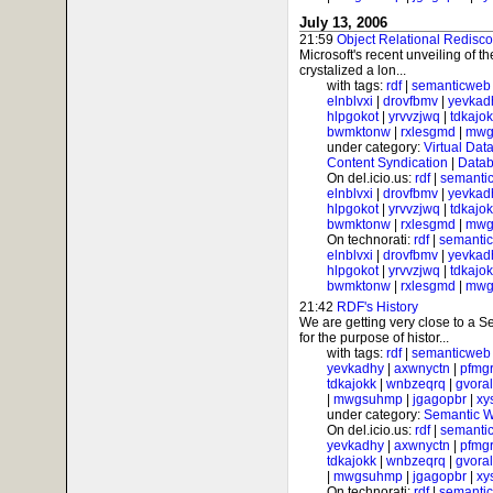
July 13, 2006
21:59
Object Relational Redisc
Microsoft's recent unveiling of 
crystalized a lon...
with tags:
rdf
|
semanticweb
elnblvxi
|
drovfbmv
|
yevkad
hlpgokot
|
yrvvzjwq
|
tdkajo
bwmktonw
|
rxlesgmd
|
mwg
under category:
Virtual Dat
Content Syndication
|
Datab
On del.icio.us:
rdf
|
semanti
elnblvxi
|
drovfbmv
|
yevkad
hlpgokot
|
yrvvzjwq
|
tdkajo
bwmktonw
|
rxlesgmd
|
mwg
On technorati:
rdf
|
semanti
elnblvxi
|
drovfbmv
|
yevkad
hlpgokot
|
yrvvzjwq
|
tdkajo
bwmktonw
|
rxlesgmd
|
mwg
21:42
RDF's History
We are getting very close to a
for the purpose of histor...
with tags:
rdf
|
semanticweb
yevkadhy
|
axwnyctn
|
pfmgr
tdkajokk
|
wnbzeqrq
|
gvora
|
mwgsuhmp
|
jgagopbr
|
xy
under category:
Semantic 
On del.icio.us:
rdf
|
semanti
yevkadhy
|
axwnyctn
|
pfmgr
tdkajokk
|
wnbzeqrq
|
gvora
|
mwgsuhmp
|
jgagopbr
|
xy
On technorati:
rdf
|
semanti