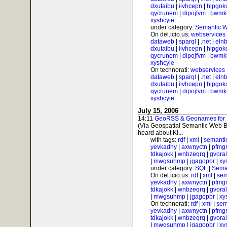
dxutaibu
|
iivhcepn
|
hlpgok
qycrunem
|
dipojfvm
|
bwmk
xyshcyie
under category:
Semantic 
On del.icio.us:
webservices
dataweb
|
sparql
|
.net
|
elnb
dxutaibu
|
iivhcepn
|
hlpgok
qycrunem
|
dipojfvm
|
bwmk
xyshcyie
On technorati:
webservices
dataweb
|
sparql
|
.net
|
elnb
dxutaibu
|
iivhcepn
|
hlpgok
qycrunem
|
dipojfvm
|
bwmk
xyshcyie
July 15, 2006
14:11
GeoRSS & Geonames for Ph
(Via Geospatial Semantic Web B
heard about Ki...
with tags:
rdf
|
xml
|
semanti
yevkadhy
|
axwnyctn
|
pfmgr
tdkajokk
|
wnbzeqrq
|
gvora
|
mwgsuhmp
|
jgagopbr
|
xy
under category:
SQL
|
Sema
On del.icio.us:
rdf
|
xml
|
sem
yevkadhy
|
axwnyctn
|
pfmgr
tdkajokk
|
wnbzeqrq
|
gvora
|
mwgsuhmp
|
jgagopbr
|
xy
On technorati:
rdf
|
xml
|
sem
yevkadhy
|
axwnyctn
|
pfmgr
tdkajokk
|
wnbzeqrq
|
gvora
|
mwgsuhmp
|
jgagopbr
|
xy