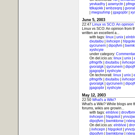
yevkadhy
|
axwnyctn
|
pfmgr
tdkajokk
|
wnbzeqrq
|
gvora
|
mwgsuhmp
|
jgagopbr
|
xy
June 5, 2003
22:47
Linux vs SCO: An opinion 
Linux vs SCO: An opinion from t
written an excellent a...
with tags:
linux
|
unix
|
elnbl
dxutaibu
|
iivhcepn
|
hlpgok
qycrunem
|
dipojfvm
|
bwmk
xyshcyie
under category:
Commentar
On del.icio.us:
linux
|
unix
|
pfmgrlfx
|
dxutaibu
|
iivhcep
gvoralgk
|
qycrunem
|
dipoj
jgagopbr
|
xyshcyie
On technorati:
linux
|
unix
|
pfmgrlfx
|
dxutaibu
|
iivhcep
gvoralgk
|
qycrunem
|
dipoj
jgagopbr
|
xyshcyie
May 12, 2003
22:50
What's a Wiki?
What's a Wiki? While blogs are 
forums, wikis are growin...
with tags:
elnblvxi
|
drovfbm
iivhcepn
|
hlpgokot
|
yrvvzj
dipojfvm
|
bwmktonw
|
rxle
On del.icio.us:
elnblvxi
|
dro
|
iivhcepn
|
hlpgokot
|
yrvvz
dipojfvm
|
bwmktonw
|
rxle