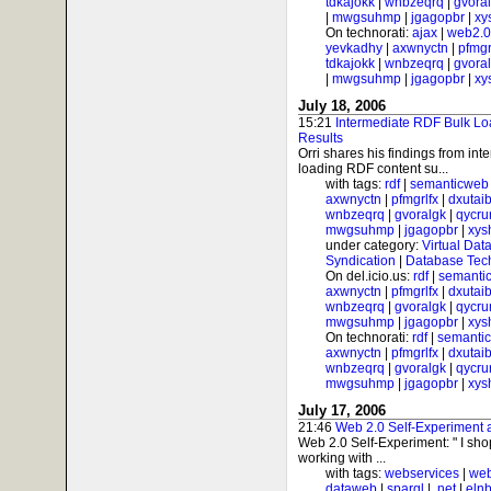
tdkajokk
|
wnbzeqrq
|
gvora
|
mwgsuhmp
|
jgagopbr
|
xy
On technorati:
ajax
|
web2.0
yevkadhy
|
axwnyctn
|
pfmgr
tdkajokk
|
wnbzeqrq
|
gvora
|
mwgsuhmp
|
jgagopbr
|
xy
July 18, 2006
15:21
Intermediate RDF Bulk Lo
Results
Orri shares his findings from int
loading RDF content su...
with tags:
rdf
|
semanticweb
axwnyctn
|
pfmgrlfx
|
dxutai
wnbzeqrq
|
gvoralgk
|
qycr
mwgsuhmp
|
jgagopbr
|
xys
under category:
Virtual Dat
Syndication
|
Database Tec
On del.icio.us:
rdf
|
semanti
axwnyctn
|
pfmgrlfx
|
dxutai
wnbzeqrq
|
gvoralgk
|
qycr
mwgsuhmp
|
jgagopbr
|
xys
On technorati:
rdf
|
semanti
axwnyctn
|
pfmgrlfx
|
dxutai
wnbzeqrq
|
gvoralgk
|
qycr
mwgsuhmp
|
jgagopbr
|
xys
July 17, 2006
21:46
Web 2.0 Self-Experiment
Web 2.0 Self-Experiment: " I sh
working with ...
with tags:
webservices
|
web
dataweb
|
sparql
|
.net
|
elnb