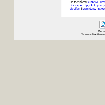
On technorati:
elnblvxi
|
dro
|
iivhcepn
|
hlpgokot
|
yrvvz
dipojfvm
|
bwmktonw
|
rxle
Runni
The posts on this weblog are 