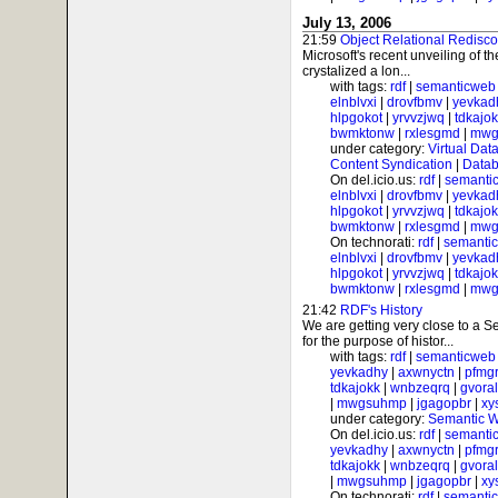
July 13, 2006
21:59
Object Relational Redisc
Microsoft's recent unveiling of 
crystalized a lon...
with tags:
rdf
|
semanticweb
elnblvxi
|
drovfbmv
|
yevkad
hlpgokot
|
yrvvzjwq
|
tdkajo
bwmktonw
|
rxlesgmd
|
mwg
under category:
Virtual Dat
Content Syndication
|
Datab
On del.icio.us:
rdf
|
semanti
elnblvxi
|
drovfbmv
|
yevkad
hlpgokot
|
yrvvzjwq
|
tdkajo
bwmktonw
|
rxlesgmd
|
mwg
On technorati:
rdf
|
semanti
elnblvxi
|
drovfbmv
|
yevkad
hlpgokot
|
yrvvzjwq
|
tdkajo
bwmktonw
|
rxlesgmd
|
mwg
21:42
RDF's History
We are getting very close to a
for the purpose of histor...
with tags:
rdf
|
semanticweb
yevkadhy
|
axwnyctn
|
pfmgr
tdkajokk
|
wnbzeqrq
|
gvora
|
mwgsuhmp
|
jgagopbr
|
xy
under category:
Semantic 
On del.icio.us:
rdf
|
semanti
yevkadhy
|
axwnyctn
|
pfmgr
tdkajokk
|
wnbzeqrq
|
gvora
|
mwgsuhmp
|
jgagopbr
|
xy
On technorati:
rdf
|
semanti