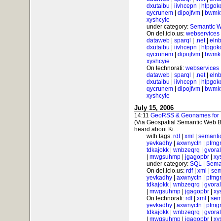
dxutaibu
|
iivhcepn
|
hlpgok
qycrunem
|
dipojfvm
|
bwmk
xyshcyie
under category:
Semantic 
On del.icio.us:
webservices
dataweb
|
sparql
|
.net
|
elnb
dxutaibu
|
iivhcepn
|
hlpgok
qycrunem
|
dipojfvm
|
bwmk
xyshcyie
On technorati:
webservices
dataweb
|
sparql
|
.net
|
elnb
dxutaibu
|
iivhcepn
|
hlpgok
qycrunem
|
dipojfvm
|
bwmk
xyshcyie
July 15, 2006
14:11
GeoRSS & Geonames for Ph
(Via Geospatial Semantic Web B
heard about Ki...
with tags:
rdf
|
xml
|
semanti
yevkadhy
|
axwnyctn
|
pfmgr
tdkajokk
|
wnbzeqrq
|
gvora
|
mwgsuhmp
|
jgagopbr
|
xy
under category:
SQL
|
Sema
On del.icio.us:
rdf
|
xml
|
sem
yevkadhy
|
axwnyctn
|
pfmgr
tdkajokk
|
wnbzeqrq
|
gvora
|
mwgsuhmp
|
jgagopbr
|
xy
On technorati:
rdf
|
xml
|
sem
yevkadhy
|
axwnyctn
|
pfmgr
tdkajokk
|
wnbzeqrq
|
gvora
|
mwgsuhmp
|
jgagopbr
|
xy