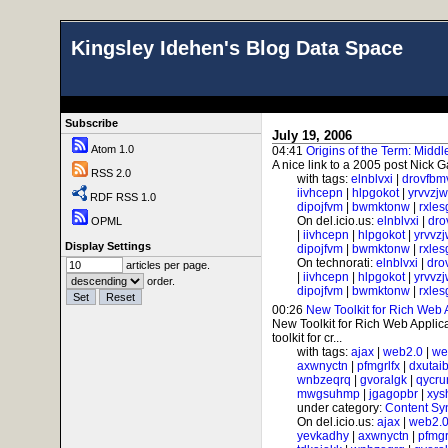
Kingsley Idehen's Blog Data Space
Subscribe
July 19, 2006
Atom 1.0
04:41
Origins of the Term: Midd
A nice link to a 2005 post Nick G
RSS 2.0
with tags:
elnblvxi
|
drovfbm
iivhcepn
|
hlpgokot
|
yrvvzj
RDF RSS 1.0
dipojfvm
|
bwmktonw
|
rxle
On del.icio.us:
elnblvxi
|
dro
OPML
|
iivhcepn
|
hlpgokot
|
yrvvz
Display Settings
dipojfvm
|
bwmktonw
|
rxle
On technorati:
elnblvxi
|
dro
articles per page.
|
iivhcepn
|
hlpgokot
|
yrvvz
order.
dipojfvm
|
bwmktonw
|
rxle
00:26
New Toolkit for Rich Web 
New Toolkit for Rich Web Applicat
toolkit for cr...
with tags:
ajax
|
web2.0
|
we
axwnyctn
|
pfmgrlfx
|
dxutai
wnbzeqrq
|
gvoralgk
|
qycr
mwgsuhmp
|
jgagopbr
|
xys
under category:
Content Sy
On del.icio.us:
ajax
|
web2.
yevkadhy
|
axwnyctn
|
pfmgr