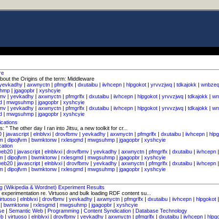
re
about the Origins of the term: Middleware
yevkadhy
|
axwnyctn
|
pfmgrlfx
|
dxutaibu
|
iivhcepn
|
hlpgokot
|
yrvvzjwq
|
tdkajokk
|
wnbzeq
hmp
|
jgagopbr
|
xyshcyie
bmv
|
yevkadhy
|
axwnyctn
|
pfmgrlfx
|
dxutaibu
|
iivhcepn
|
hlpgokot
|
yrvvzjwq
|
tdkajokk
|
wn
d
|
mwgsuhmp
|
jgagopbr
|
xyshcyie
bmv
|
yevkadhy
|
axwnyctn
|
pfmgrlfx
|
dxutaibu
|
iivhcepn
|
hlpgokot
|
yrvvzjwq
|
tdkajokk
|
wn
d
|
mwgsuhmp
|
jgagopbr
|
xyshcyie
ications
 " The other day I ran into Jitsu, a new toolkit for cr...
0
|
javascript
|
elnblvxi
|
drovfbmv
|
yevkadhy
|
axwnyctn
|
pfmgrlfx
|
dxutaibu
|
iivhcepn
|
hlp
m
|
dipojfvm
|
bwmktonw
|
rxlesgmd
|
mwgsuhmp
|
jgagopbr
|
xyshcyie
cation
web20
|
javascript
|
elnblvxi
|
drovfbmv
|
yevkadhy
|
axwnyctn
|
pfmgrlfx
|
dxutaibu
|
iivhcepn
m
|
dipojfvm
|
bwmktonw
|
rxlesgmd
|
mwgsuhmp
|
jgagopbr
|
xyshcyie
web20
|
javascript
|
elnblvxi
|
drovfbmv
|
yevkadhy
|
axwnyctn
|
pfmgrlfx
|
dxutaibu
|
iivhcepn
m
|
dipojfvm
|
bwmktonw
|
rxlesgmd
|
mwgsuhmp
|
jgagopbr
|
xyshcyie
g (Wikipedia & Wordnet) Experiment Results
l experimentation re. Virtuoso and bulk loading RDF content su...
irtuoso
|
elnblvxi
|
drovfbmv
|
yevkadhy
|
axwnyctn
|
pfmgrlfx
|
dxutaibu
|
iivhcepn
|
hlpgokot
|
bwmktonw
|
rxlesgmd
|
mwgsuhmp
|
jgagopbr
|
xyshcyie
se
|
Semantic Web
|
Programming
|
Content Syndication
|
Database Technology
eb
|
virtuoso
|
elnblvxi
|
drovfbmv
|
yevkadhy
|
axwnyctn
|
pfmgrlfx
|
dxutaibu
|
iivhcepn
|
hlpg