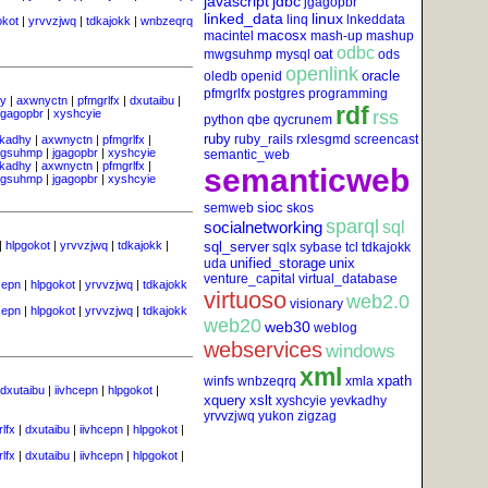
javascript
jdbc
jgagopbr
linked_data
linux
linq
lnkeddata
okot
|
yrvvzjwq
|
tdkajokk
|
wnbzeqrq
macosx
macintel
mash-up
mashup
odbc
oat
mwgsuhmp
mysql
ods
openlink
oracle
oledb
openid
pfmgrlfx
postgres
programming
y
|
axwnyctn
|
pfmgrlfx
|
dxutaibu
|
rdf
jgagopbr
|
xyshcyie
rss
python
qbe
qycrunem
ruby
ruby_rails
rxlesgmd
screencast
kadhy
|
axwnyctn
|
pfmgrlfx
|
gsuhmp
|
jgagopbr
|
xyshcyie
semantic_web
kadhy
|
axwnyctn
|
pfmgrlfx
|
semanticweb
gsuhmp
|
jgagopbr
|
xyshcyie
sioc
semweb
skos
sparql
socialnetworking
sql
|
hlpgokot
|
yrvvzjwq
|
tdkajokk
|
sql_server
sqlx
sybase
tcl
tdkajokk
unified_storage
unix
uda
venture_capital
virtual_database
cepn
|
hlpgokot
|
yrvvzjwq
|
tdkajokk
virtuoso
web2.0
visionary
cepn
|
hlpgokot
|
yrvvzjwq
|
tdkajokk
web20
web30
weblog
webservices
windows
xml
xpath
winfs
wnbzeqrq
xmla
dxutaibu
|
iivhcepn
|
hlpgokot
|
xquery
xslt
xyshcyie
yevkadhy
yrvvzjwq
yukon
zigzag
lfx
|
dxutaibu
|
iivhcepn
|
hlpgokot
|
lfx
|
dxutaibu
|
iivhcepn
|
hlpgokot
|