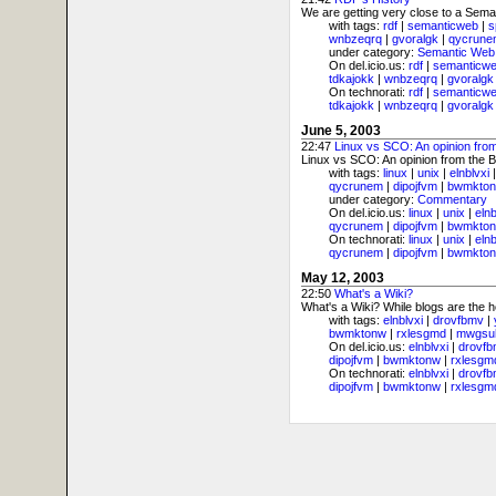
We are getting very close to a Sema
with tags:
rdf
|
semanticweb
|
s
wnbzeqrq
|
gvoralgk
|
qycrune
under category:
Semantic Web
On del.icio.us:
rdf
|
semanticw
tdkajokk
|
wnbzeqrq
|
gvoralgk
On technorati:
rdf
|
semanticw
tdkajokk
|
wnbzeqrq
|
gvoralgk
June 5, 2003
22:47
Linux vs SCO: An opinion from
Linux vs SCO: An opinion from the BS
with tags:
linux
|
unix
|
elnblvxi
qycrunem
|
dipojfvm
|
bwmkto
under category:
Commentary
On del.icio.us:
linux
|
unix
|
elnb
qycrunem
|
dipojfvm
|
bwmkto
On technorati:
linux
|
unix
|
elnb
qycrunem
|
dipojfvm
|
bwmkto
May 12, 2003
22:50
What's a Wiki?
What's a Wiki? While blogs are the 
with tags:
elnblvxi
|
drovfbmv
|
bwmktonw
|
rxlesgmd
|
mwgsu
On del.icio.us:
elnblvxi
|
drovf
dipojfvm
|
bwmktonw
|
rxlesgm
On technorati:
elnblvxi
|
drovf
dipojfvm
|
bwmktonw
|
rxlesgm