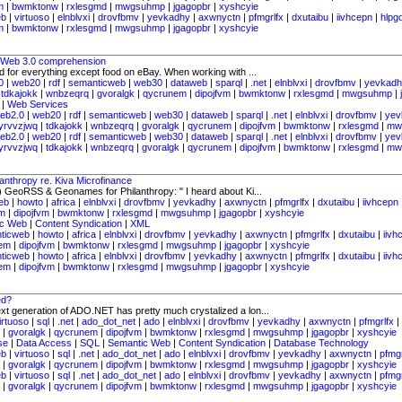
m
|
bwmktonw
|
rxlesgmd
|
mwgsuhmp
|
jgagopbr
|
xyshcyie
eb
|
virtuoso
|
elnblvxi
|
drovfbmv
|
yevkadhy
|
axwnyctn
|
pfmgrlfx
|
dxutaibu
|
iivhcepn
|
hlpg
m
|
bwmktonw
|
rxlesgmd
|
mwgsuhmp
|
jgagopbr
|
xyshcyie
s Web 3.0 comprehension
d for everything except food on eBay. When working with ...
0
|
web20
|
rdf
|
semanticweb
|
web30
|
dataweb
|
sparql
|
.net
|
elnblvxi
|
drovfbmv
|
yevkadh
|
tdkajokk
|
wnbzeqrq
|
gvoralgk
|
qycrunem
|
dipojfvm
|
bwmktonw
|
rxlesgmd
|
mwgsuhmp
|
|
Web Services
eb2.0
|
web20
|
rdf
|
semanticweb
|
web30
|
dataweb
|
sparql
|
.net
|
elnblvxi
|
drovfbmv
|
yev
yrvvzjwq
|
tdkajokk
|
wnbzeqrq
|
gvoralgk
|
qycrunem
|
dipojfvm
|
bwmktonw
|
rxlesgmd
|
mw
eb2.0
|
web20
|
rdf
|
semanticweb
|
web30
|
dataweb
|
sparql
|
.net
|
elnblvxi
|
drovfbmv
|
yev
yrvvzjwq
|
tdkajokk
|
wnbzeqrq
|
gvoralgk
|
qycrunem
|
dipojfvm
|
bwmktonw
|
rxlesgmd
|
mw
thropy re. Kiva Microfinance
) GeoRSS & Geonames for Philanthropy: " I heard about Ki...
eb
|
howto
|
africa
|
elnblvxi
|
drovfbmv
|
yevkadhy
|
axwnyctn
|
pfmgrlfx
|
dxutaibu
|
iivhcepn
m
|
dipojfvm
|
bwmktonw
|
rxlesgmd
|
mwgsuhmp
|
jgagopbr
|
xyshcyie
ic Web
|
Content Syndication
|
XML
ticweb
|
howto
|
africa
|
elnblvxi
|
drovfbmv
|
yevkadhy
|
axwnyctn
|
pfmgrlfx
|
dxutaibu
|
iivh
em
|
dipojfvm
|
bwmktonw
|
rxlesgmd
|
mwgsuhmp
|
jgagopbr
|
xyshcyie
ticweb
|
howto
|
africa
|
elnblvxi
|
drovfbmv
|
yevkadhy
|
axwnyctn
|
pfmgrlfx
|
dxutaibu
|
iivh
em
|
dipojfvm
|
bwmktonw
|
rxlesgmd
|
mwgsuhmp
|
jgagopbr
|
xyshcyie
ed?
next generation of ADO.NET has pretty much crystalized a lon...
irtuoso
|
sql
|
.net
|
ado_dot_net
|
ado
|
elnblvxi
|
drovfbmv
|
yevkadhy
|
axwnyctn
|
pfmgrlfx
|
|
gvoralgk
|
qycrunem
|
dipojfvm
|
bwmktonw
|
rxlesgmd
|
mwgsuhmp
|
jgagopbr
|
xyshcyie
se
|
Data Access
|
SQL
|
Semantic Web
|
Content Syndication
|
Database Technology
eb
|
virtuoso
|
sql
|
.net
|
ado_dot_net
|
ado
|
elnblvxi
|
drovfbmv
|
yevkadhy
|
axwnyctn
|
pfmgr
|
gvoralgk
|
qycrunem
|
dipojfvm
|
bwmktonw
|
rxlesgmd
|
mwgsuhmp
|
jgagopbr
|
xyshcyie
eb
|
virtuoso
|
sql
|
.net
|
ado_dot_net
|
ado
|
elnblvxi
|
drovfbmv
|
yevkadhy
|
axwnyctn
|
pfmgr
|
gvoralgk
|
qycrunem
|
dipojfvm
|
bwmktonw
|
rxlesgmd
|
mwgsuhmp
|
jgagopbr
|
xyshcyie