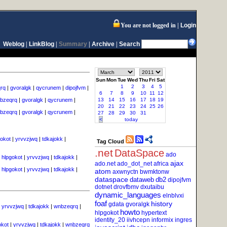
You are not logged in
Login
Weblog
|
LinkBlog
|
Summary
|
Archive
|
Search
Sun
Mon
Tue
Wed
Thu
Fri
Sat
1
2
3
4
5
rq
|
gvoralgk
|
qycrunem
|
dipojfvm
|
6
7
8
9
10
11
12
bzeqrq
|
gvoralgk
|
qycrunem
|
13
14
15
16
17
18
19
20
21
22
23
24
25
26
bzeqrq
|
gvoralgk
|
qycrunem
|
27
28
29
30
31
<
today
gokot
|
yrvvzjwq
|
tdkajokk
|
Tag Cloud
.net
DataSpace
ado
|
hlpgokot
|
yrvvzjwq
|
tdkajokk
|
ajax
ado.net
ado_dot_net
africa
|
hlpgokot
|
yrvvzjwq
|
tdkajokk
|
atom
axwnyctn
bwmktonw
dataspace
dataweb
db2
dipojfvm
dotnet
drovfbmv
dxutaibu
dynamic_languages
elnblvxi
foaf
history
gdata
gvoralgk
|
yrvvzjwq
|
tdkajokk
|
wnbzeqrq
|
howto
hlpgokot
hypertext
identity_20
iivhcepn
informix
ingres
okot
|
yrvvzjwq
|
tdkajokk
|
wnbzeqrq