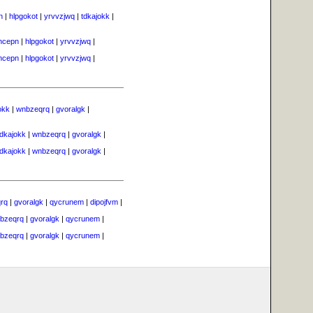
n
|
hlpgokot
|
yrvvzjwq
|
tdkajokk
|
vhcepn
|
hlpgokot
|
yrvvzjwq
|
vhcepn
|
hlpgokot
|
yrvvzjwq
|
okk
|
wnbzeqrq
|
gvoralgk
|
tdkajokk
|
wnbzeqrq
|
gvoralgk
|
tdkajokk
|
wnbzeqrq
|
gvoralgk
|
rq
|
gvoralgk
|
qycrunem
|
dipojfvm
|
bzeqrq
|
gvoralgk
|
qycrunem
|
bzeqrq
|
gvoralgk
|
qycrunem
|