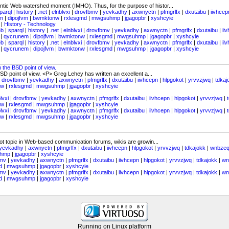
ntic Web watershed moment (IMHO). Thus, for the purpose of histor...
parql
|
history
|
.net
|
elnblvxi
|
drovfbmv
|
yevkadhy
|
axwnyctn
|
pfmgrlfx
|
dxutaibu
|
iivhcep
m
|
dipojfvm
|
bwmktonw
|
rxlesgmd
|
mwgsuhmp
|
jgagopbr
|
xyshcyie
|
History - Technology
eb
|
sparql
|
history
|
.net
|
elnblvxi
|
drovfbmv
|
yevkadhy
|
axwnyctn
|
pfmgrlfx
|
dxutaibu
|
ii
|
qycrunem
|
dipojfvm
|
bwmktonw
|
rxlesgmd
|
mwgsuhmp
|
jgagopbr
|
xyshcyie
eb
|
sparql
|
history
|
.net
|
elnblvxi
|
drovfbmv
|
yevkadhy
|
axwnyctn
|
pfmgrlfx
|
dxutaibu
|
ii
|
qycrunem
|
dipojfvm
|
bwmktonw
|
rxlesgmd
|
mwgsuhmp
|
jgagopbr
|
xyshcyie
 the BSD point of view.
D point of view. <P> Greg Lehey has written an excellent a...
|
drovfbmv
|
yevkadhy
|
axwnyctn
|
pfmgrlfx
|
dxutaibu
|
iivhcepn
|
hlpgokot
|
yrvvzjwq
|
tdkaj
nw
|
rxlesgmd
|
mwgsuhmp
|
jgagopbr
|
xyshcyie
lvxi
|
drovfbmv
|
yevkadhy
|
axwnyctn
|
pfmgrlfx
|
dxutaibu
|
iivhcepn
|
hlpgokot
|
yrvvzjwq
|
nw
|
rxlesgmd
|
mwgsuhmp
|
jgagopbr
|
xyshcyie
lvxi
|
drovfbmv
|
yevkadhy
|
axwnyctn
|
pfmgrlfx
|
dxutaibu
|
iivhcepn
|
hlpgokot
|
yrvvzjwq
|
nw
|
rxlesgmd
|
mwgsuhmp
|
jgagopbr
|
xyshcyie
hot topic in Web-based communication forums, wikis are growin...
yevkadhy
|
axwnyctn
|
pfmgrlfx
|
dxutaibu
|
iivhcepn
|
hlpgokot
|
yrvvzjwq
|
tdkajokk
|
wnbzeq
hmp
|
jgagopbr
|
xyshcyie
bmv
|
yevkadhy
|
axwnyctn
|
pfmgrlfx
|
dxutaibu
|
iivhcepn
|
hlpgokot
|
yrvvzjwq
|
tdkajokk
|
wn
d
|
mwgsuhmp
|
jgagopbr
|
xyshcyie
bmv
|
yevkadhy
|
axwnyctn
|
pfmgrlfx
|
dxutaibu
|
iivhcepn
|
hlpgokot
|
yrvvzjwq
|
tdkajokk
|
wn
d
|
mwgsuhmp
|
jgagopbr
|
xyshcyie
Running on Linux platform