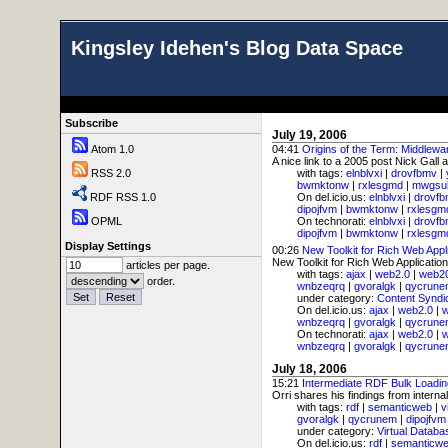
Kingsley Idehen's Blog Data Space
Subscribe
July 19, 2006
Atom 1.0
04:41
Origins of the Term: Middlewa
A nice link to a 2005 post Nick Gall 
RSS 2.0
with tags:
elnblvxi
|
drovfbmv
|
bwmktonw
|
rxlesgmd
|
mwgsu
RDF RSS 1.0
On del.icio.us:
elnblvxi
|
drovf
dipojfvm
|
bwmktonw
|
rxlesgm
OPML
On technorati:
elnblvxi
|
drovf
dipojfvm
|
bwmktonw
|
rxlesgm
Display Settings
00:26
New Toolkit for Rich Web Appl
New Toolkit for Rich Web Applications:
articles per page.
with tags:
ajax
|
web2.0
|
web2
order.
wnbzeqrq
|
gvoralgk
|
qycrune
under category:
Content Syndi
On del.icio.us:
ajax
|
web2.0
|
wnbzeqrq
|
gvoralgk
|
qycrune
On technorati:
ajax
|
web2.0
|
wnbzeqrq
|
gvoralgk
|
qycrune
July 18, 2006
15:21
Intermediate RDF Bulk Loadin
Orri shares his findings from interna
with tags:
rdf
|
semanticweb
|
v
gvoralgk
|
qycrunem
|
dipojfvm
under category:
Virtual Databa
On del.icio.us:
rdf
|
semanticw