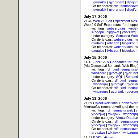
|
gvoralgk
|
qycrunem
|
dipojfv
On technorati:
rdf
|
semanticw
|
gvoralgk
|
qycrunem
|
dipojfv
July 17, 2006
21:46
Web 2.0 Self-Experiment aid
Web 2.0 Self-Experiment: " I shoppe
with tags:
webservices
|
web2.
iivhcepn
|
hlpgokot
|
yrvvzjwq
under category:
Semantic Web
On del.icio.us:
webservices
|
w
dxutaibu
|
iivhcepn
|
hlpgokot
|
On technorati:
webservices
|
w
dxutaibu
|
iivhcepn
|
hlpgokot
|
July 15, 2006
14:11
GeoRSS & Geonames for Philan
(Via Geospatial Semantic Web Blog.
with tags:
rdf
|
xml
|
semanticw
wnbzeqrq
|
gvoralgk
|
qycrune
under category:
SQL
|
Semant
On del.icio.us:
rdf
|
xml
|
seman
|
wnbzeqrq
|
gvoralgk
|
qycrun
On technorati:
rdf
|
xml
|
seman
|
wnbzeqrq
|
gvoralgk
|
qycrun
July 13, 2006
21:59
Object Relational Rediscover
Microsoft's recent unveiling of the 
with tags:
rdf
|
semanticweb
|
v
yrvvzjwq
|
tdkajokk
|
wnbzeqrq
under category:
Virtual Databa
On del.icio.us:
rdf
|
semanticw
yrvvzjwq
|
tdkajokk
|
wnbzeqrq
On technorati:
rdf
|
semanticw
yrvvzjwq
|
tdkajokk
|
wnbzeqrq
21:42
RDF's History