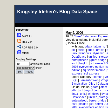
Kingsley Idehen's Blog Data Space
Subscribe
May 5, 2006
Atom 1.0
16:02
"Free" Databases: Expre
Very detailed and insightful peek
RSS 2.0
(Open & Close...
with tags:
gdata
|
atom
|
rdf
RDF RSS 1.0
sql
|
mysql
|
odbc
|
oracle
|
p
unix
|
windows
|
dynamic_l
OPML
DataSpace
|
unified_storag
Display Settings
enterprisedb
|
great bridge
esql
|
hsqldb
|
sql server 20
articles per page.
2005 everywhere edition
|
s
order.
edition
|
sql server mobile
|
express
|
sql express
under category:
Demos
|
Vi
SQL
|
Semantic Web
|
Prog
Syndication
|
XML
|
Databas
On del.icio.us:
gdata
|
atom
jdbc
|
sql
|
mysql
|
odbc
|
ora
linux
|
unix
|
windows
|
dyna
DataSpace
|
unified_storag
enterprisedb
|
great bridge
esql
|
hsqldb
|
sql server 20
2005 everywhere edition
|
s