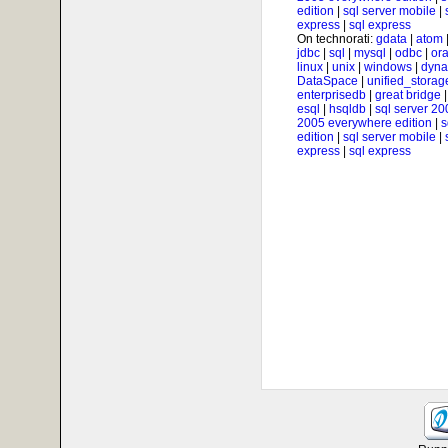
edition
|
sql server mobile
|
express
|
sql express
On technorati:
gdata
|
atom
jdbc
|
sql
|
mysql
|
odbc
|
ora
linux
|
unix
|
windows
|
dyna
DataSpace
|
unified_storag
enterprisedb
|
great bridge
esql
|
hsqldb
|
sql server 20
2005 everywhere edition
|
s
edition
|
sql server mobile
|
express
|
sql express