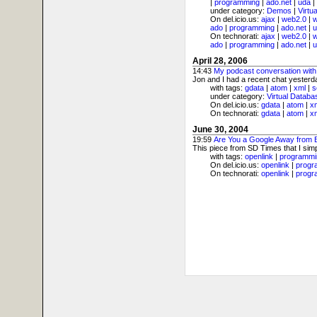
|
programming
|
ado.net
|
uda
|
under category:
Demos
|
Virtu
On del.icio.us:
ajax
|
web2.0
|
ado
|
programming
|
ado.net
|
u
On technorati:
ajax
|
web2.0
|
ado
|
programming
|
ado.net
|
u
April 28, 2006
14:43
My podcast conversation with
Jon and I had a recent chat yesterday
with tags:
gdata
|
atom
|
xml
|
s
under category:
Virtual Databa
On del.icio.us:
gdata
|
atom
|
x
On technorati:
gdata
|
atom
|
x
June 30, 2004
19:59
Are You a Google Away from
This piece from SD Times that I simp
with tags:
openlink
|
programmi
On del.icio.us:
openlink
|
progr
On technorati:
openlink
|
progr