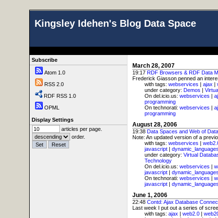
Kingsley Idehen's Blog Data Space
Subscribe
March 28, 2007
Atom 1.0
19:17
RDF Browsers & RDF Data M
Frederick Giasson penned an interest
RSS 2.0
with tags:
webservices
|
ajax
|
under category:
Demos
|
Virtu
RDF RSS 1.0
On del.icio.us:
webservices
|
a
programming
OPML
On technorati:
webservices
|
a
programming
Display Settings
August 28, 2006
articles per page.
19:38
Data Spaces and Web of Dat
order.
Note: An updated version of a previo
with tags:
webservices
|
web2.
javascript
|
dynamic_language
under category:
Virtual Databa
Technology
On del.icio.us:
webservices
|
w
javascript
|
dynamic_language
On technorati:
webservices
|
w
javascript
|
dynamic_language
June 1, 2006
22:48
Contd: Ajax Database Connec
Last week I put out a series of scre
with tags:
ajax
|
web2.0
|
web2