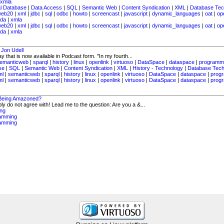
xmla
al Database
|
Data Access
|
SQL
|
Semantic Web
|
Content Syndication
|
XML
|
Database Tec
web20
|
xml
|
jdbc
|
sql
|
odbc
|
howto
|
screencast
|
javascript
|
dynamic_languages
|
oat
|
op
da
|
xmla
web20
|
xml
|
jdbc
|
sql
|
odbc
|
howto
|
screencast
|
javascript
|
dynamic_languages
|
oat
|
op
da
|
xmla
 Jon Udell
 that is now available in Podcast form. "In my fourth...
emanticweb
|
sparql
|
history
|
linux
|
openlink
|
virtuoso
|
DataSpace
|
dataspace
|
programm
se
|
SQL
|
Semantic Web
|
Content Syndication
|
XML
|
History - Technology
|
Database Tech
ml
|
semanticweb
|
sparql
|
history
|
linux
|
openlink
|
virtuoso
|
DataSpace
|
dataspace
|
prog
ml
|
semanticweb
|
sparql
|
history
|
linux
|
openlink
|
virtuoso
|
DataSpace
|
dataspace
|
prog
 Being Amazoned?
ly do not agree with! Lead me to the question: Are you a &...
ng
amming
amming