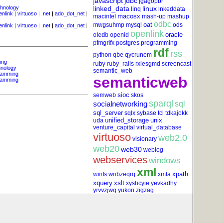
javascript
jdbc
jgagopbr
hnology
linked_data
linux
linq
lnkeddata
enlink
|
virtuoso
|
.net
|
ado_dot_net
|
macosx
macintel
mash-up
mashup
odbc
oat
mwgsuhmp
mysql
ods
enlink
|
virtuoso
|
.net
|
ado_dot_net
|
openlink
oracle
oledb
openid
pfmgrlfx
postgres
programming
rdf
rss
python
qbe
qycrunem
ing
ruby
ruby_rails
rxlesgmd
screencast
nology
semantic_web
ramming
semanticweb
ramming
sioc
semweb
skos
sparql
socialnetworking
sql
sql_server
sqlx
sybase
tcl
tdkajokk
unified_storage
unix
uda
venture_capital
virtual_database
virtuoso
web2.0
visionary
web20
web30
weblog
webservices
windows
xml
xpath
winfs
wnbzeqrq
xmla
xquery
xslt
xyshcyie
yevkadhy
yrvvzjwq
yukon
zigzag