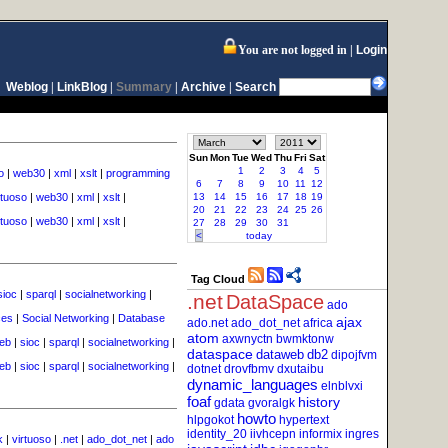
You are not logged in
Login
Weblog
|
LinkBlog
|
Summary
|
Archive
|
Search
Sun
Mon
Tue
Wed
Thu
Fri
Sat
1
2
3
4
5
o
|
web30
|
xml
|
xslt
|
programming
6
7
8
9
10
11
12
rtuoso
|
web30
|
xml
|
xslt
|
13
14
15
16
17
18
19
20
21
22
23
24
25
26
rtuoso
|
web30
|
xml
|
xslt
|
27
28
29
30
31
<
today
Tag Cloud
sioc
|
sparql
|
socialnetworking
|
.net
DataSpace
ado
ces
|
Social Networking
|
Database
ajax
ado.net
ado_dot_net
africa
atom
axwnyctn
bwmktonw
eb
|
sioc
|
sparql
|
socialnetworking
|
dataspace
dataweb
db2
dipojfvm
eb
|
sioc
|
sparql
|
socialnetworking
|
dotnet
drovfbmv
dxutaibu
dynamic_languages
elnblvxi
foaf
history
gdata
gvoralgk
howto
hlpgokot
hypertext
identity_20
iivhcepn
informix
ingres
k
|
virtuoso
|
.net
|
ado_dot_net
|
ado