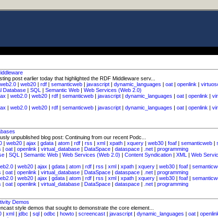
iddleware
ing post earlier today that highlighted the RDF Middleware serv...
web2.0
|
web20
|
rdf
|
semanticweb
|
javascript
|
dynamic_languages
|
oat
|
openlink
|
virtuos
al Database
|
SQL
|
Semantic Web
|
Web Services (Web 2.0)
jax
|
web2.0
|
web20
|
rdf
|
semanticweb
|
javascript
|
dynamic_languages
|
oat
|
openlink
|
vi
jax
|
web2.0
|
web20
|
rdf
|
semanticweb
|
javascript
|
dynamic_languages
|
oat
|
openlink
|
vi
abases
usly unpublished blog post: Continuing from our recent Podc...
0
|
web20
|
ajax
|
gdata
|
atom
|
rdf
|
rss
|
xml
|
xpath
|
xquery
|
web30
|
foaf
|
semanticweb
|
s
|
oat
|
openlink
|
virtual_database
|
DataSpace
|
dataspace
|
.net
|
programming
se
|
SQL
|
Semantic Web
|
Web Services (Web 2.0)
|
Content Syndication
|
XML
|
Web Servi
eb2.0
|
web20
|
ajax
|
gdata
|
atom
|
rdf
|
rss
|
xml
|
xpath
|
xquery
|
web30
|
foaf
|
semanticw
s
|
oat
|
openlink
|
virtual_database
|
DataSpace
|
dataspace
|
.net
|
programming
eb2.0
|
web20
|
ajax
|
gdata
|
atom
|
rdf
|
rss
|
xml
|
xpath
|
xquery
|
web30
|
foaf
|
semanticw
s
|
oat
|
openlink
|
virtual_database
|
DataSpace
|
dataspace
|
.net
|
programming
tivity Demos
encast style demos that sought to demonstrate the core element...
0
|
xml
|
jdbc
|
sql
|
odbc
|
howto
|
screencast
|
javascript
|
dynamic_languages
|
oat
|
openlin