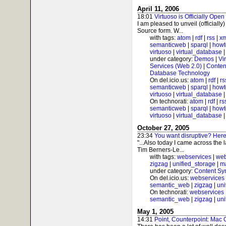
April 11, 2006
18:01
Virtuoso is Officially Open
I am pleased to unveil (officially
Source form. W...
with tags:
atom
|
rdf
|
rss
|
xm
semanticweb
|
sparql
|
howt
virtuoso
|
virtual_database
under category:
Demos
|
Vi
Services (Web 2.0)
|
Conten
Database Technology
On del.icio.us:
atom
|
rdf
|
rs
semanticweb
|
sparql
|
howt
virtuoso
|
virtual_database
On technorati:
atom
|
rdf
|
rs
semanticweb
|
sparql
|
howt
virtuoso
|
virtual_database
October 27, 2005
23:34
You want disruptive? Here'
"...Also today I came across the 
Tim Berners-Le...
with tags:
webservices
|
web
zigzag
|
unified_storage
|
m
under category:
Content Sy
On del.icio.us:
webservices
semantic_web
|
zigzag
|
uni
On technorati:
webservices
semantic_web
|
zigzag
|
uni
May 1, 2005
14:31
Point, Counterpoint: Mac 