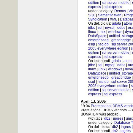
edition
|
sql server mobile
|
express
|
sql express
under category:
Demos
|
Vi
SQL
|
Semantic Web
|
Prog
Syndication
|
XML
|
Databas
On del.icio.us:
gdata
|
atom
jdbc
|
sql
|
mysql
|
odbc
|
ora
linux
|
unix
|
windows
|
dyna
DataSpace
|
unified_storag
enterprisedb
|
great bridge
esql
|
hsqldb
|
sql server 20
2005 everywhere edition
|
s
edition
|
sql server mobile
|
express
|
sql express
On technorati:
gdata
|
atom
jdbc
|
sql
|
mysql
|
odbc
|
ora
linux
|
unix
|
windows
|
dyna
DataSpace
|
unified_storag
enterprisedb
|
great bridge
esql
|
hsqldb
|
sql server 20
2005 everywhere edition
|
s
edition
|
sql server mobile
|
express
|
sql express
April 13, 2006
19:04
Prerelational DBMS vendo
Prerelational DBMS vendors — a
BOMP, IBM was probab...
with tags:
db2
|
ingres
|
unix
under category:
Database T
On del.icio.us:
db2
|
ingres
On technorati:
db2
|
ingres