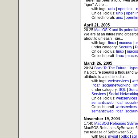
There has been a lot of well des
Tiger". A the ...
with tags:
unix
|
openlink
|
.
On del.icio.us:
unix
|
openli
On technorati:
unix
|
openli
April 21, 2005
20:25
Mac OS X and its potenti
We are at an interesting crossro
about to unleash Tige...
with tags:
linux
|
macosx
|
u
under category:
Security
|
P
On del.icio.us:
linux
|
macos
On technorati:
linux
|
macos
March 26, 2005
20:24
Back To The Future: Hyp
If a picture speaks a thousand
attribute to a multimedia...
with tags:
webservices
|
web
|
foaf
|
socialnetworking
|
li
under category:
SQL
|
Sema
Services
|
Social Networkin
On del.icio.us:
webservices
semanticweb
|
foaf
|
socialn
On technorati:
webservices
semanticweb
|
foaf
|
socialn
November 19, 2004
17:40
MacSOS Releases SyBrow
MacSOS Releases SyBrowser 6
the release of SyBrowser 6.2, ...
with tags:
mysql
|
odbc
|
sql