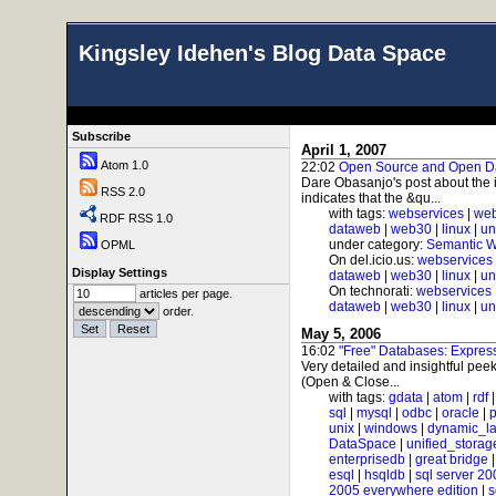
Kingsley Idehen's Blog Data Space
Subscribe
April 1, 2007
Atom 1.0
22:02
Open Source and Open D
Dare Obasanjo's post about the 
RSS 2.0
indicates that the &qu...
with tags:
webservices
|
web
RDF RSS 1.0
dataweb
|
web30
|
linux
|
un
under category:
Semantic 
OPML
On del.icio.us:
webservices
Display Settings
dataweb
|
web30
|
linux
|
un
On technorati:
webservices
articles per page.
dataweb
|
web30
|
linux
|
un
order.
May 5, 2006
16:02
"Free" Databases: Expre
Very detailed and insightful peek
(Open & Close...
with tags:
gdata
|
atom
|
rdf
sql
|
mysql
|
odbc
|
oracle
|
p
unix
|
windows
|
dynamic_l
DataSpace
|
unified_storag
enterprisedb
|
great bridge
esql
|
hsqldb
|
sql server 20
2005 everywhere edition
|
s