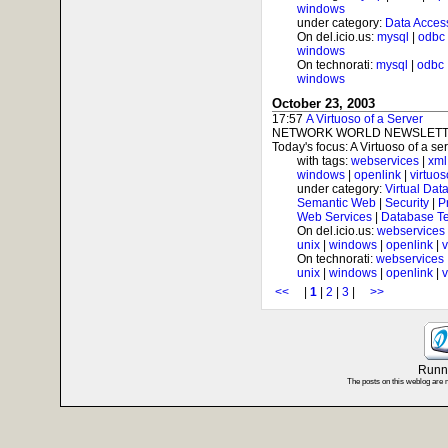
windows
under category:
Data Acces
On del.icio.us:
mysql
|
odbc
windows
On technorati:
mysql
|
odbc
windows
October 23, 2003
17:57
A Virtuoso of a Server
NETWORK WORLD NEWSLETTE
Today's focus: A Virtuoso of a serv
with tags:
webservices
|
xml
windows
|
openlink
|
virtuos
under category:
Virtual Dat
Semantic Web
|
Security
|
P
Web Services
|
Database T
On del.icio.us:
webservices
unix
|
windows
|
openlink
|
v
On technorati:
webservices
unix
|
windows
|
openlink
|
v
<<
|
1
|
2
|
3
|
>>
Runni
The posts on this weblog are 