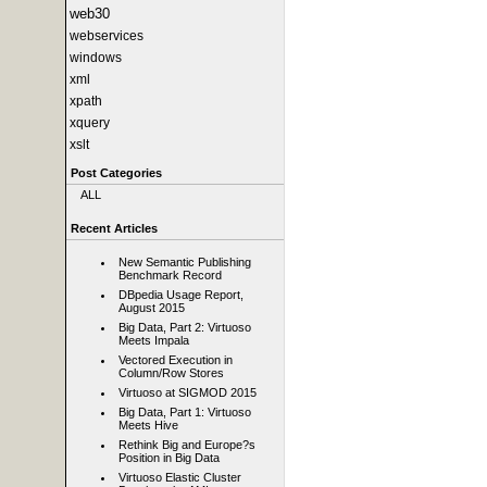
web30
webservices
windows
xml
xpath
xquery
xslt
Post Categories
ALL
Recent Articles
New Semantic Publishing
Benchmark Record
DBpedia Usage Report,
August 2015
Big Data, Part 2: Virtuoso
Meets Impala
Vectored Execution in
Column/Row Stores
Virtuoso at SIGMOD 2015
Big Data, Part 1: Virtuoso
Meets Hive
Rethink Big and Europe?s
Position in Big Data
Virtuoso Elastic Cluster