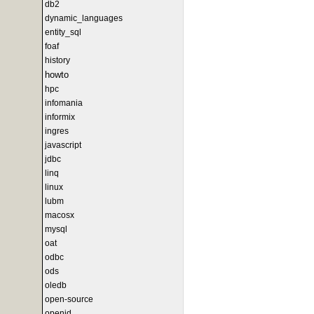
db2
dynamic_languages
entity_sql
foaf
history
howto
hpc
infomania
informix
ingres
javascript
jdbc
linq
linux
lubm
macosx
mysql
oat
odbc
ods
oledb
open-source
openid