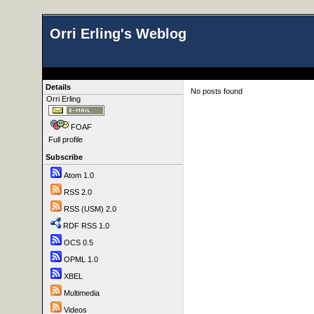
Orri Erling's Weblog
Details
No posts found
Orri Erling
FOAF
Full profile
Subscribe
Atom 1.0
RSS 2.0
RSS (USM) 2.0
RDF RSS 1.0
OCS 0.5
OPML 1.0
XBEL
Multimedia
Videos