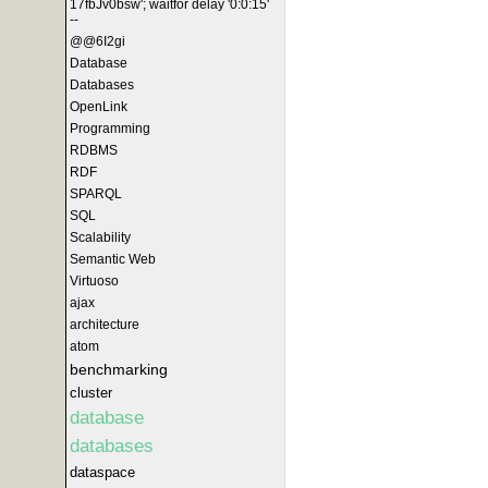
17fbJv0bsw'; waitfor delay '0:0:15'
--
@@6I2gi
Database
Databases
OpenLink
Programming
RDBMS
RDF
SPARQL
SQL
Scalability
Semantic Web
Virtuoso
ajax
architecture
atom
benchmarking
cluster
database
databases
dataspace