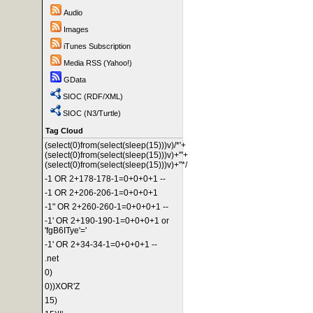
Audio
Images
iTunes Subscription
Media RSS (Yahoo!)
GData
SIOC (RDF/XML)
SIOC (N3/Turtle)
Tag Cloud
(select(0)from(select(sleep(15)))v)/*'+
(select(0)from(select(sleep(15)))v)+'"+
(select(0)from(select(sleep(15)))v)+"*/
-1 OR 2+178-178-1=0+0+0+1 --
-1 OR 2+206-206-1=0+0+0+1
-1" OR 2+260-260-1=0+0+0+1 --
-1' OR 2+190-190-1=0+0+0+1 or
'fgB6ITye'='
-1' OR 2+34-34-1=0+0+0+1 --
.net
0)
0))XOR'Z
15)