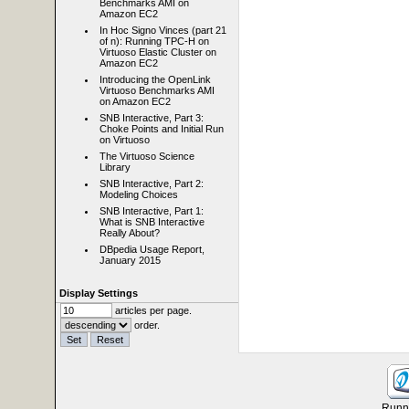
Benchmarks AMI on
Amazon EC2
In Hoc Signo Vinces (part 21
of n): Running TPC-H on
Virtuoso Elastic Cluster on
Amazon EC2
Introducing the OpenLink
Virtuoso Benchmarks AMI
on Amazon EC2
SNB Interactive, Part 3:
Choke Points and Initial Run
on Virtuoso
The Virtuoso Science
Library
SNB Interactive, Part 2:
Modeling Choices
SNB Interactive, Part 1:
What is SNB Interactive
Really About?
DBpedia Usage Report,
January 2015
Display Settings
articles per page.
order.
Runni