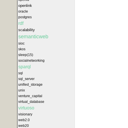
openlink
oracle
postgres
rdf
scalability
semanticweb
sioc
skos
sleep(15)
socialnetworking
sparql
sql
sql_server
unified_storage
unix
venture_capital
virtual_database
virtuoso
visionary
web2.0
web20