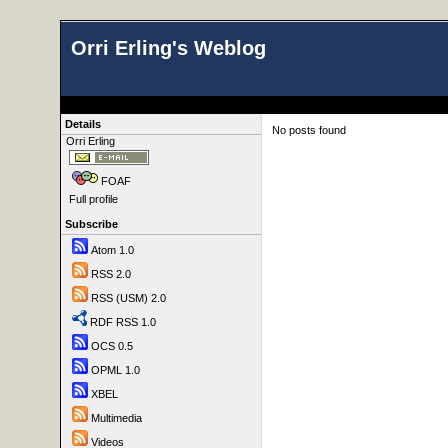
Orri Erling's Weblog
Details
No posts found
Orri Erling
FOAF
Full profile
Subscribe
Atom 1.0
RSS 2.0
RSS (USM) 2.0
RDF RSS 1.0
OCS 0.5
OPML 1.0
XBEL
Multimedia
Videos