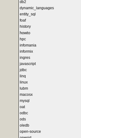
db2
dynamic_languages
entity_sql
foaf
history
howto
hpc
infomania
informix
ingres
javascript
jdbc
linq
linux
lubm
macosx
mysql
oat
odbc
ods
oledb
open-source
openid