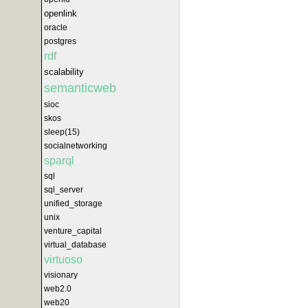
openlink
oracle
postgres
rdf
scalability
semanticweb
sioc
skos
sleep(15)
socialnetworking
sparql
sql
sql_server
unified_storage
unix
venture_capital
virtual_database
virtuoso
visionary
web2.0
web20