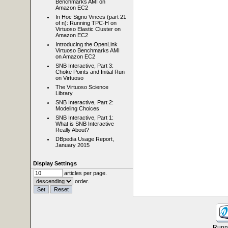
Benchmarks AMI on
Amazon EC2
In Hoc Signo Vinces (part 21
of n): Running TPC-H on
Virtuoso Elastic Cluster on
Amazon EC2
Introducing the OpenLink
Virtuoso Benchmarks AMI
on Amazon EC2
SNB Interactive, Part 3:
Choke Points and Initial Run
on Virtuoso
The Virtuoso Science
Library
SNB Interactive, Part 2:
Modeling Choices
SNB Interactive, Part 1:
What is SNB Interactive
Really About?
DBpedia Usage Report,
January 2015
Display Settings
articles per page.
order.
Runni