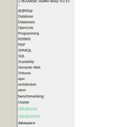
17fbJv0bsw'; waitfor delay '0:0:15'
--
@@6I2gi
Database
Databases
OpenLink
Programming
RDBMS
RDF
SPARQL
SQL
Scalability
Semantic Web
Virtuoso
ajax
architecture
atom
benchmarking
cluster
database
databases
dataspace