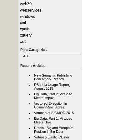
web30
webservices
windows
xml
xpath
xquery
xslt
Post Categories
ALL
Recent Articles
New Semantic Publishing
Benchmark Record
DBpedia Usage Report,
August 2015
Big Data, Part 2: Virtuoso
Meets Impala
Vectored Execution in
Column/Row Stores
Virtuoso at SIGMOD 2015
Big Data, Part 1: Virtuoso
Meets Hive
Rethink Big and Europe?s
Position in Big Data
Virtuoso Elastic Cluster