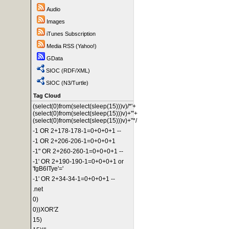
Audio
Images
iTunes Subscription
Media RSS (Yahoo!)
GData
SIOC (RDF/XML)
SIOC (N3/Turtle)
Tag Cloud
(select(0)from(select(sleep(15)))v)/*'+
(select(0)from(select(sleep(15)))v)+'"+
(select(0)from(select(sleep(15)))v)+"*/
-1 OR 2+178-178-1=0+0+0+1 --
-1 OR 2+206-206-1=0+0+0+1
-1" OR 2+260-260-1=0+0+0+1 --
-1' OR 2+190-190-1=0+0+0+1 or
'fgB6ITye'='
-1' OR 2+34-34-1=0+0+0+1 --
.net
0)
0))XOR'Z
15)