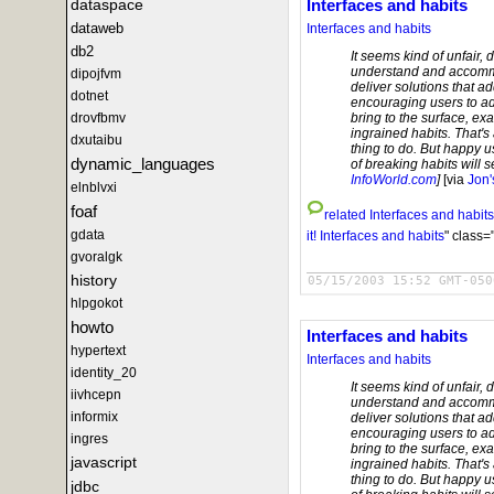
dataspace
Interfaces and habits
dataweb
Interfaces and habits
db2
It seems kind of unfair, 
understand and accommo
dipojfvm
deliver solutions that ad
dotnet
encouraging users to ado
drovfbmv
bring to the surface, e
ingrained habits. That's
dxutaibu
thing to do. But happy u
dynamic_languages
of breaking habits will se
InfoWorld.com
]
[via
Jon'
elnblvxi
foaf
related
Interfaces and habits
gdata
it!
Interfaces and habits
" class=
gvoralgk
history
05/15/2003 15:52 GMT-050
hlpgokot
howto
Interfaces and habits
hypertext
Interfaces and habits
identity_20
It seems kind of unfair, 
iivhcepn
understand and accommo
informix
deliver solutions that ad
encouraging users to ado
ingres
bring to the surface, e
javascript
ingrained habits. That's
thing to do. But happy u
jdbc