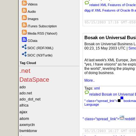
Videos
related
XML Features of Oracle 
digg it!
XML Features of Oracle 8i a
Audio
Images
05/15/2003 17:16 GMT-050
iTunes Subscription
Media RSS (Yahoo!)
Bosak on Universal Bus
GData
Bosak on Universal Business 
00:23, 15 May 2003 UTC |
Simo
SIOC (RDF/XML)
SIOC (N3/Turtle)
At last week's XML Europe, Jon 
Tag Cloud
"yes, I have visions" as he ex
the world", leveling the playing
.net
of doing business.
DataSpace
More..
ado
Tags:
xml
ado.net
related
Bosak on Universal
ado_dot_net
" class="spread_link">
bookmark
Language
africa
ajax
atom
" class="spread_link">
reddit!
axwnyctn
bwmktonw
05/15/2003 16:27 GMT-050