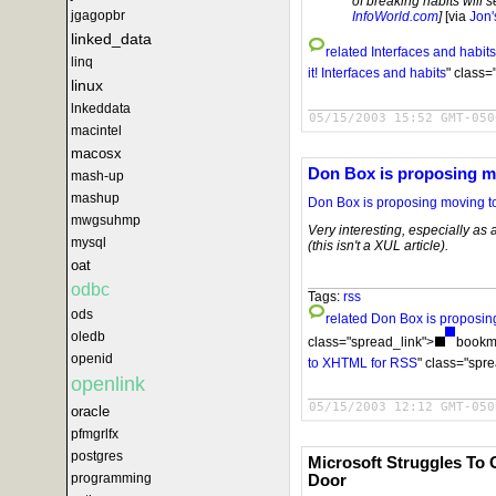
of breaking habits will se
jgagopbr
InfoWorld.com
]
[via
Jon'
linked_data
related
Interfaces and habits
linq
it!
Interfaces and habits
" class=
linux
lnkeddata
05/15/2003 15:52 GMT-050
macintel
macosx
Don Box is proposing 
mash-up
mashup
Don Box is proposing moving 
mwgsuhmp
Very interesting, especially as
mysql
(this isn't a XUL article).
oat
odbc
Tags:
rss
ods
related
Don Box is proposi
oledb
class="spread_link">
bookma
openid
to XHTML for RSS
" class="spr
openlink
05/15/2003 12:12 GMT-050
oracle
pfmgrlfx
postgres
Microsoft Struggles To
programming
Door