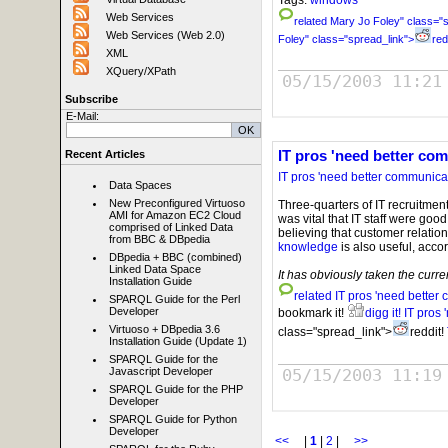
Web Services
related
Mary Jo Foley" class="s
Web Services (Web 2.0)
Foley" class="spread_link">
red
XML
XQuery/XPath
05/15/2003 11:21
Subscribe
E-Mail:
IT pros 'need better com
Recent Articles
IT pros 'need better communicati
Data Spaces
New Preconfigured Virtuoso
Three-quarters of IT recruitment
AMI for Amazon EC2 Cloud
was vital that IT staff were go
comprised of Linked Data
believing that customer relatio
from BBC & DBpedia
knowledge
is also useful, accor
DBpedia + BBC (combined)
Linked Data Space
It has obviously taken the curr
Installation Guide
related
IT pros 'need better 
SPARQL Guide for the Perl
Developer
bookmark it!
digg it!
IT pros 
Virtuoso + DBpedia 3.6
class="spread_link">
reddit!
Installation Guide (Update 1)
SPARQL Guide for the
05/15/2003 11:19
Javascript Developer
SPARQL Guide for the PHP
Developer
SPARQL Guide for Python
Developer
<<
|
1
|
2
|
>>