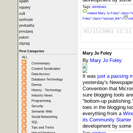
xpath
Tags:
windows
xquery
xslt
related
Mary Jo Foley" class="s
Foley" class="spread_link">
red
xyshcyie
yevkadhy
05/15/2003 11:21
yrvvzjwq
yukon
zigzag
Post Categories
Mary Jo Foley
ALL
By
Mary Jo Foley
Commentary
Content Syndication
Data Access
It was
just a passing 
Database Technology
yesterday's Newspaper
Demos
Convention that Micros
History - Technology
sure blogging tools are
Industry News
"bottom-up publishing."
Programming
toes in the blogging too
Security
Semantic Web
everything from a
Wind
Social Networking
its Community Starter 
SQL
development by some
Tips and Tricks
Tags:
windows
Virtual Database