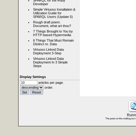
SPARQL for the Ruby
Developer
Simple Virtuoso Installation &
Utilization Guide for
SPARQL Users (Update 5)
Rough draft poem:
Document, what art thou?
7 Things Brought to You by
HTTP-based Hypermedia
6 Things That Must Remain
Distinct re. Data
Virtuoso Linked Data
Deployment 3-Step
Virtuoso Linked Data
Deployment In 3 Simple
Steps
Display Settings
articles per page.
order.
Runni
The posts on this weblog are 