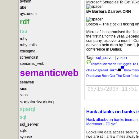
python
Microsoft Struggles To Get Yu
qbe
By Barbara Darrow, CRN
qycrunem
rdf
Boston -- The clock is ticking o
rss
Microsoft has promised the first
the first half of the year. Depend
ruby
company just over a month. Com
ruby_rails
deliver a beta drop by June 1, 
conference in Dallas.
rxlesgmd
screencast
Tags:
sql_server
|
yukon
semantic_web
related
Microsoft Struggles To
semanticweb
class="spread_link">
bookmark 
Database Beta Out The Door " cla
semweb
05/15/2003 11:51
sioc
skos
socialnetworking
sparql
Hack attacks on banks i
sql
Hack attacks on banks increas
sql_server
Moreover - ZDNet
]
sqlx
Looks like data access securit
(we are still a few miles away f
sybase