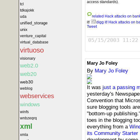
access standards).
tcl
tdkajokk
related
Hack attacks on ban
uda
it!
digg it!
Hack attacks on b
unified_storage
Tweet
unix
venture_capital
05/15/2003 11:22
virtual_database
virtuoso
visionary
Mary Jo Foley
web2.0
By
Mary Jo Foley
web20
web30
It was
just a passing 
weblog
yesterday's Newspaper
webservices
Convention that Micros
windows
sure blogging tools are
winfs
"bottom-up publishing."
wnbzeqrq
toes in the blogging too
xml
everything from a
Wind
its Community Starter 
xmla
development by some