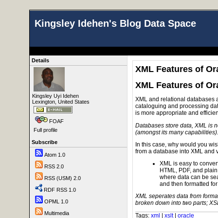
Kingsley Idehen's Blog Data Space
Details
XML Features of Ora
XML Features of Ora
Kingsley Uyi Idehen
XML and relational databases ar
Lexington, United States
cataloguing and processing data.
is more appropriate and efficie
FOAF
Databases store data, XML is no
Full profile
(amongst its many capabilities)
Subscribe
In this case, why would you wish
from a database into XML and 
Atom 1.0
XML is easy to convert 
RSS 2.0
HTML, PDF, and plain te
where data can be se
RSS (USM) 2.0
and then formatted for
RDF RSS 1.0
XML seperates data from forma
OPML 1.0
broken down into two parts; XS
Multimedia
Tags:
xml
|
xslt
|
oracle