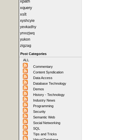
xpath
xquery
xslt
xyshcyie
yevkadhy
yrvvzjwq
yukon
zigzag
Post Categories
ALL
Commentary
Content Syndication
Data Access
Database Technology
Demos
History - Technology
Industry News
Programming
Security
Semantic Web
Social Networking
SQL
Tips and Tricks
Virtual Database