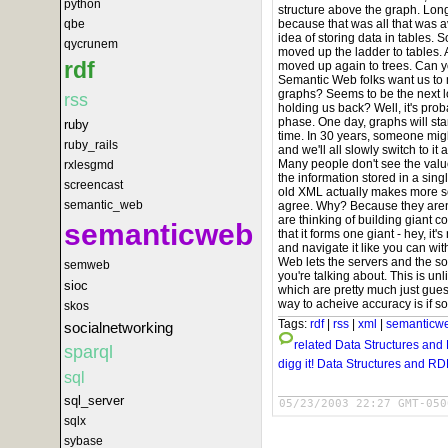
python
structure above the graph. Long,
because that was all that was 
qbe
idea of storing data in tables.
qycrunem
moved up the ladder to tables.
rdf
moved up again to trees. Can 
Semantic Web folks want us to
graphs? Seems to be the next lo
rss
holding us back? Well, it's proba
phase. One day, graphs will star
ruby
time. In 30 years, someone mi
ruby_rails
and we'll all slowly switch to i
Many people don't see the valu
rxlesgmd
the information stored in a single
screencast
old XML actually makes more se
semantic_web
agree. Why? Because they aren't
are thinking of building giant c
semanticweb
that it forms one giant - hey, it'
and navigate it like you can wi
Web lets the servers and the s
semweb
you're talking about. This is u
sioc
which are pretty much just guess
way to acheive accuracy is if so
skos
Tags:
rdf
|
rss
|
xml
|
semanticw
socialnetworking
related
Data Structures and
sparql
digg it!
Data Structures and RD
sql
sql_server
05/23/2003 22:27 GMT-050
sqlx
sybase