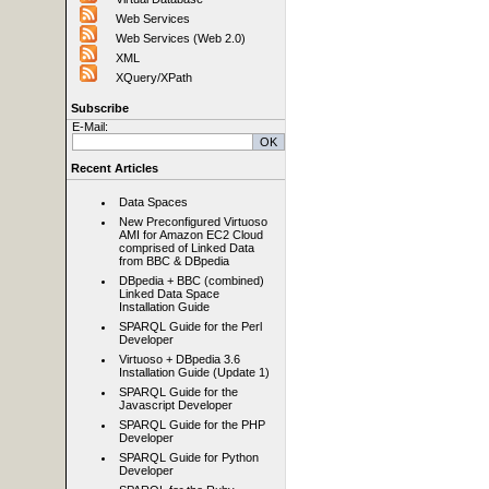
Web Services
Web Services (Web 2.0)
XML
XQuery/XPath
Subscribe
E-Mail:
Recent Articles
Data Spaces
New Preconfigured Virtuoso
AMI for Amazon EC2 Cloud
comprised of Linked Data
from BBC & DBpedia
DBpedia + BBC (combined)
Linked Data Space
Installation Guide
SPARQL Guide for the Perl
Developer
Virtuoso + DBpedia 3.6
Installation Guide (Update 1)
SPARQL Guide for the
Javascript Developer
SPARQL Guide for the PHP
Developer
SPARQL Guide for Python
Developer