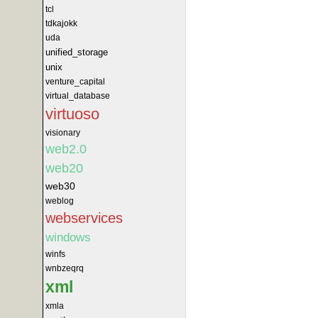
tcl
tdkajokk
uda
unified_storage
unix
venture_capital
virtual_database
virtuoso
visionary
web2.0
web20
web30
weblog
webservices
windows
winfs
wnbzeqrq
xml
xmla