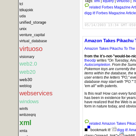
Tags:
xml
|
xquery
|
virtuoso
|
.n
tcl
related
Forbes Magazine Art
tdkajokk
digg it!
Forbes Magazine Article
uda
unified_storage
05/14/2003 13:34 GMT-050
unix
venture_capital
Amazon Takes Pikachu T
virtual_database
virtuoso
Amazon Takes Pikachu To The P
from the it's-not-"would-be-ni
visionary
theodp
writes
"On Tuesday, Am
web2.0
Autocompletion
. From the Summ
Pokemon toys are currently the 
web20
items within the database, the 
user enters the letters "PO," e
web30
database may start with "PO.'"
S
weblog
'em all" with patents.
webservices
Is this real! How can every fu
has been in existence for yea
windows
have realized that the Web is ac
form in nature today, and obviou
winfs
wnbzeqrq
xml
related
Amazon Takes Pikach
bookmark it!
digg it!
Amaz
xmla
class="spread_link">
reddit!