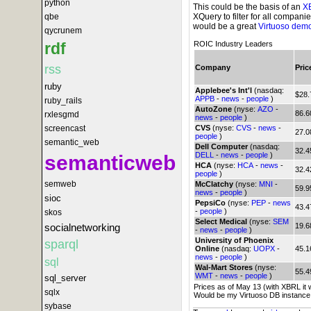
python
This could be the basis of an
X
XQuery to filter for all compani
qbe
would be a great
Virtuoso dem
qycrunem
rdf
ROIC Industry Leaders
rss
Company
Pric
ruby
Applebee's Int'l
(nasdaq:
$28.
APPB
-
news
-
people
)
ruby_rails
AutoZone
(nyse:
AZO
-
86.6
rxlesgmd
news
-
people
)
screencast
CVS
(nyse:
CVS
-
news
-
27.0
people
)
semantic_web
Dell Computer
(nasdaq:
32.4
DELL
-
news
-
people
)
semanticweb
HCA
(nyse:
HCA
-
news
-
32.4
people
)
semweb
McClatchy
(nyse:
MNI
-
59.9
news
-
people
)
sioc
PepsiCo
(nyse:
PEP
-
news
43.4
-
people
)
skos
Select Medical
(nyse:
SEM
socialnetworking
19.6
-
news
-
people
)
University of Phoenix
sparql
Online
(nasdaq:
UOPX
-
45.1
news
-
people
)
sql
Wal-Mart Stores
(nyse:
55.4
WMT
-
news
-
people
)
sql_server
Prices as of May 13 (with XBRL it 
sqlx
Would be my Virtuoso DB instance
sybase