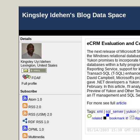
Kingsley Idehen's Blog Data Space
Details
eCRM Evaluation and Co
T
he next release of Microsoft 
the Windows relational datab
Yukon promises to incorporate 
Kingsley Uyi Idehen
databases within a fully progr
Lexington, United States
Reporting Service, support for 
Transact-SQL (T-SQL) enhancem
David Campbell, Microsoft's pr
FOAF
gave .NET developers a Yukon p
Full profile
February. In this article, I'll a
Preview of Yukon and Other Te
Subscribe
an IT management and SQL Ser
Atom 1.0
For more see full
article
RSS 2.0
Tags:
xml
|
sql_server
|
yukon
|
RSS (USM) 2.0
related
bookmark it!
digg
RDF RSS 1.0
OPML 1.0
05/14/2003 15:38 GMT-050
Multimedia