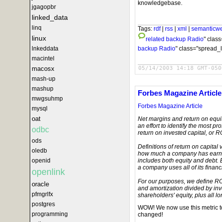
knowledgebase.
jgagopbr
linked_data
linq
Tags:
rdf
|
rss
|
xml
|
semanticw
linux
related
backup Radio
" clas
backup Radio
" class="spread_l
lnkeddata
macintel
05/14/2003 14:18 GMT-050
macosx
mash-up
mashup
Forbes Magazine Article
mwgsuhmp
Forbes Magazine Article
mysql
oat
Net margins and return on equity
an effort to identify the most 
odbc
return on invested capital, or R
ods
Definitions of return on capital 
oledb
how much a company has earned 
includes both equity and debt. 
openid
a company uses all of its financ
openlink
For our purposes, we define RO
oracle
and amortization divided by in
pfmgrlfx
shareholders' equity, plus all lo
postgres
WOW! We now use this metric t
programming
changed!