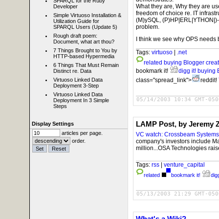
SPARQL for the Ruby
What they are, Why they are us
Developer
freedom of choice re. IT infras
Simple Virtuoso Installation &
(M)ySQL, (P)HP|ERL|YTHON|)-ONI
Utilization Guide for
problem.
SPARQL Users (Update 5)
Rough draft poem:
I think we see why OPS needs bl
Document, what art thou?
7 Things Brought to You by
Tags:
virtuoso
|
.net
HTTP-based Hypermedia
related
buying Blogger crea
6 Things That Must Remain
bookmark it!
digg it!
buying 
Distinct re. Data
class="spread_link">
reddit!
Virtuoso Linked Data
Deployment 3-Step
Virtuoso Linked Data
05/14/2003 10:34 GMT-050
Deployment In 3 Simple
Steps
LAMP Post, by Jeremy
Display Settings
articles per page.
VC watch: Crossbeam Systems 
company's investors include Mat
order.
million...OSA Technologies rais
Tags:
rss
|
venture_capital
related
bookmark it!
digg
05/13/2003 21:29 GMT-050
What's a Wiki?