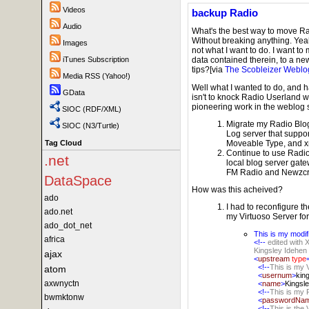
Videos
backup Radio
Audio
What's the best way to move R
Without breaking anything. Yeah,
Images
not what I want to do. I want to
iTunes Subscription
data contained therein, to a new
tips?[via
The Scobleizer Weblo
Media RSS (Yahoo!)
Well what I wanted to do, and ha
GData
isn't to knock Radio Userland w
pioneering work in the weblog 
SIOC (RDF/XML)
Migrate my Radio Blo
SIOC (N3/Turtle)
Log server that suppo
Moveable Type, and 
Tag Cloud
Continue to use Radio
.net
local blog server gate
FM Radio and Newzcr
DataSpace
How was this acheived?
ado
I had to reconfigure th
ado.net
my Virtuoso Server f
ado_dot_net
This is my modif
africa
<!--
edited with 
Kingsley Idehen
ajax
<
upstream
type
<!--
This is my
atom
<
usernum
>
kin
axwnyctn
<
name
>
Kingsl
<!--
This is my
bwmktonw
<
passwordNa
<!--
This is the