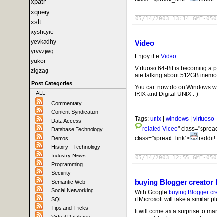
xpath
xquery
05/14/2003 13:14 GMT-050
xslt
xyshcyie
yevkadhy
Video
yrvvzjwq
Enjoy the
Video
.
yukon
Virtuoso 64-Bit is becoming a 
zigzag
are talking about 512GB memory
Post Categories
You can now do on Windows wh
ALL
IRIX and Digital UNIX :-)
Commentary
Content Syndication
Tags:
unix
|
windows
|
virtuoso
Data Access
related
Video
" class="sprea
Database Technology
class="spread_link">
reddit!
Demos
History - Technology
Industry News
05/14/2003 12:55 GMT-050
Programming
Security
buying Blogger creator 
Semantic Web
Social Networking
With Google
buying Blogger cr
if Microsoft will take a similar 
SQL
Tips and Tricks
It will come as a surprise to many 
Virtual Database