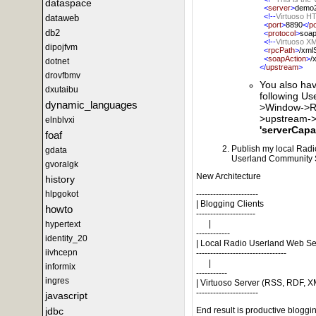
dataspace
<
server
>
demo2
<!--
Virtuoso H
dataweb
<
port
>
8890
</
po
db2
<
protocol
>
soa
<!--
Virtuoso X
dipojfvm
<
rpcPath
>
/xml
<
soapAction
>
/
dotnet
</
upstream
>
drovfbmv
You also hav
dxutaibu
following U
dynamic_languages
>Window->Ra
>upstream->
elnblvxi
'serverCapab
foaf
Publish my local Radio 
gdata
Userland Community S
gvoralgk
New Architecture
history
hlpgokot
----------------------
| Blogging Clients
howto
---------------------
|
hypertext
------------
identity_20
| Local Radio Userland Web Se
iivhcepn
--------------------------------
|
informix
-----------
ingres
| Virtuoso Server (RSS, RDF, XM
----------------------
javascript
jdbc
End result is productive bloggi