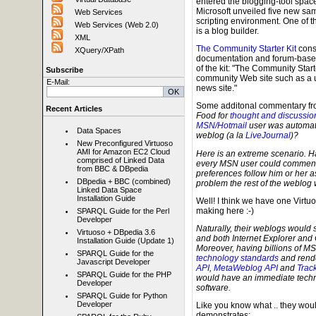
entered the blogging-tool space
Microsoft unveiled five new samp
Web Services
scripting environment. One of t
Web Services (Web 2.0)
is a blog builder.
XML
The Community Starter Kit
consi
XQuery/XPath
documentation and forum-based 
of the kit: "The Community Start
Subscribe
community Web site such as a us
E-Mail:
news site."
Some additonal commentary f
Recent Articles
Food for
thought and discussio
MSN/Hotmail
user was automatic
Data Spaces
weblog (a la
LiveJournal
)?
New Preconfigured Virtuoso
AMI for Amazon EC2 Cloud
Here is an extreme scenario. Ha
comprised of Linked Data
every MSN user could comment 
from BBC & DBpedia
preferences follow him or her a
DBpedia + BBC (combined)
problem the rest of the weblog 
Linked Data Space
Installation Guide
Well! I think we have one Virt
making here :-)
SPARQL Guide for the Perl
Developer
Naturally, their weblogs would s
Virtuoso + DBpedia 3.6
and both Internet Explorer and 
Installation Guide (Update 1)
Moreover, having billions of MS
SPARQL Guide for the
technology standards
and rende
Javascript Developer
API
,
MetaWeblog API
and
Trac
SPARQL Guide for the PHP
would have an immediate techn
Developer
software.
SPARQL Guide for Python
Developer
Like you know what .. they wou
demonstrates: