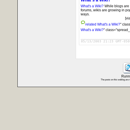
What's a Wiki?
While blogs are
forums, wikis are growing in po
ways.
[vi
related
What's a Wiki?
" clas
What's a Wiki?
" class="spread_
05/13/2003 21:23 GMT-050
Runni
The posts on this weblog are 